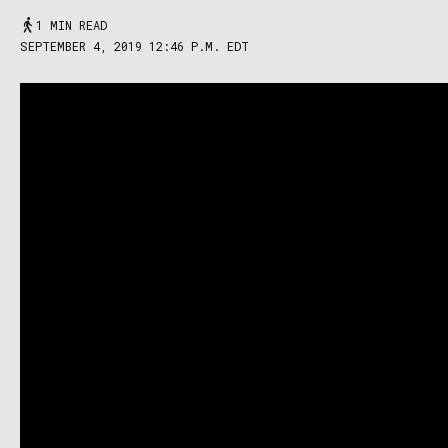
1 MIN READ
SEPTEMBER 4, 2019 12:46 P.M. EDT