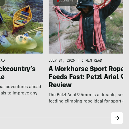
Y
CLIMBING
EAD
JULY 31, 2026
|
6 MIN READ
ckcountry’s
A Workhorse Sport Rope 
le
Feeds Fast: Petzl Arial 9.
Review
nal adventures ahead
eals to improve any
The Petzl Arial 9.5mm is a durable, smo
feeding climbing rope ideal for sport cl