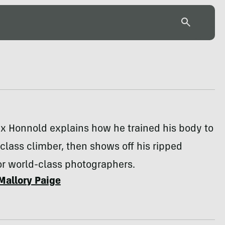
x Honnold explains how he trained his body to
class climber, then shows off his ripped
or world-class photographers.
Mallory Paige