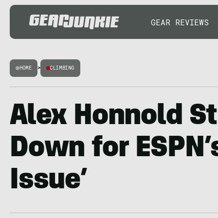
GEAR REVIEWS
HOME
>
CLIMBING
Alex Honnold St
Down for ESPN’
Issue’