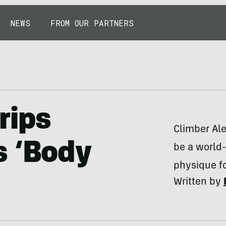
NEWS
FROM OUR PARTNERS
rips
Climber Ale
s ‘Body
be a world-
physique f
Written by