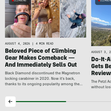
CLIMBING
CLIMBI
AUGUST 4, 2026
|
4 MIN READ
Beloved Piece of Climbing
AUGUST 3, 2
Gear Makes Comeback —
Do-It-A
And Immediately Sells Out
Gets Be
Review
Black Diamond discontinued the Magnetron
locking carabiner in 2020. Now it's back,
The Petzl 
thanks to its ongoing popularity among the
without losi
world's…