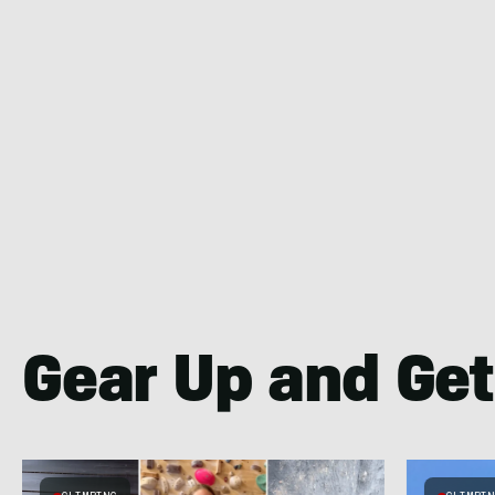
Gear Up and Get