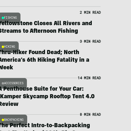
2 MIN READ
FISHING
Yellowstone Closes All Rivers and
Streams to Afternoon Fishing
3 MIN READ
HIKING
Thru-Hiker Found Dead; North
America’s 6th Hiking Fatality in a
Week
14 MIN READ
ACCESSORIES
A Penthouse Suite for Your Car:
iKamper Skycamp Rooftop Tent 4.0
Review
8 MIN READ
BACKPACKING
The Perfect Intro-to-Backpacking