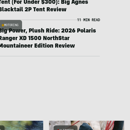
Tent (For Under $300): Big Agnes
Blacktail 2P Tent Review
11 MIN READ
MOTORING
Big Power, Plush Ride: 2026 Polaris
Ranger XD 1500 NorthStar
Mountaineer Edition Review