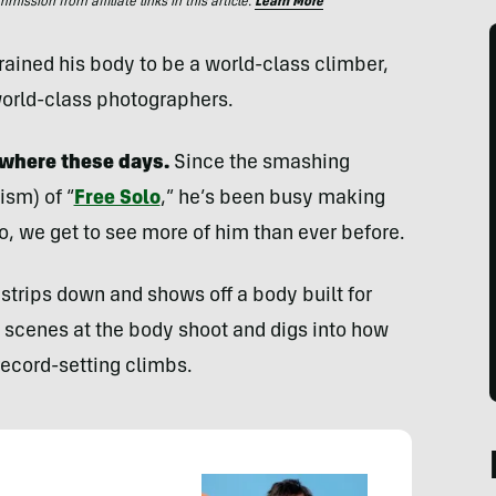
ssion from affiliate links in this article.
Learn More
ained his body to be a world-class climber,
world-class photographers.
where these days.
Since the smashing
ism) of “
Free Solo
,” he’s been busy making
eo, we get to see more of him than ever before.
strips down and shows off a body built for
e scenes at the body shoot and digs into how
record-setting climbs.