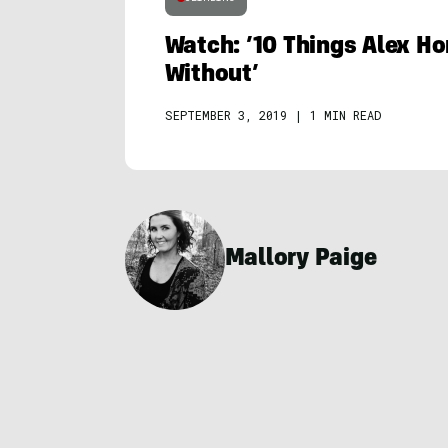
Watch: ’10 Things Alex Ho
Without’
SEPTEMBER 3, 2019
|
1 MIN READ
Mallory Paige