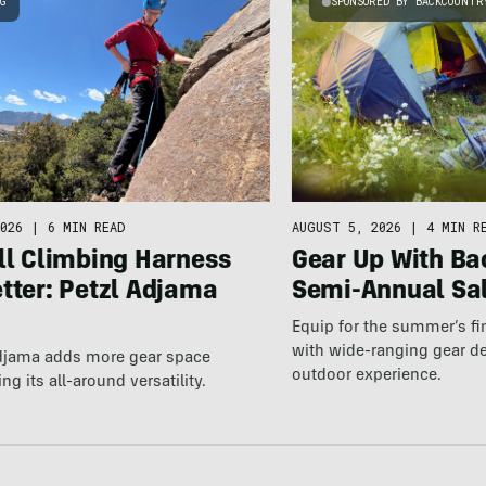
NG
SPONSORED BY BACKCOUNTR
026
|
6 MIN READ
AUGUST 5, 2026
|
4 MIN R
ll Climbing Harness
Gear Up With Ba
tter: Petzl Adjama
Semi-Annual Sa
Equip for the summer’s fi
with wide-ranging gear d
Adjama adds more gear space
outdoor experience.
ng its all-around versatility.