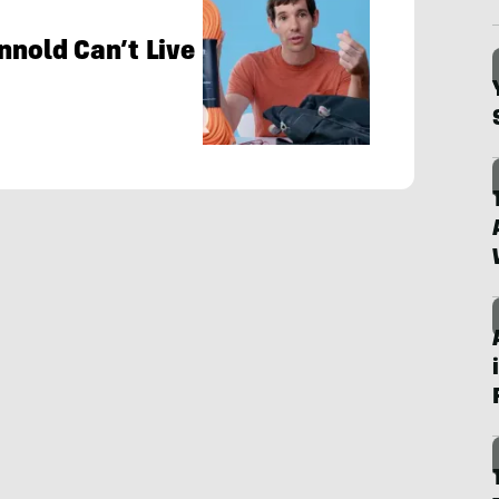
nnold Can’t Live