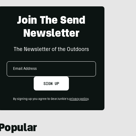
Join The Send
Newsletter
The Newsletter of the Outdoors
Email
Address
SIGN UP
By signing up you agree to GearJunkie's
privacy policy
.
Popular