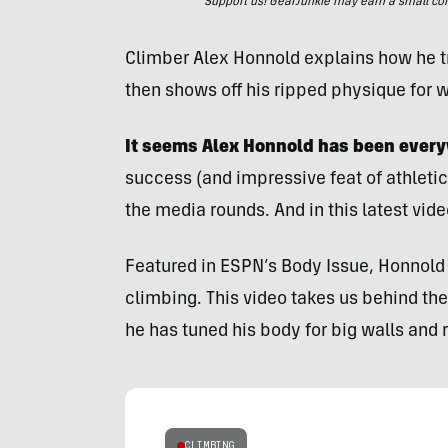
Support us! GearJunkie may earn a small commi
Climber Alex Honnold explains how he tr
then shows off his ripped physique for 
It seems Alex Honnold has been every
success (and impressive feat of athletic
the media rounds. And in this latest vid
Featured in ESPN’s Body Issue, Honnold 
climbing. This video takes us behind th
he has tuned his body for big walls and 
CLIMBING