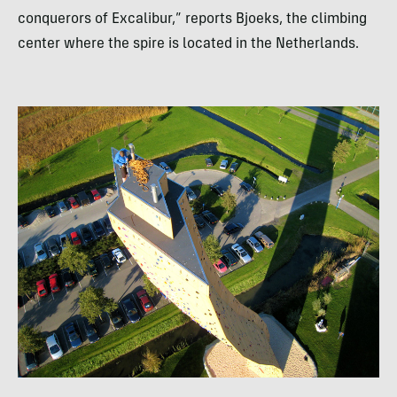
conquerors of Excalibur,” reports Bjoeks, the climbing
center where the spire is located in the Netherlands.