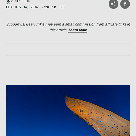
2 MIN READ
FEBRUARY 14, 2014 12:28 P.M. EST
Support us! GearJunkie may earn a small commission from affiliate links in
this article.
Learn More