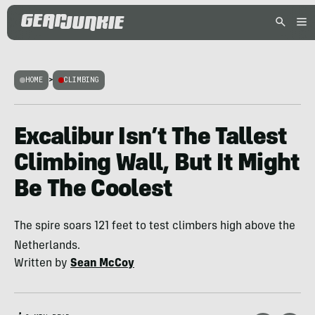
HOME
>
CLIMBING
Excalibur Isn’t The Tallest
Climbing Wall, But It Might
Be The Coolest
The spire soars 121 feet to test climbers high above the
Netherlands.
Written by
Sean McCoy