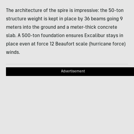
The architecture of the spire is impressive: the 50-ton
structure weight is kept in place by 36 beams going 9
meters into the ground and a meter-thick concrete
slab. A 500-ton foundation ensures Excalibur stays in
place even at force 12 Beaufort scale (hurricane force)
winds.
Advertisement