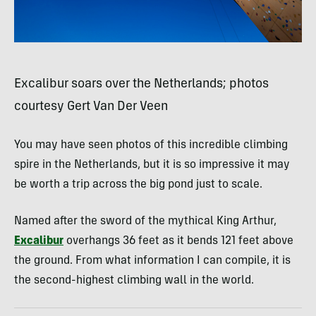
Excalibur soars over the Netherlands; photos
courtesy Gert Van Der Veen
You may have seen photos of this incredible climbing
spire in the Netherlands, but it is so impressive it may
be worth a trip across the big pond just to scale.
Named after the sword of the mythical King Arthur,
Excalibur
overhangs 36 feet as it bends 121 feet above
the ground. From what information I can compile, it is
the second-highest climbing wall in the world.