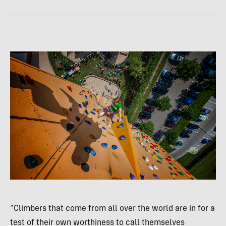
“Climbers that come from all over the world are in for a
test of their own worthiness to call themselves