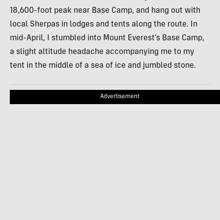
18,600-foot peak near Base Camp, and hang out with
local Sherpas in lodges and tents along the route. In
mid-April, I stumbled into Mount Everest’s Base Camp,
a slight altitude headache accompanying me to my
tent in the middle of a sea of ice and jumbled stone.
Advertisement