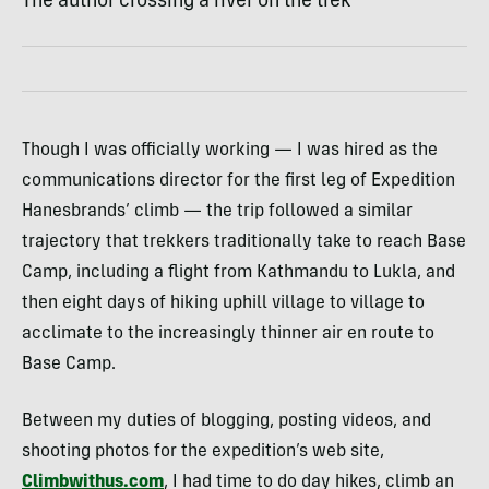
The author crossing a river on the trek
Though I was officially working — I was hired as the
communications director for the first leg of Expedition
Hanesbrands’ climb — the trip followed a similar
trajectory that trekkers traditionally take to reach Base
Camp, including a flight from Kathmandu to Lukla, and
then eight days of hiking uphill village to village to
acclimate to the increasingly thinner air en route to
Base Camp.
Between my duties of blogging, posting videos, and
shooting photos for the expedition’s web site,
Climbwithus.com
, I had time to do day hikes, climb an