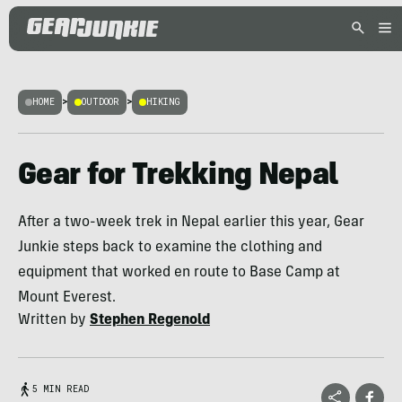
HOME
>
OUTDOOR
>
HIKING
Gear for Trekking Nepal
After a two-week trek in Nepal earlier this year, Gear
Junkie steps back to examine the clothing and
equipment that worked en route to Base Camp at
Mount Everest.
Written by
Stephen Regenold
5 MIN READ