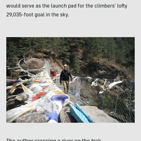
would serve as the launch pad for the climbers’ lofty
29,035-foot goal in the sky.