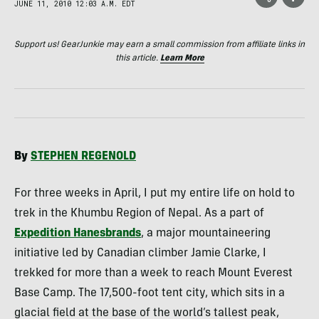
JUNE 11, 2010 12:03 A.M. EDT
Support us! GearJunkie may earn a small commission from affiliate links in
this article.
Learn More
By
STEPHEN
REGENOLD
For three weeks in April, I put my entire life on hold to
trek in the Khumbu Region of Nepal. As a part of
Expedition Hanesbrands
, a major mountaineering
initiative led by Canadian climber Jamie Clarke, I
trekked for more than a week to reach Mount Everest
Base Camp. The 17,500-foot tent city, which sits in a
glacial field at the base of the world’s tallest peak,