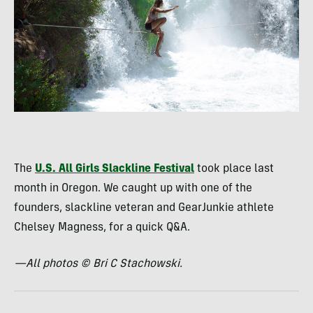
The
U.S. All Girls Slackline Festival
took place last
month in Oregon. We caught up with one of the
founders, slackline veteran and GearJunkie athlete
Chelsey Magness, for a quick Q&A.
—All photos © Bri C Stachowski.