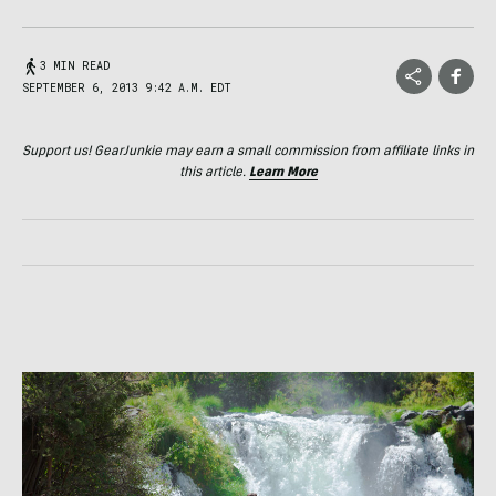
3 MIN READ
SEPTEMBER 6, 2013 9:42 A.M. EDT
Support us! GearJunkie may earn a small commission from affiliate links in
this article.
Learn More