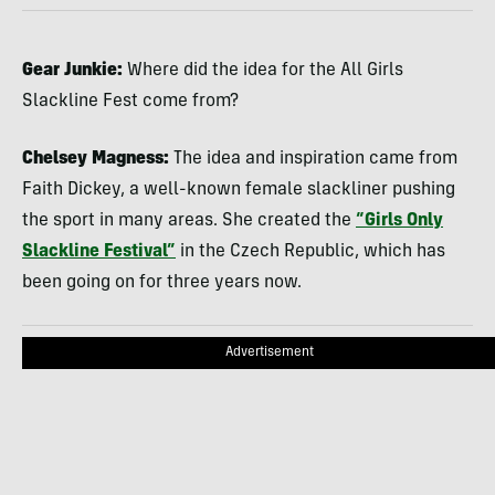
Gear Junkie:
Where did the idea for the All Girls
Slackline Fest come from?
Chelsey Magness:
The idea and inspiration came from
Faith Dickey, a well-known female slackliner pushing
the sport in many areas. She created the
“Girls Only
Slackline Festival”
in the Czech Republic, which has
been going on for three years now.
Advertisement