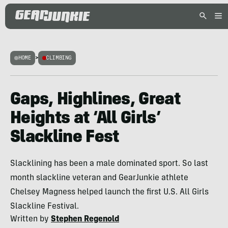
HOME
>
CLIMBING
Gaps, Highlines, Great
Heights at ‘All Girls’
Slackline Fest
Slacklining has been a male dominated sport. So last
month slackline veteran and GearJunkie athlete
Chelsey Magness helped launch the first U.S. All Girls
Slackline Festival.
Written by
Stephen Regenold