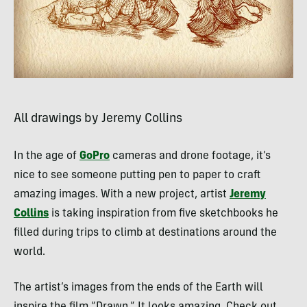
All drawings by Jeremy Collins
In the age of
GoPro
cameras and drone footage, it’s
nice to see someone putting pen to paper to craft
amazing images. With a new project, artist
Jeremy
Collins
is taking inspiration from five sketchbooks he
filled during trips to climb at destinations around the
world.
The artist’s images from the ends of the Earth will
inspire the film “Drawn.” It looks amazing. Check out