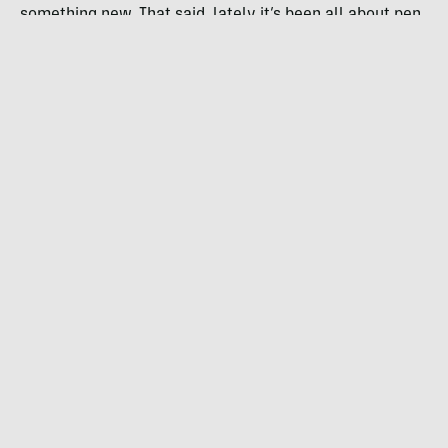
something new. That said, lately it’s been all about pen
and ink, and rock climbing.
How’d you get your start in drawing?
Same as everyone else I guess — a pencil in