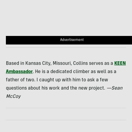
Advertisement
Based in Kansas City, Missouri, Collins serves as a
KEEN
Ambassador
. He is a dedicated climber as well as a
father of two. I caught up with him to ask a few
questions about his work and the new project.
—Sean
McCoy