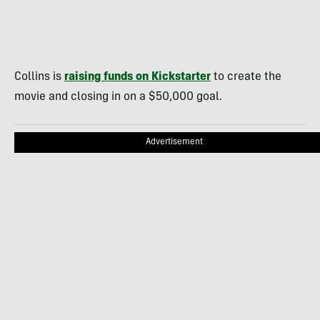
Collins is
raising funds on Kickstarter
to create the
movie and closing in on a $50,000 goal.
Advertisement