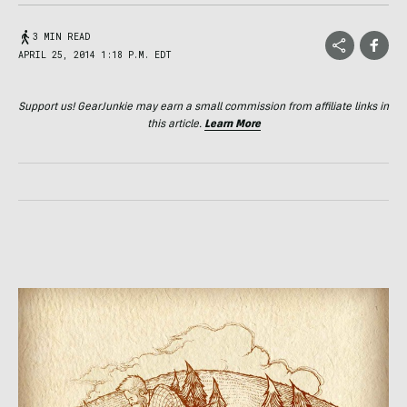
3 MIN READ
APRIL 25, 2014 1:18 P.M. EDT
Support us! GearJunkie may earn a small commission from affiliate links in
this article.
Learn More