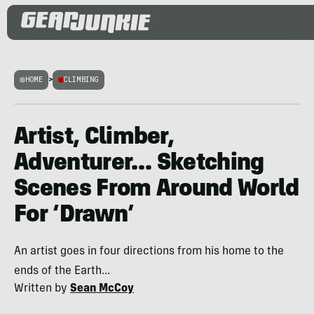
HOME
>
CLIMBING
Artist, Climber,
Adventurer… Sketching
Scenes From Around World
For ‘Drawn’
An artist goes in four directions from his home to the
ends of the Earth...
Written by
Sean McCoy