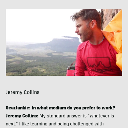
Jeremy Collins
GearJunkie: In what medium do you prefer to work?
Jeremy Collins:
My standard answer is “whatever is
next.” I like learning and being challenged with