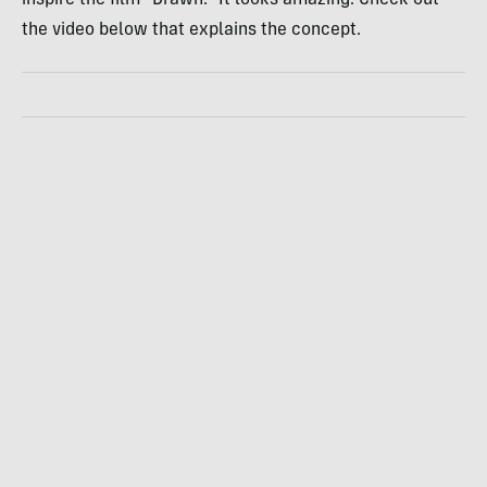
the video below that explains the concept.