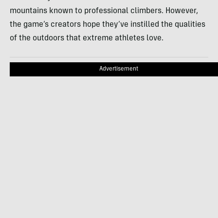
mountains known to professional climbers. However,
the game’s creators hope they’ve instilled the qualities
of the outdoors that extreme athletes love.
Advertisement