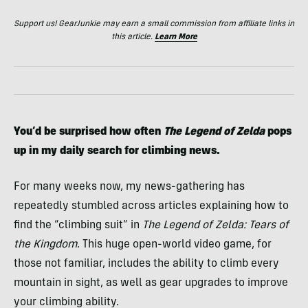
Support us! GearJunkie may earn a small commission from affiliate links in
this article.
Learn More
You’d be surprised how often
The Legend of Zelda
pops
up in my daily search for climbing news.
For many weeks now, my news-gathering has
repeatedly stumbled across articles explaining how to
find the “climbing suit” in
The Legend of Zelda: Tears of
the Kingdom
. This huge open-world video game, for
those not familiar, includes the ability to climb every
mountain in sight, as well as gear upgrades to improve
your climbing ability.