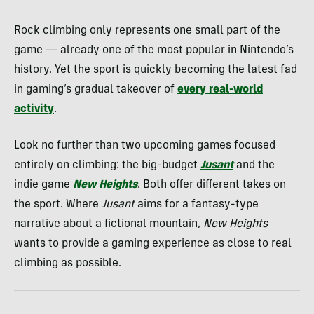
Rock climbing only represents one small part of the
game — already one of the most popular in Nintendo’s
history. Yet the sport is quickly becoming the latest fad
in gaming’s gradual takeover of
every real-world
activity
.
Look no further than two upcoming games focused
entirely on climbing: the big-budget
Jusant
and the
indie game
New Heights
. Both offer different takes on
the sport. Where
Jusant
aims for a fantasy-type
narrative about a fictional mountain,
New Heights
wants to provide a gaming experience as close to real
climbing as possible.