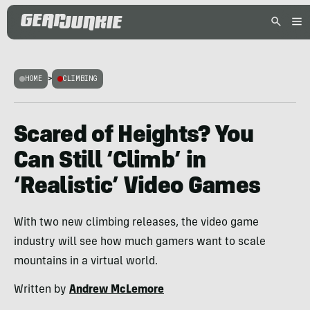
HOME
>
CLIMBING
Scared of Heights? You
Can Still ‘Climb’ in
‘Realistic’ Video Games
With two new climbing releases, the video game
industry will see how much gamers want to scale
mountains in a virtual world.
Written by
Andrew McLemore