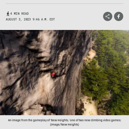
4 MIN READ
AUGUST 3, 2023 9:46 A.M. EDT
An image from the gameplay of 'New Heights,' one of two new climbing video games;
(image/New Heights)