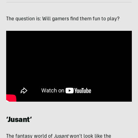
The question is: Will gamers find them fun to play?
‘Jusant’
The fantasy world of
Jusant
won’t look like the