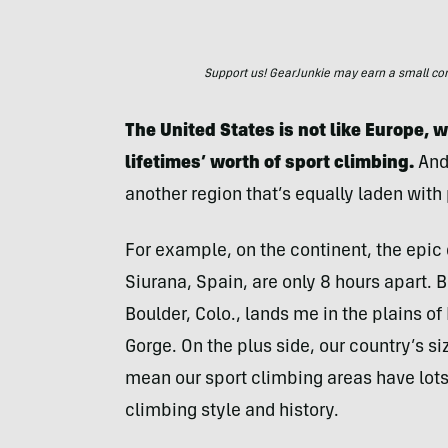
Support us! GearJunkie may earn a small commi
The United States is not like Europe, 
lifetimes’ worth of sport climbing.
And
another region that’s equally laden with 
For example, on the continent, the epic
Siurana, Spain, are only 8 hours apart. 
Boulder, Colo., lands me in the plains o
Gorge. On the plus side, our country’s s
mean our sport climbing areas have lots
climbing style and history.