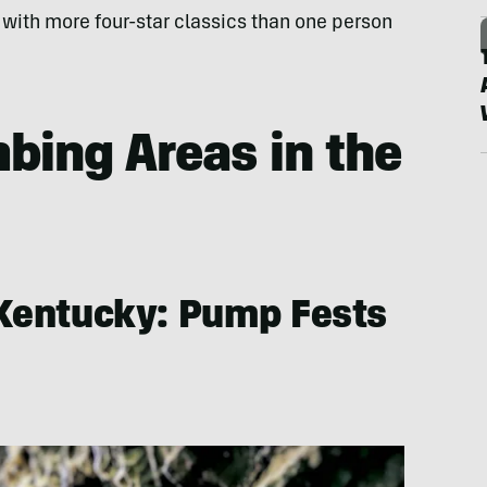
 with more four-star classics than one person
mbing Areas in the
 Kentucky: Pump Fests