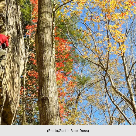
(Photo/Austin Beck-Doss)