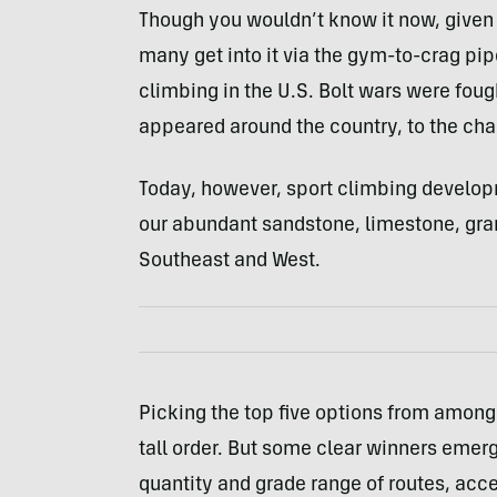
Though you wouldn’t know it now, give
many get into it via the gym-to-crag pipe
climbing in the U.S. Bolt wars were fough
appeared around the country, to the chag
Today, however, sport climbing develo
our abundant sandstone, limestone, grani
Southeast and West.
Picking the top five options from among
tall order. But some clear winners emerg
quantity and grade range of routes, ac