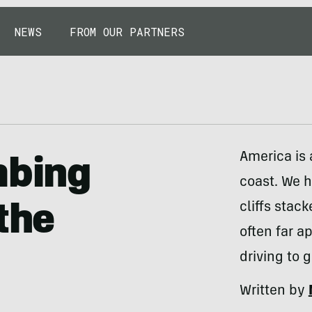
NEWS
FROM OUR PARTNERS
America is 
mbing
coast. We 
cliffs stac
the
often far ap
driving to 
Written by