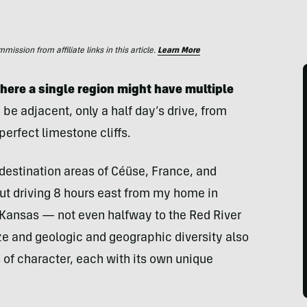
ssion from affiliate links in this article.
Learn More
where a single region might have multiple
 be adjacent, only a half day’s drive, from
perfect limestone cliffs.
 destination areas of Céüse, France, and
But driving 8 hours east from my home in
f Kansas — not even halfway to the Red River
ize and geologic and geographic diversity also
 of character, each with its own unique