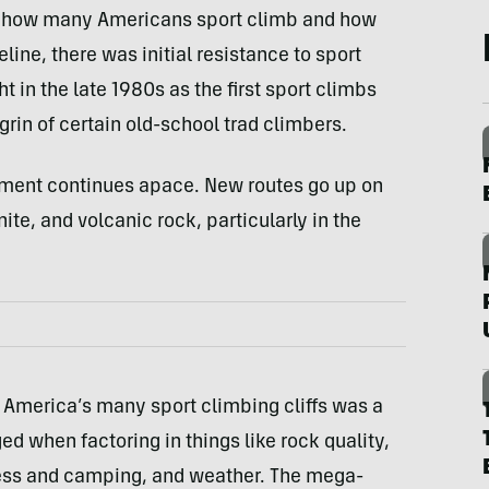
n how many Americans sport climb and how
line, there was initial resistance to sport
t in the late 1980s as the first sport climbs
rin of certain old-school trad climbers.
pment continues apace. New routes go up on
te, and volcanic rock, particularly in the
 America’s many sport climbing cliffs was a
ed when factoring in things like rock quality,
cess and camping, and weather. The mega-