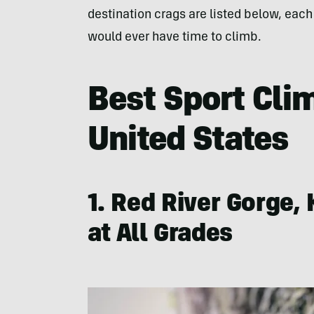
destination crags are listed below, each
would ever have time to climb.
Best Sport Cli
United States
1. Red River Gorge,
at All Grades