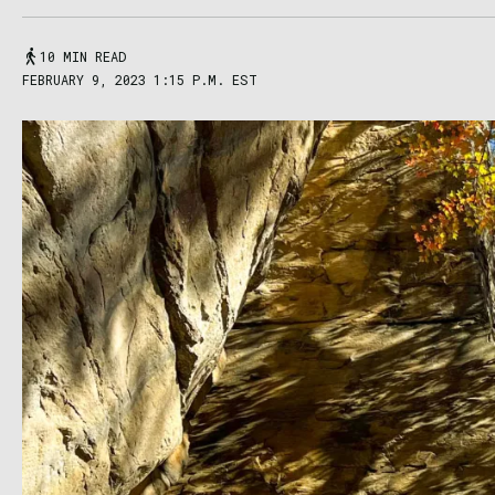
10 MIN READ
FEBRUARY 9, 2023 1:15 P.M. EST