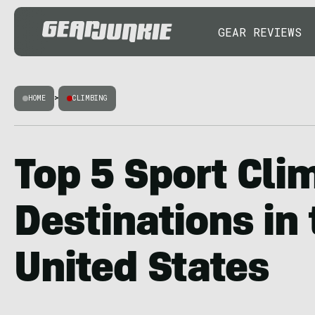
GEAR REVIEWS
HOME
>
CLIMBING
Top 5 Sport Cli
Destinations in 
United States