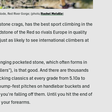
ode, Red River Gorge; (photo/
Rachel Melville
)
stone crags, has the best sport climbing in the
ndstone of the Red so rivals Europe in quality
just as likely to see international climbers at
hanging pocketed stone, which often forms in
ers”), is that good. And there are thousands
cking classics at every grade from 5.10a to
-pump-fest pitches on handlebar buckets and
ou’re falling off them. Until you hit the end of
g your forearms.