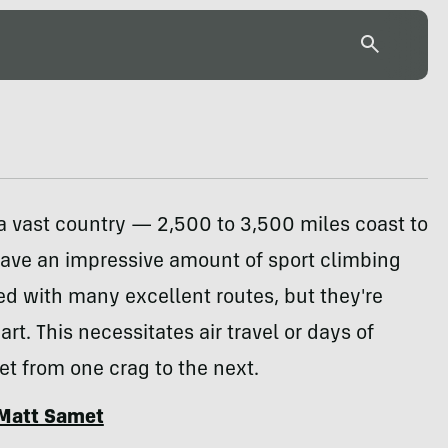
a vast country — 2,500 to 3,500 miles coast to
have an impressive amount of sport climbing
ked with many excellent routes, but they're
art. This necessitates air travel or days of
get from one crag to the next.
Matt Samet