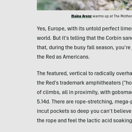
Elaina Arenz
warms up at The Motherl
Yes, Europe, with its untold perfect lime
world. But it’s telling that the Corbin sa
that, during the busy fall season, you’re 
the Red as Americans.
The featured, vertical to radically over
the Red’s trademark amphitheaters (“holl
of climbs, all in proximity, with gobsma
5.14d. There are rope-stretching, mega
incut pockets so deep you can’t believe y
the rope and feel the lactic acid soakin