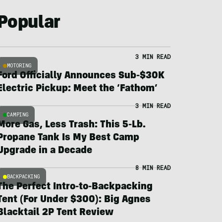
Popular
3 MIN READ
MOTORING
Ford Officially Announces Sub-$30K
Electric Pickup: Meet the ‘Fathom’
3 MIN READ
CAMPING
More Gas, Less Trash: This 5-Lb.
Propane Tank Is My Best Camp
Upgrade in a Decade
8 MIN READ
BACKPACKING
The Perfect Intro-to-Backpacking
Tent (For Under $300): Big Agnes
Blacktail 2P Tent Review