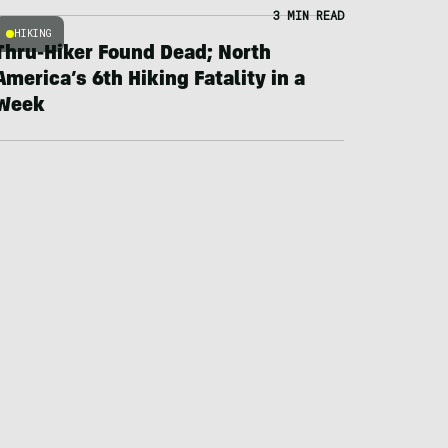
3 MIN READ
HIKING
Thru-Hiker Found Dead; North
America’s 6th Hiking Fatality in a
Week