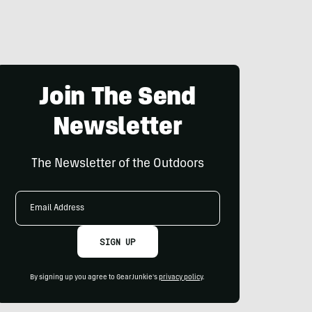
Join The Send
Newsletter
The Newsletter of the Outdoors
Email
Address
SIGN UP
By signing up you agree to GearJunkie's
privacy policy
.