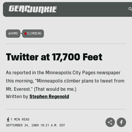
HOME
>
CLIMBING
Twitter at 17,700 Feet
As reported in the Minneapolis City Pages newspaper
this morning, "Minneapolis climber plans to tweet from
Mt. Everest." (That would be me.)
Written by
Stephen Regenold
1 MIN READ
SEPTEMBER 24, 2009 10:21 A.M. EDT