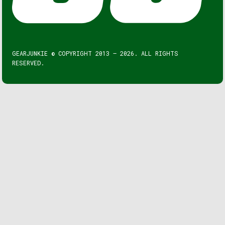
GEARJUNKIE © COPYRIGHT 2013 – 2026. ALL RIGHTS
RESERVED.