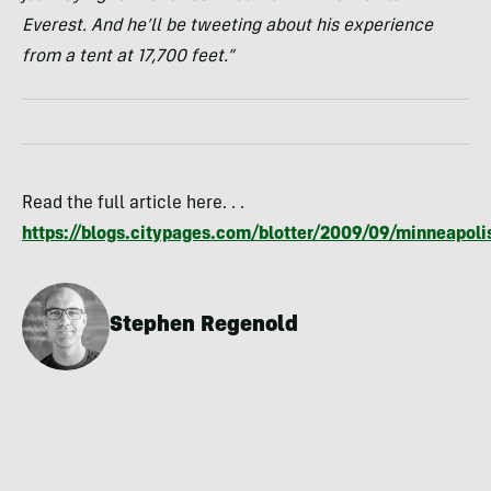
Everest. And he’ll be tweeting about his experience
from a tent at 17,700 feet.”
Read the full article here. . .
https://blogs.citypages.com/blotter/2009/09/minneapoli
Stephen Regenold