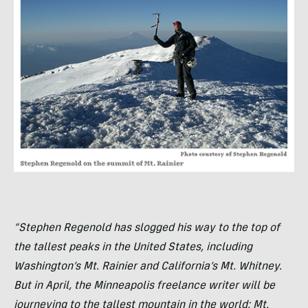
“Stephen Regenold has slogged his way to the top of
the tallest peaks in the United States, including
Washington’s Mt. Rainier and California’s Mt. Whitney.
But in April, the Minneapolis freelance writer will be
journeying to the tallest mountain in the world: Mt.