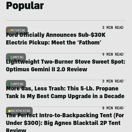
Popular
3 MIN READ
MOTORING
Ford Officially Announces Sub-$30K
Electric Pickup: Meet the ‘Fathom’
9 MIN READ
CAMPING
Lightweight Two-Burner Stove Sweet Spot:
Optimus Gemini II 2.0 Review
3 MIN READ
CAMPING
More Gas, Less Trash: This 5-Lb. Propane
Tank Is My Best Camp Upgrade in a Decade
8 MIN READ
BACKPACKING
The Perfect Intro-to-Backpacking Tent (For
Under $300): Big Agnes Blacktail 2P Tent
Review