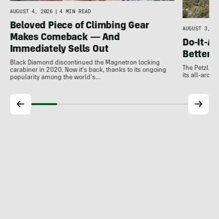
e
AUGUST 4, 2026
|
4 MIN READ
Beloved Piece of Climbing Gear
AUGUST 3, 20
Makes Comeback — And
Do-It-Al
Immediately Sells Out
Better:
Black Diamond discontinued the Magnetron locking
The Petzl A
carabiner in 2020. Now it's back, thanks to its ongoing
its all-around
popularity among the world's…