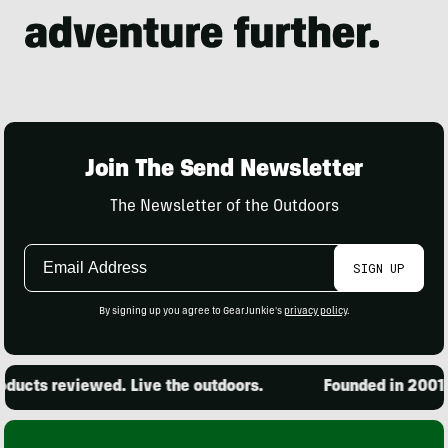
Join The Send Newsletter
The Newsletter of the Outdoors
Email
SIGN UP
Address
By signing up you agree to GearJunkie's
privacy policy
.
ucts reviewed. Live the outdoors.
Founded in 2001. 1