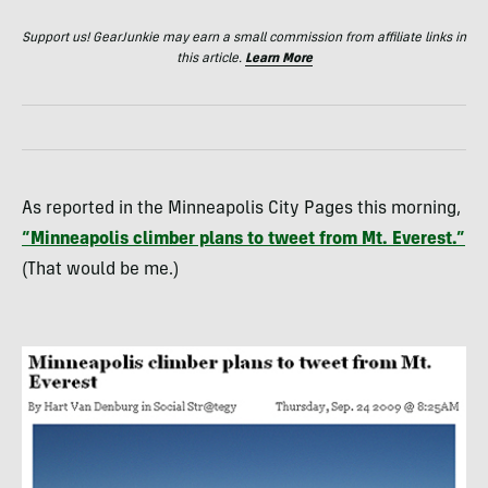
Support us! GearJunkie may earn a small commission from affiliate links in
this article.
Learn More
As reported in the Minneapolis City Pages this morning,
“Minneapolis climber plans to tweet from Mt. Everest.”
(That would be me.)