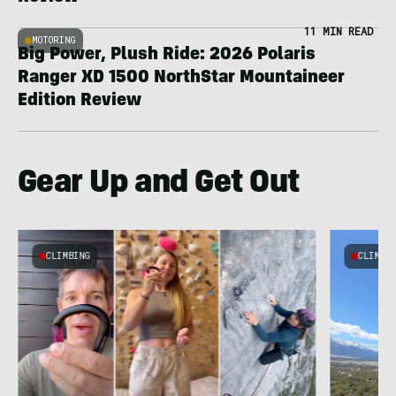
11 MIN READ
MOTORING
Big Power, Plush Ride: 2026 Polaris
Ranger XD 1500 NorthStar Mountaineer
Edition Review
Gear Up and Get Out
CLIMBING
CLIMBI