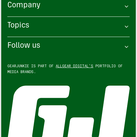
Company
Topics
Follow us
GEARJUNKIE IS PART OF
ALLGEAR DIGITAL'S
PORTFOLIO OF
MEDIA BRANDS.