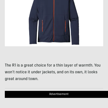
The R1 is a great choice for a thin layer of warmth. You
won’t notice it under jackets, and on its own, it looks
great around town.
Advertisement