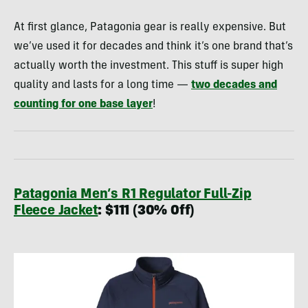
At first glance, Patagonia gear is really expensive. But
we’ve used it for decades and think it’s one brand that’s
actually worth the investment. This stuff is super high
quality and lasts for a long time —
two decades and
counting for one base layer
!
Patagonia Men’s R1 Regulator Full-Zip
Fleece Jacket
: $111 (30% Off)