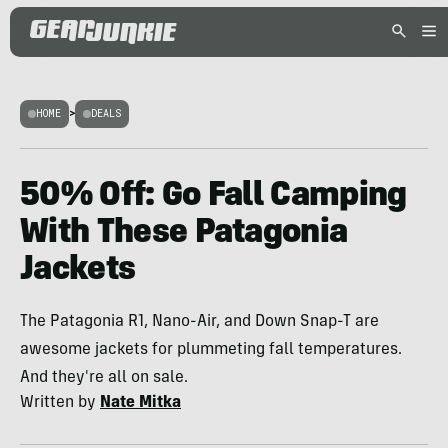
HOME
>
DEALS
50% Off: Go Fall Camping
With These Patagonia
Jackets
The Patagonia R1, Nano-Air, and Down Snap-T are
awesome jackets for plummeting fall temperatures.
And they're all on sale.
Written by
Nate Mitka