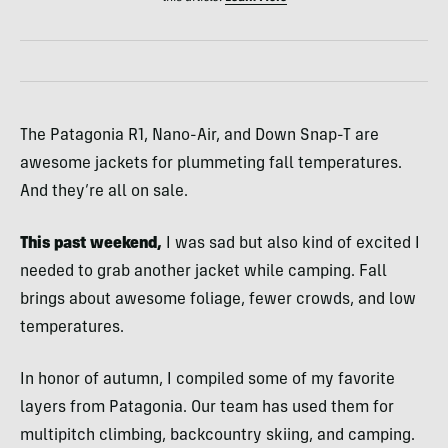
The Patagonia R1, Nano-Air, and Down Snap-T are
awesome jackets for plummeting fall temperatures.
And they’re all on sale.
This past weekend,
I was sad but also kind of excited I
needed to grab another jacket while camping. Fall
brings about awesome foliage, fewer crowds, and low
temperatures.
In honor of autumn, I compiled some of my favorite
layers from Patagonia. Our team has used them for
multipitch climbing, backcountry skiing, and camping.