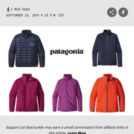
2 MIN READ
SEPTEMBER 26, 2018 4:28 P.M. EDT
Support us! GearJunkie may earn a small commission from affiliate links in
this article.
Learn More