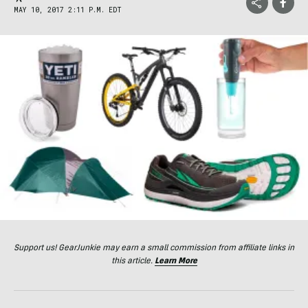
MAY 10, 2017 2:11 P.M. EDT
Support us! GearJunkie may earn a small commission from affiliate links in
this article.
Learn More