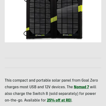
This compact and portable solar panel from Goal Zero
charges most USB and 12V devices. The
Nomad 7
will
also charge the Switch 8 (sold separately) for power
on-the-go. Available for
25% off at REI
.