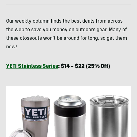
Our weekly column finds the best deals from across
the web to save you money on outdoors gear. Many of
these closeouts won’t be around for long, so get them
now!
YETI Stainless Series
: $14 – $22 (25% Off)