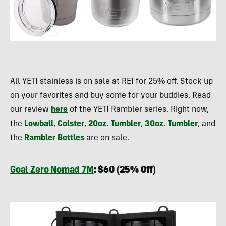
All YETI stainless is on sale at REI for 25% off. Stock up
on your favorites and buy some for your buddies. Read
our review
here
of the YETI Rambler series. Right now,
the
Lowball
,
Colster
,
20oz. Tumbler
,
30oz. Tumbler
, and
the
Rambler Bottles
are on sale.
Goal Zero Nomad 7M
: $60 (25% Off)