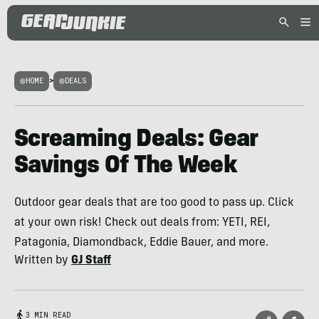
HOME
>
DEALS
Screaming Deals: Gear
Savings Of The Week
Outdoor gear deals that are too good to pass up. Click
at your own risk! Check out deals from: YETI, REI,
Patagonia, Diamondback, Eddie Bauer, and more.
Written by
GJ Staff
3 MIN READ