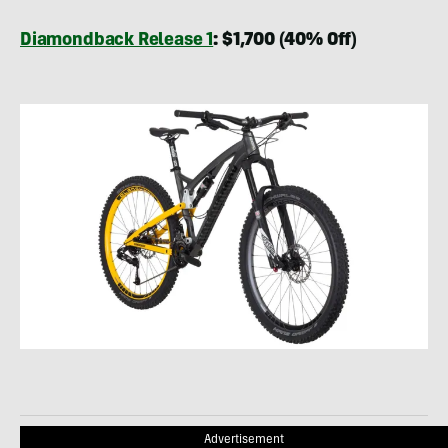
Diamondback Release 1
: $1,700 (40% Off)
Advertisement