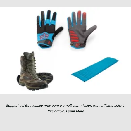
Support us! GearJunkie may earn a small commission from affiliate links in
this article.
Learn More