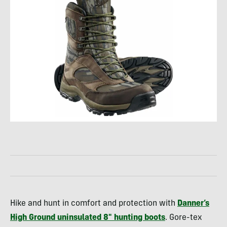
Hike and hunt in comfort and protection with
Danner’s
High Ground uninsulated 8″ hunting boots
. Gore-tex