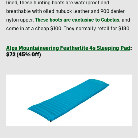
lined, these hunting boots are waterproof and
breathable with oiled nubuck leather and 900 denier
nylon upper.
These boots are exclusive to Cabelas
, and
come in at a cheap $100. They normally retail for $180.
Alps Mountaineering Featherlite 4s Sleeping Pad
:
$72 (45% Off)