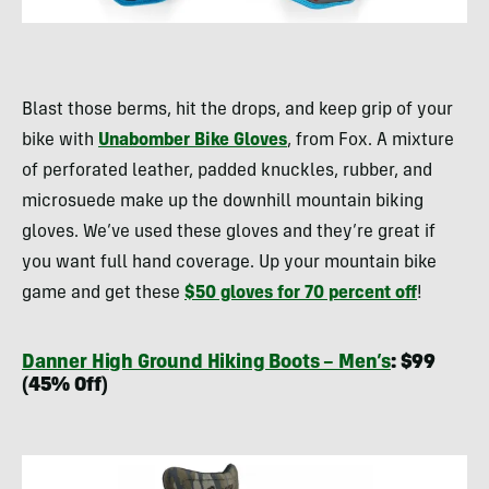
Blast those berms, hit the drops, and keep grip of your
bike with
Unabomber Bike Gloves
, from Fox. A mixture
of perforated leather, padded knuckles, rubber, and
microsuede make up the downhill mountain biking
gloves. We’ve used these gloves and they’re great if
you want full hand coverage. Up your mountain bike
game and get these
$50 gloves for 70 percent off
!
Danner High Ground Hiking Boots – Men’s
: $99
(45% Off)