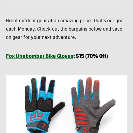
Great outdoor gear at an amazing price: That’s our goal
each Monday. Check out the bargains below and save
on gear for your next adventure.
Fox Unabomber Bike Gloves
: $15 (70% Off)