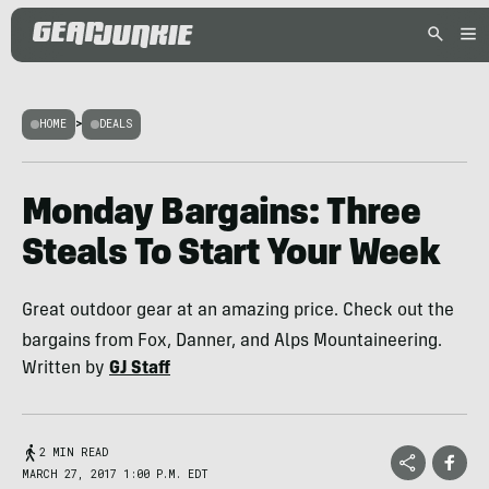
HOME
>
DEALS
Monday Bargains: Three
Steals To Start Your Week
Great outdoor gear at an amazing price. Check out the
bargains from Fox, Danner, and Alps Mountaineering.
Written by
GJ Staff
2 MIN READ
MARCH 27, 2017 1:00 P.M. EDT