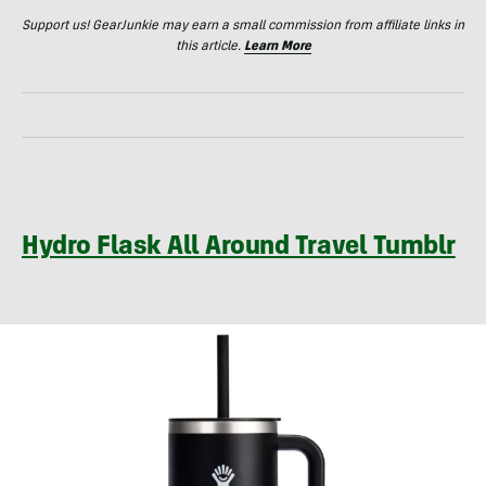
Support us! GearJunkie may earn a small commission from affiliate links in
this article.
Learn More
Hydro Flask All Around Travel Tumblr