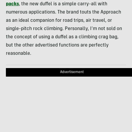
packs
, the new duffel is a simple carry-all with
numerous applications. The brand touts the Approach
as an ideal companion for road trips, air travel, or
single-pitch rock climbing. Personally, I’m not sold on
the concept of using a duffel as a climbing crag bag,
but the other advertised functions are perfectly
reasonable.
Advertisement