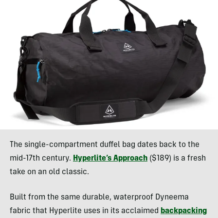
The single-compartment duffel bag dates back to the
mid-17th century.
Hyperlite’s Approach
($189) is a fresh
take on an old classic.
Built from the same durable, waterproof Dyneema
fabric that Hyperlite uses in its acclaimed
backpacking