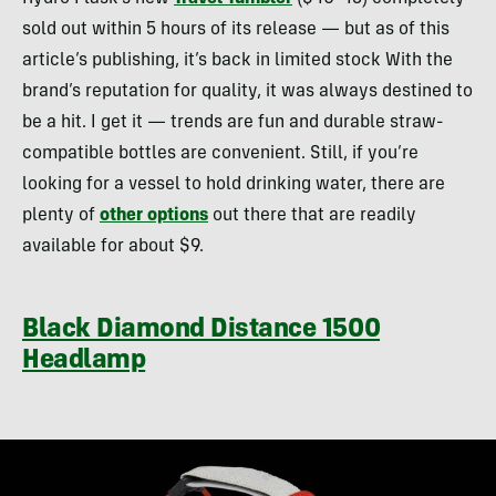
sold out within 5 hours of its release — but as of this
article’s publishing, it’s back in limited stock With the
brand’s reputation for quality, it was always destined to
be a hit. I get it — trends are fun and durable straw-
compatible bottles are convenient. Still, if you’re
looking for a vessel to hold drinking water, there are
plenty of
other options
out there that are readily
available for about $9.
Black Diamond Distance 1500
Headlamp