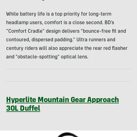
While battery life is a top priority for long-term
headlamp users, comfort is a close second. BD’s
“Comfort Cradle” design delivers “bounce-free fit and
contoured, dispersed padding.” Ultra runners and
century riders will also appreciate the rear red flasher
and “obstacle-spotting” optical lens.
Hyperlite Mountain Gear Approach
30L Duffel