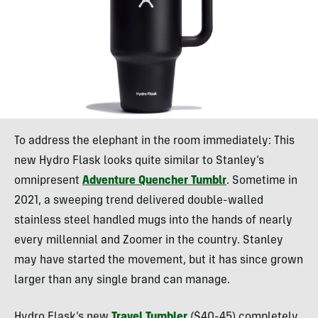
To address the elephant in the room immediately: This
new Hydro Flask looks quite similar to Stanley’s
omnipresent
Adventure Quencher Tumblr
. Sometime in
2021, a sweeping trend delivered double-walled
stainless steel handled mugs into the hands of nearly
every millennial and Zoomer in the country. Stanley
may have started the movement, but it has since grown
larger than any single brand can manage.
Hydro Flask’s new
Travel Tumbler
($40-45) completely