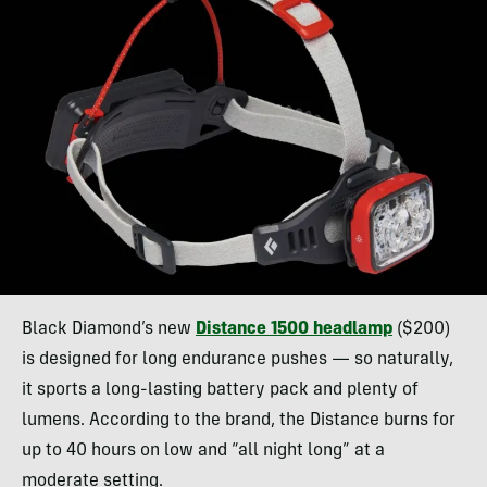
Black Diamond’s new
Distance 1500 headlamp
($200)
is designed for long endurance pushes — so naturally,
it sports a long-lasting battery pack and plenty of
lumens. According to the brand, the Distance burns for
up to 40 hours on low and “all night long” at a
moderate setting.