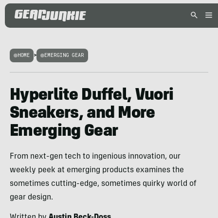
HOME
>
EMERGING GEAR
Hyperlite Duffel, Vuori
Sneakers, and More
Emerging Gear
From next-gen tech to ingenious innovation, our
weekly peek at emerging products examines the
sometimes cutting-edge, sometimes quirky world of
gear design.
Written by
Austin Beck-Doss