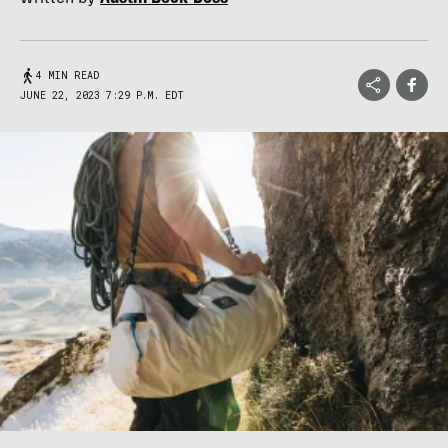
4 MIN READ
JUNE 22, 2023 7:29 P.M. EDT