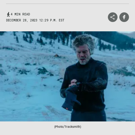
4 MIN READ
DECEMBER 28, 2023 12:29 P.M. EST
(Photo/Tracksmith)