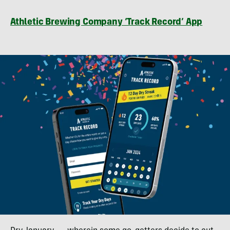
Athletic Brewing Company ‘Track Record’ App