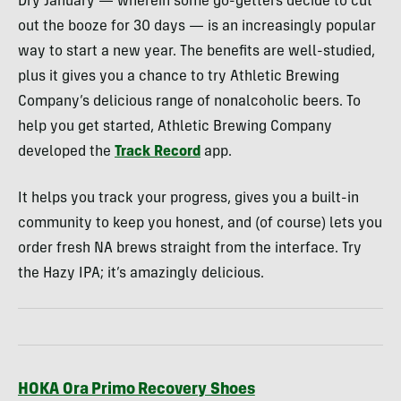
Dry January — wherein some go-getters decide to cut
out the booze for 30 days — is an increasingly popular
way to start a new year. The benefits are well-studied,
plus it gives you a chance to try Athletic Brewing
Company’s delicious range of nonalcoholic beers. To
help you get started, Athletic Brewing Company
developed the
Track Record
app.
It helps you track your progress, gives you a built-in
community to keep you honest, and (of course) lets you
order fresh NA brews straight from the interface. Try
the Hazy IPA; it’s amazingly delicious.
HOKA Ora Primo Recovery Shoes