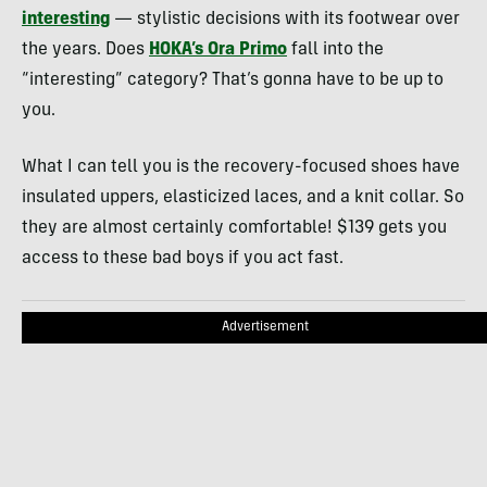
interesting
— stylistic decisions with its footwear over
the years. Does
HOKA’s Ora Primo
fall into the
“interesting” category? That’s gonna have to be up to
you.
What I can tell you is the recovery-focused shoes have
insulated uppers, elasticized laces, and a knit collar. So
they are almost certainly comfortable! $139 gets you
access to these bad boys if you act fast.
Advertisement