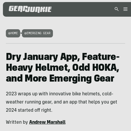
HOME
>
EMERGING GEAR
Dry January App, Feature-
Heavy Helmet, Odd HOKA,
and More Emerging Gear
2023 wraps up with innovative bike helmets, cold-
weather running gear, and an app that helps you get
2024 started off right.
Written by
Andrew Marshall