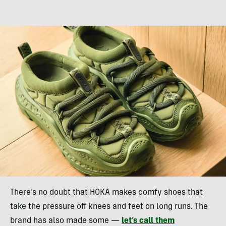
There’s no doubt that HOKA makes comfy shoes that
take the pressure off knees and feet on long runs. The
brand has also made some —
let’s call them