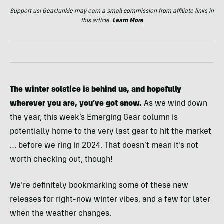
Support us! GearJunkie may earn a small commission from affiliate links in
this article.
Learn More
The winter solstice is behind us, and hopefully
wherever you are, you’ve got snow.
As we wind down
the year, this week’s Emerging Gear column is
potentially home to the very last gear to hit the market
… before we ring in 2024. That doesn’t mean it’s not
worth checking out, though!
We’re definitely bookmarking some of these new
releases for right-now winter vibes, and a few for later
when the weather changes.