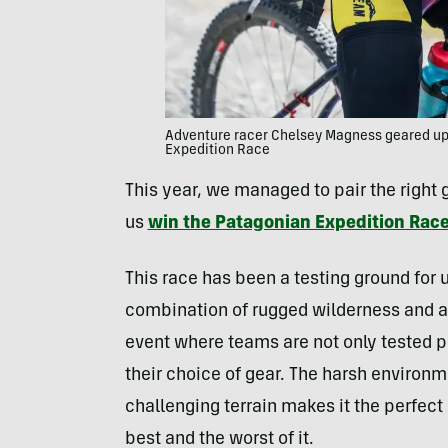
Adventure racer Chelsey Magness geared up 
Expedition Race
This year, we managed to pair the right
us
win the Patagonian Expedition Race
This race has been a testing ground for u
combination of rugged wilderness and a 
event where teams are not only tested p
their choice of gear. The harsh environ
challenging terrain makes it the perfect p
best and the worst of it.