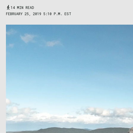
14 MIN READ
FEBRUARY 25, 2019 5:10 P.M. EST