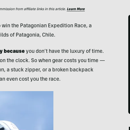
ssion from affiliate links in this article.
Learn More
to win the Patagonian Expedition Race, a
lds of Patagonia, Chile.
ncy because
you don’t have the luxury of time.
 on the clock. So when gear costs you time —
own, a stuck zipper, or a broken backpack
an even cost you the race.