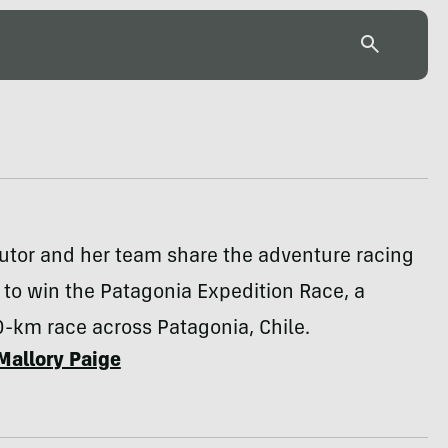
utor and her team share the adventure racing
k to win the Patagonia Expedition Race, a
-km race across Patagonia, Chile.
Mallory Paige