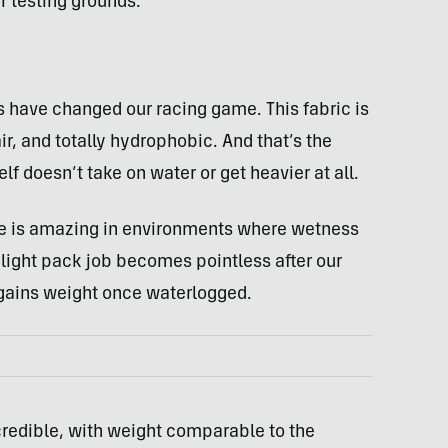
 testing grounds.
have changed our racing game. This fabric is
ir, and totally hydrophobic. And that’s the
lf doesn’t take on water or get heavier at all.
ure is amazing in environments where wetness
ralight pack job becomes pointless after our
lf gains weight once waterlogged.
ncredible, with weight comparable to the