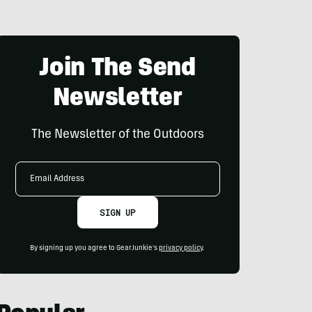
Join The Send
Newsletter
The Newsletter of the Outdoors
Email
Address
SIGN UP
By signing up you agree to GearJunkie's
privacy policy
.