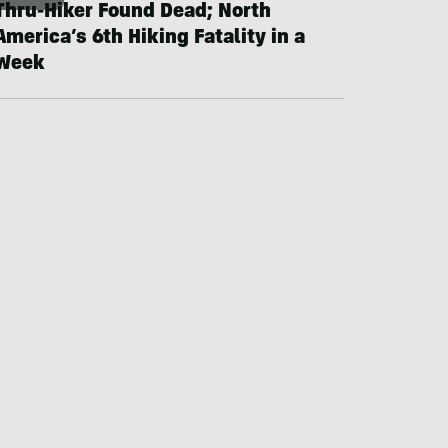
Thru-Hiker Found Dead; North
America’s 6th Hiking Fatality in a
Week