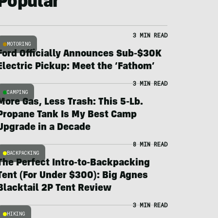
Popular
3 MIN READ
MOTORING
Ford Officially Announces Sub-$30K
Electric Pickup: Meet the ‘Fathom’
3 MIN READ
CAMPING
More Gas, Less Trash: This 5-Lb.
Propane Tank Is My Best Camp
Upgrade in a Decade
8 MIN READ
BACKPACKING
The Perfect Intro-to-Backpacking
Tent (For Under $300): Big Agnes
Blacktail 2P Tent Review
3 MIN READ
HIKING