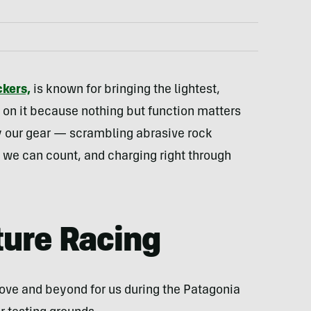
kers,
is known for bringing the lightest,
on it because nothing but function matters
 our gear — scrambling abrasive rock
n we can count, and charging right through
ture Racing
bove and beyond for us during the Patagonia