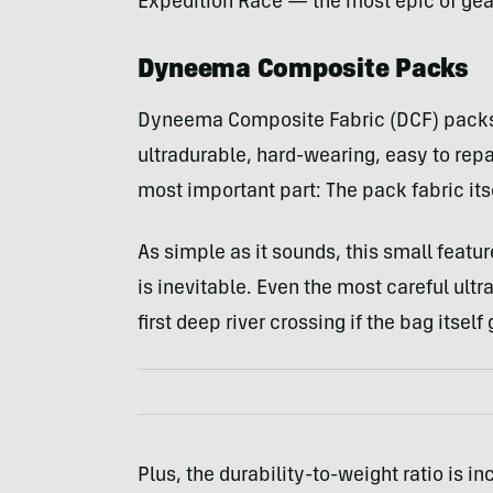
Expedition Race — the most epic of gear
Dyneema Composite Packs
Dyneema Composite Fabric (DCF) packs 
ultradurable, hard-wearing, easy to repa
most important part: The pack fabric itse
As simple as it sounds, this small feat
is inevitable. Even the most careful ult
first deep river crossing if the bag itse
Plus, the durability-to-weight ratio is i