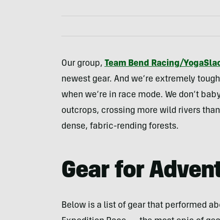
Our group,
Team Bend Racing/YogaSlac
newest gear. And we’re extremely tough 
when we’re in race mode. We don’t baby
outcrops, crossing more wild rivers tha
dense, fabric-rending forests.
Gear for Adven
Below is a list of gear that performed a