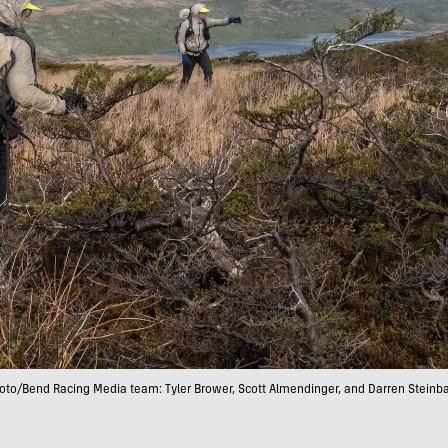
oto/Bend Racing Media team: Tyler Brower, Scott Almendinger, and Darren Steinb