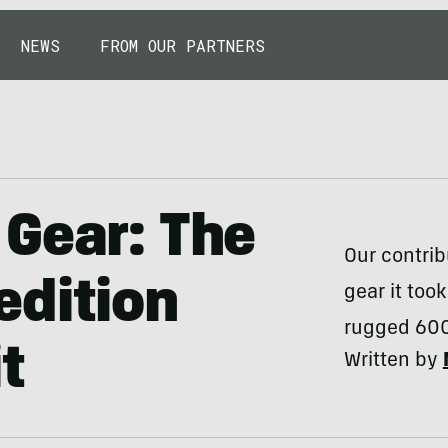
NEWS
FROM OUR PARTNERS
Gear: The
Our contrib
edition
gear it too
rugged 600
t
Written by