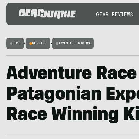
GEAR REVIEWS
HOME
>
RUNNING
>
ADVENTURE RACING
Adventure Race 
Patagonian Exp
Race Winning Ki