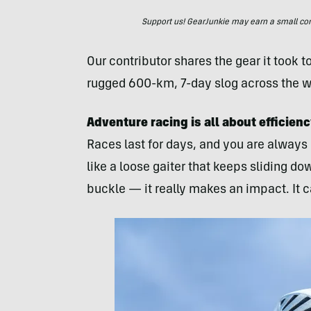
Support us! GearJunkie may earn a small commi
Our contributor shares the gear it took 
rugged 600-km, 7-day slog across the wi
Adventure racing is all about efficie
Races last for days, and you are always
like a loose gaiter that keeps sliding d
buckle — it really makes an impact. It c