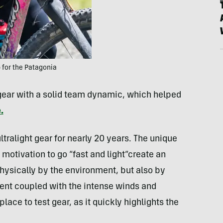
for the Patagonia
 gear with a solid team dynamic, which helped
.
ltralight gear for nearly 20 years. The unique
motivation to go “fast and light”create an
hysically by the environment, but also by
ment coupled with the intense winds and
lace to test gear, as it quickly highlights the