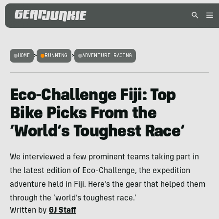
HOME
>
RUNNING
>
ADVENTURE RACING
Eco-Challenge Fiji: Top
Bike Picks From the
‘World’s Toughest Race’
We interviewed a few prominent teams taking part in
the latest edition of Eco-Challenge, the expedition
adventure held in Fiji. Here’s the gear that helped them
through the ‘world’s toughest race.’
Written by
GJ Staff