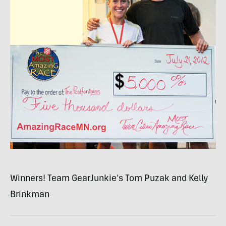
Winners! Team GearJunkie’s Tom Puzak and Kelly
Brinkman