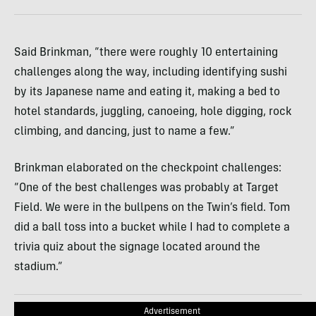
Said Brinkman, “there were roughly 10 entertaining
challenges along the way, including identifying sushi
by its Japanese name and eating it, making a bed to
hotel standards, juggling, canoeing, hole digging, rock
climbing, and dancing, just to name a few.”
Brinkman elaborated on the checkpoint challenges:
“One of the best challenges was probably at Target
Field. We were in the bullpens on the Twin’s field. Tom
did a ball toss into a bucket while I had to complete a
trivia quiz about the signage located around the
stadium.”
Advertisement