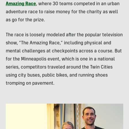
Amazing Race
, where 30 teams competed in an urban
adventure race to raise money for the charity as well
as go for the prize.
The race is loosely modeled after the popular television
show, “The Amazing Race,” including physical and
mental challenges at checkpoints across a course. But
for the Minneapolis event, which is one in a national
series, competitors traveled around the Twin Cities
using city buses, public bikes, and running shoes
tromping on pavement.