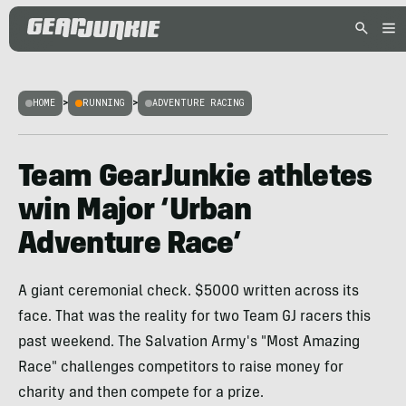
HOME
>
RUNNING
>
ADVENTURE RACING
Team GearJunkie athletes
win Major ‘Urban
Adventure Race’
A giant ceremonial check. $5000 written across its
face. That was the reality for two Team GJ racers this
past weekend. The Salvation Army's "Most Amazing
Race" challenges competitors to raise money for
charity and then compete for a prize.