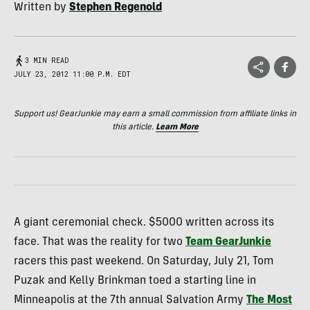
Written by
Stephen Regenold
3 MIN READ
JULY 23, 2012 11:00 P.M. EDT
Support us! GearJunkie may earn a small commission from affiliate links in
this article.
Learn More
A giant ceremonial check. $5000 written across its
face. That was the reality for two
Team GearJunkie
racers this past weekend. On Saturday, July 21, Tom
Puzak and Kelly Brinkman toed a starting line in
Minneapolis at the 7th annual Salvation Army
The Most