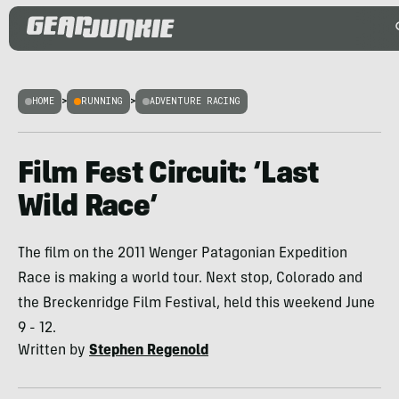
HOME
>
RUNNING
>
ADVENTURE RACING
Film Fest Circuit: ‘Last
Wild Race’
The film on the 2011 Wenger Patagonian Expedition
Race is making a world tour. Next stop, Colorado and
the Breckenridge Film Festival, held this weekend June
9 - 12.
Written by
Stephen Regenold