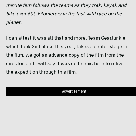
minute film follows the teams as they trek, kayak and
bike over 600 kilometers in the last wild race on the
planet.
I can attest it was all that and more. Team GearJunkie,
which took 2nd place this year, takes a center stage in
the film. We got an advance copy of the film from the
director, and I will say it was quite epic here to relive
the expedition through this film!
Advertisement