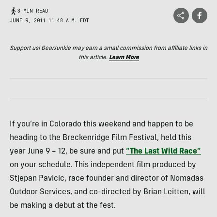
3 MIN READ
JUNE 9, 2011 11:48 A.M. EDT
Support us! GearJunkie may earn a small commission from affiliate links in
this article.
Learn More
If you’re in Colorado this weekend and happen to be
heading to the Breckenridge Film Festival, held this
year June 9 – 12, be sure and put
“The Last Wild Race”
on your schedule. This independent film produced by
Stjepan Pavicic, race founder and director of Nomadas
Outdoor Services, and co-directed by Brian Leitten, will
be making a debut at the fest.