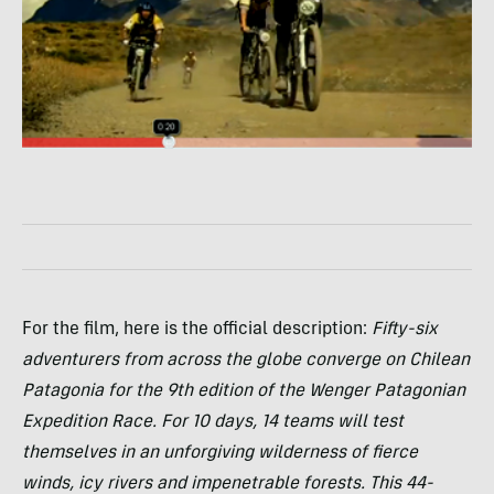
For the film, here is the official description:
Fifty-six
adventurers from across the globe converge on Chilean
Patagonia for the 9th edition of the Wenger Patagonian
Expedition Race. For 10 days, 14 teams will test
themselves in an unforgiving wilderness of fierce
winds, icy rivers and impenetrable forests. This 44-