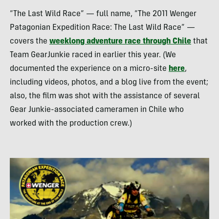
“The Last Wild Race” — full name, “The 2011 Wenger
Patagonian Expedition Race: The Last Wild Race” —
covers the
weeklong adventure race through Chile
that
Team GearJunkie raced in earlier this year. (We
documented the experience on a micro-site
here
,
including videos, photos, and a blog live from the event;
also, the film was shot with the assistance of several
Gear Junkie-associated cameramen in Chile who
worked with the production crew.)