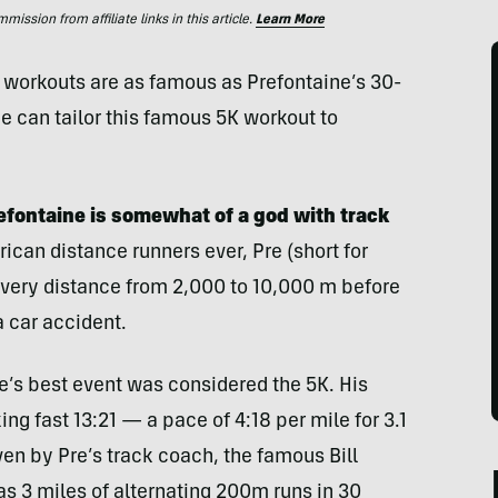
ssion from affiliate links in this article.
Learn More
ew workouts are as famous as Prefontaine’s 30-
 can tailor this famous 5K workout to
refontaine is somewhat of a god with track
can distance runners ever, Pre (short for
every distance from 2,000 to 10,000 m before
 a car accident.
e’s best event was considered the 5K. His
ng fast 13:21 — a pace of 4:18 per mile for 3.1
ven by Pre’s track coach, the famous Bill
was 3 miles of alternating 200m runs in 30