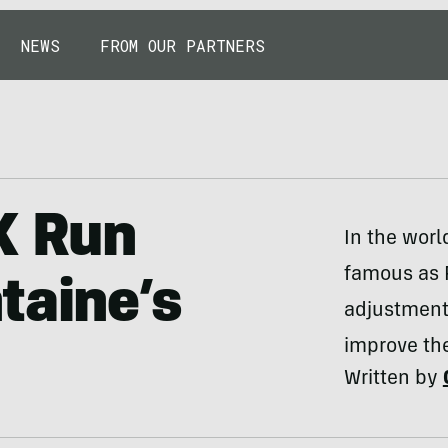
NEWS
FROM OUR PARTNERS
K Run
In the worl
famous as 
taine’s
adjustment,
improve the
Written by