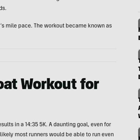
ds.
’s mile pace. The workout became known as
oat Workout for
ults in a 14:35 5K. A daunting goal, even for
unlikely most runners would be able to run even