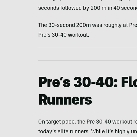
seconds followed by 200 m in 40 secon
The 30-second 200m was roughly at Pre
Pre’s 30-40 workout.
Pre’s 30-40: Fl
Runners
On target pace, the Pre 30-40 workout res
today’s elite runners. While it’s highly 