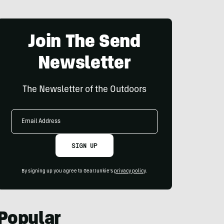
Join The Send
Newsletter
The Newsletter of the Outdoors
Email
Address
SIGN UP
By signing up you agree to GearJunkie's
privacy policy
.
Popular