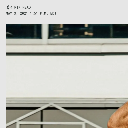
4 MIN READ
MAY 3, 2021 1:51 P.M. EDT