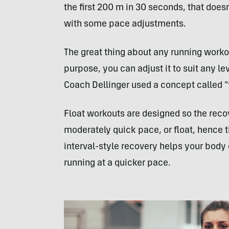
the first 200 m in 30 seconds, that does
with some pace adjustments.
The great thing about any running workou
purpose, you can adjust it to suit any le
Coach Dellinger used a concept called “
Float workouts are designed so the recov
moderately quick pace, or float, hence t
interval-style recovery helps your body d
running at a quicker pace.