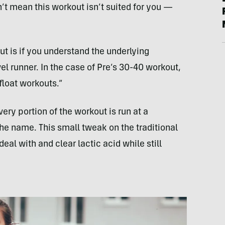
n’t mean this workout isn’t suited for you —
t is if you understand the underlying
vel runner. In the case of Pre’s 30-40 workout,
float workouts.”
ery portion of the workout is run at a
he name. This small tweak on the traditional
eal with and clear lactic acid while still