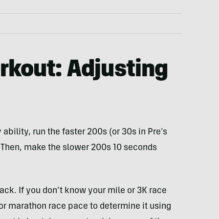
rkout: Adjusting
ability, run the faster 200s (or 30s in Pre’s
. Then, make the slower 200s 10 seconds
rack. If you don’t know your mile or 3K race
or marathon race pace to determine it using