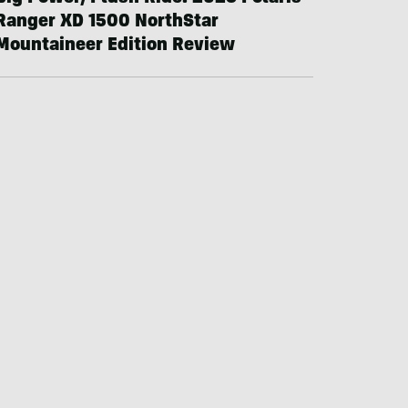
Ranger XD 1500 NorthStar
Mountaineer Edition Review