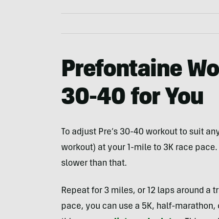
Prefontaine Wo
30-40 for You
To adjust Pre’s 30-40 workout to suit any 
workout) at your 1-mile to 3K race pace
slower than that.
Repeat for 3 miles, or 12 laps around a t
pace, you can use a 5K, half-marathon, 