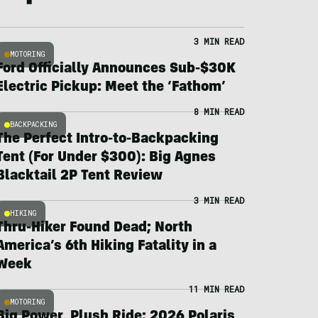
3 MIN READ
MOTORING
Ford Officially Announces Sub-$30K
Electric Pickup: Meet the ‘Fathom’
8 MIN READ
BACKPACKING
The Perfect Intro-to-Backpacking
Tent (For Under $300): Big Agnes
Blacktail 2P Tent Review
3 MIN READ
HIKING
Thru-Hiker Found Dead; North
America’s 6th Hiking Fatality in a
Week
11 MIN READ
MOTORING
Big Power, Plush Ride: 2026 Polaris