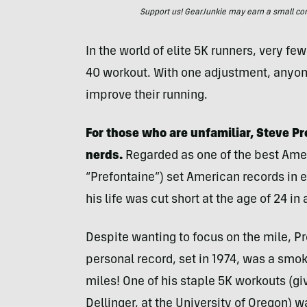
Support us! GearJunkie may earn a small commi
In the world of elite 5K runners, very f
40 workout. With one adjustment, anyone
improve their running.
For those who are unfamiliar, Steve P
nerds.
Regarded as one of the best Ameri
“Prefontaine”) set American records in 
his life was cut short at the age of 24 in
Despite wanting to focus on the mile, Pr
personal record, set in 1974, was a smoki
miles! One of his staple 5K workouts (gi
Dellinger, at the University of Oregon) 