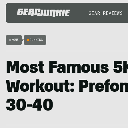
GEAR REVIEWS
HOME
>
RUNNING
Most Famous 5
Workout: Prefon
30-40