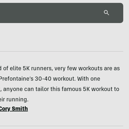
d of elite 5K runners, very few workouts are as
Prefontaine’s 30-40 workout. With one
 anyone can tailor this famous 5K workout to
ir running.
Cory Smith