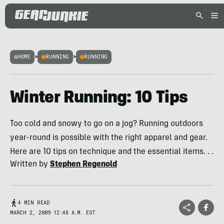
HOME
>
RUNNING
>
RUNNING
Winter Running: 10 Tips
Too cold and snowy to go on a jog? Running outdoors
year-round is possible with the right apparel and gear.
Here are 10 tips on technique and the essential items. . .
Written by
Stephen Regenold
4 MIN READ
MARCH 2, 2009 12:48 A.M. EST