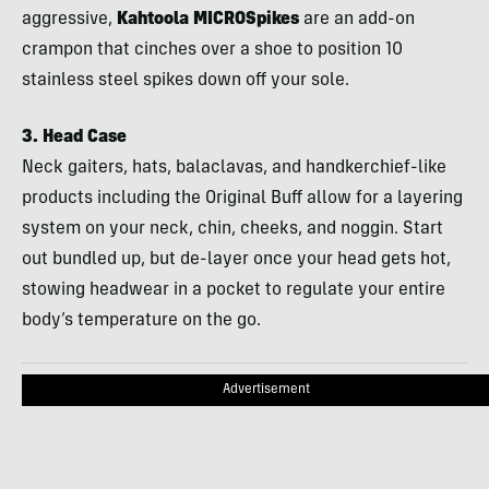
aggressive,
Kahtoola
MICROS
pikes
are an add-on
crampon that cinches over a shoe to position 10
stainless steel spikes down off your sole.
3. Head Case
Neck gaiters, hats, balaclavas, and handkerchief-like
products including the Original Buff allow for a layering
system on your neck, chin, cheeks, and noggin. Start
out bundled up, but de-layer once your head gets hot,
stowing headwear in a pocket to regulate your entire
body’s temperature on the go.
Advertisement