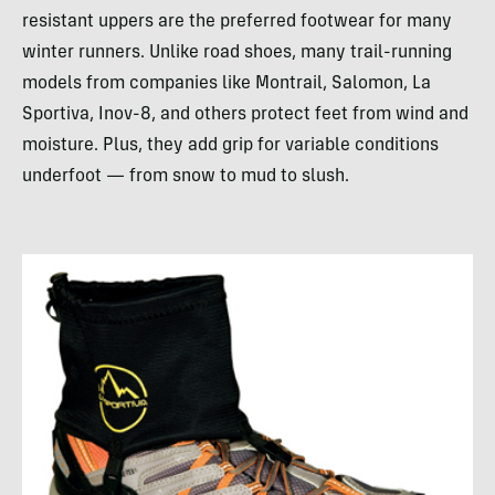
resistant uppers are the preferred footwear for many
winter runners. Unlike road shoes, many trail-running
models from companies like Montrail, Salomon, La
Sportiva, Inov-8, and others protect feet from wind and
moisture. Plus, they add grip for variable conditions
underfoot — from snow to mud to slush.