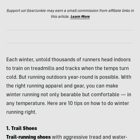
Support us! GearJunkie may earn a small commission from affiliate links in
this article.
Learn More
Each winter, untold thousands of runners head indoors
to train on treadmills and tracks when the temps turn
cold. But running outdoors year-round is possible. With
the right running apparel and gear, you can make
winter running not only bearable but comfortable — in
any temperature. Here are 10 tips on how to do winter
running right.
1. Trail Shoes
Trail-running shoes
with aggressive tread and water-