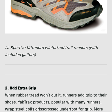
La Sportiva Ultranord winterized trail runners (with
included gaiters)
2. Add Extra Grip
When rubber tread won’t cut it, runners add grip to their
shoes. YakTrax products, popular with many runners,
wrap steel coils crisscrossed underfoot for grip. More