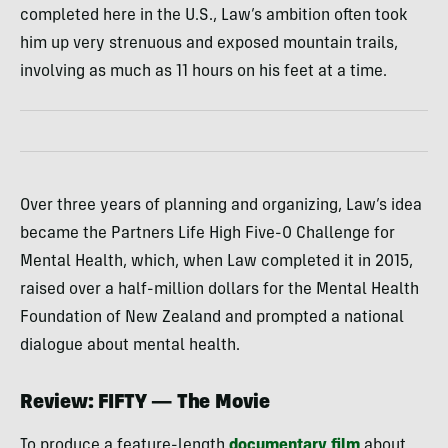
completed here in the U.S., Law’s ambition often took
him up very strenuous and exposed mountain trails,
involving as much as 11 hours on his feet at a time.
Over three years of planning and organizing, Law’s idea
became the Partners Life High Five-0 Challenge for
Mental Health, which, when Law completed it in 2015,
raised over a half-million dollars for the Mental Health
Foundation of New Zealand and prompted a national
dialogue about mental health.
Review: FIFTY — The Movie
To produce a feature-length
documentary film
about