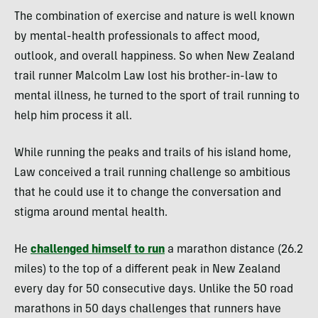
The combination of exercise and nature is well known
by mental-health professionals to affect mood,
outlook, and overall happiness. So when New Zealand
trail runner Malcolm Law lost his brother-in-law to
mental illness, he turned to the sport of trail running to
help him process it all.
While running the peaks and trails of his island home,
Law conceived a trail running challenge so ambitious
that he could use it to change the conversation and
stigma around mental health.
He
challenged himself to run
a marathon distance (26.2
miles) to the top of a different peak in New Zealand
every day for 50 consecutive days. Unlike the 50 road
marathons in 50 days challenges that runners have