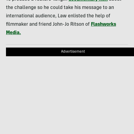
the challenge so he could take his message to an
international audience, Law enlisted the help of
filmmaker and friend John-Jo Ritson of
Flashworks
Media.
Advertisement