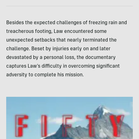
Besides the expected challenges of freezing rain and
treacherous footing, Law encountered some
unexpected setbacks that nearly terminated the
challenge. Beset by injuries early on and later
devastated by a personal loss, the documentary
captures Law’s difficulty in overcoming significant
adversity to complete his mission.