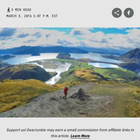
3 MIN READ
MARCH 8, 2016 5:07 P.M. EST
Support us! GearJunkie may earn a small commission from affiliate links in
this article.
Learn More