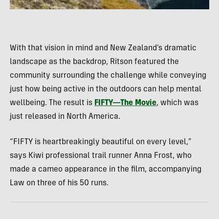
With that vision in mind and New Zealand’s dramatic
landscape as the backdrop, Ritson featured the
community surrounding the challenge while conveying
just how being active in the outdoors can help mental
wellbeing. The result is
FIFTY—The Movie
, which was
just released in North America.
“FIFTY is heartbreakingly beautiful on every level,”
says Kiwi professional trail runner Anna Frost, who
made a cameo appearance in the film, accompanying
Law on three of his 50 runs.