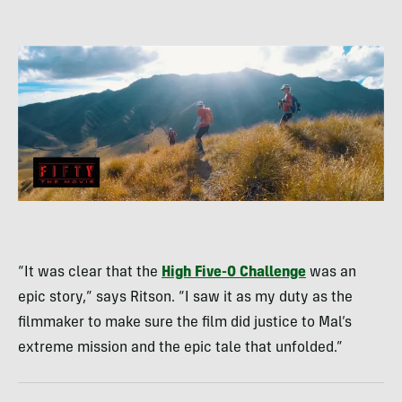
“It was clear that the
High Five-0 Challenge
was an
epic story,” says Ritson. “I saw it as my duty as the
filmmaker to make sure the film did justice to Mal’s
extreme mission and the epic tale that unfolded.”