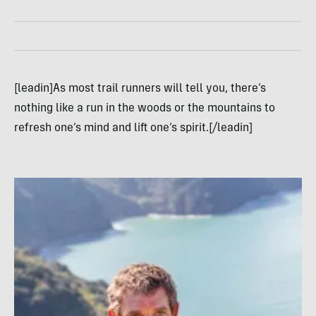
[leadin]As most trail runners will tell you, there’s
nothing like a run in the woods or the mountains to
refresh one’s mind and lift one’s spirit.[/leadin]