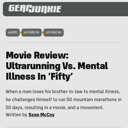
HOME
>
RUNNING
>
RUNNING
Movie Review:
Ultrarunning Vs. Mental
Illness In ‘Fifty’
When a man loses his brother-in-law to mental illness,
he challenges himself to run 50 mountain marathons in
50 days, resulting in a movie, and a movement.
Written by
Sean McCoy