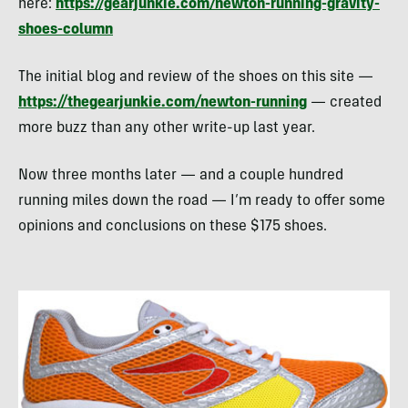
here:
https://gearjunkie.com/newton-running-gravity-
shoes-column
The initial blog and review of the shoes on this site —
https://thegearjunkie.com/newton-running
— created
more buzz than any other write-up last year.
Now three months later — and a couple hundred
running miles down the road — I’m ready to offer some
opinions and conclusions on these $175 shoes.