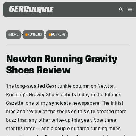
HOME
>
RUNNING
>
RUNNING
Newton Running Gravity
Shoes Review
The long-awaited Gear Junkie column on Newton
Running's Gravity Shoes debuts today in the Billings
Gazette, one of my syndicate newspapers. The initial
blog and review of the shoes on this site created more
buzz than any other write-up this year. Now three
months later -- and a couple hundred running miles