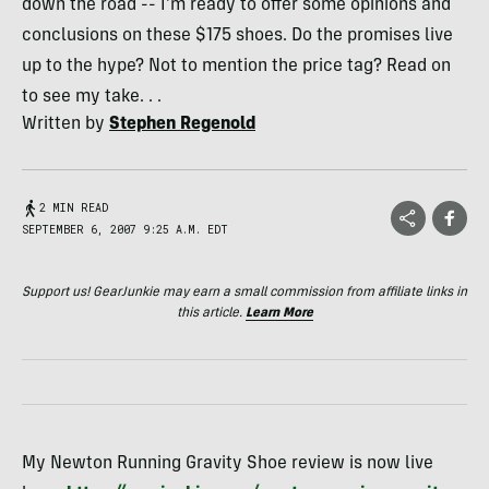
down the road -- I'm ready to offer some opinions and
conclusions on these $175 shoes. Do the promises live
up to the hype? Not to mention the price tag? Read on
to see my take. . .
Written by
Stephen Regenold
2 MIN READ
SEPTEMBER 6, 2007 9:25 A.M. EDT
Support us! GearJunkie may earn a small commission from affiliate links in
this article.
Learn More
My Newton Running Gravity Shoe review is now live