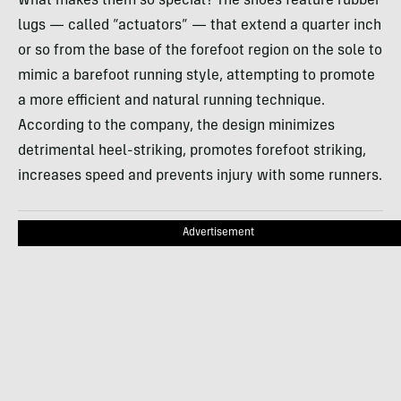
What makes them so special? The shoes feature rubber
lugs — called “actuators” — that extend a quarter inch
or so from the base of the forefoot region on the sole to
mimic a barefoot running style, attempting to promote
a more efficient and natural running technique.
According to the company, the design minimizes
detrimental heel-striking, promotes forefoot striking,
increases speed and prevents injury with some runners.
Advertisement