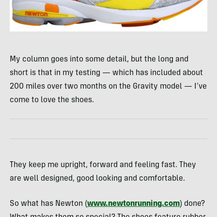
My column goes into some detail, but the long and
short is that in my testing — which has included about
200 miles over two months on the Gravity model — I’ve
come to love the shoes.
They keep me upright, forward and feeling fast. They
are well designed, good looking and comfortable.
So what has Newton (
www.newtonrunning.com
) done?