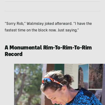
“Sorry Rob,” Walmsley joked afterward. “I have the
fastest time on the block now. Just saying.”
A Monumental Rim-To-Rim-To-Rim
Record