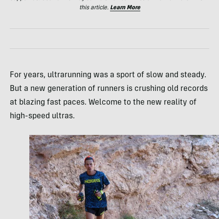
this article.
Learn More
For years, ultrarunning was a sport of slow and steady.
But a new generation of runners is crushing old records
at blazing fast paces. Welcome to the new reality of
high-speed ultras.