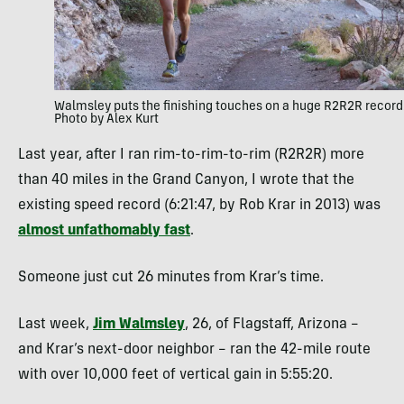
Walmsley puts the finishing touches on a huge R2R2R record
Photo by Alex Kurt
Last year, after I ran rim-to-rim-to-rim (R2R2R) more
than 40 miles in the Grand Canyon, I wrote that the
existing speed record (6:21:47, by Rob Krar in 2013) was
almost unfathomably fast
.
Someone just cut 26 minutes from Krar’s time.
Last week,
Jim Walmsley
, 26, of Flagstaff, Arizona –
and Krar’s next-door neighbor – ran the 42-mile route
with over 10,000 feet of vertical gain in 5:55:20.