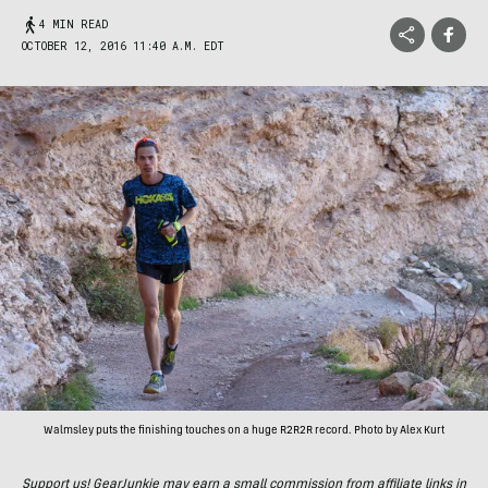
4 MIN READ
OCTOBER 12, 2016 11:40 A.M. EDT
Walmsley puts the finishing touches on a huge R2R2R record. Photo by Alex Kurt
Support us! GearJunkie may earn a small commission from affiliate links in