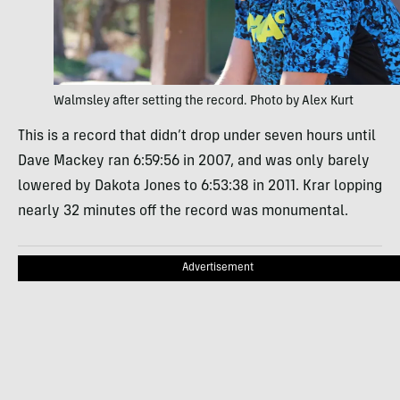
Walmsley after setting the record. Photo by Alex Kurt
This is a record that didn’t drop under seven hours until
Dave Mackey ran 6:59:56 in 2007, and was only barely
lowered by Dakota Jones to 6:53:38 in 2011. Krar lopping
nearly 32 minutes off the record was monumental.
Advertisement