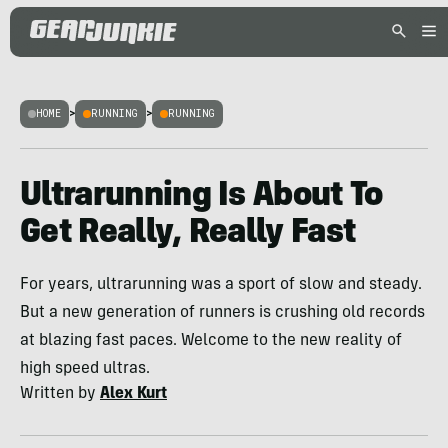
HOME
>
RUNNING
>
RUNNING
Ultrarunning Is About To
Get Really, Really Fast
For years, ultrarunning was a sport of slow and steady.
But a new generation of runners is crushing old records
at blazing fast paces. Welcome to the new reality of
high speed ultras.
Written by
Alex Kurt