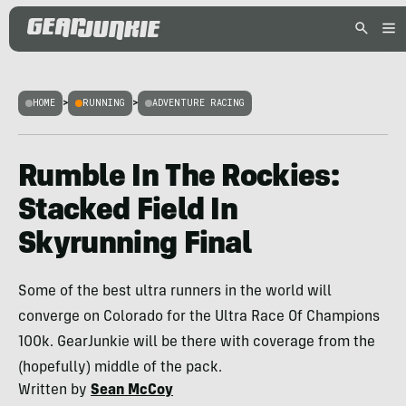
HOME
>
RUNNING
>
ADVENTURE RACING
Rumble In The Rockies:
Stacked Field In
Skyrunning Final
Some of the best ultra runners in the world will
converge on Colorado for the Ultra Race Of Champions
100k. GearJunkie will be there with coverage from the
(hopefully) middle of the pack.
Written by
Sean McCoy