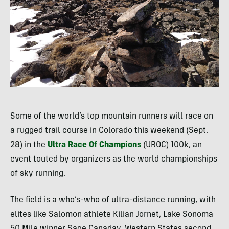
Some of the world’s top mountain runners will race on
a rugged trail course in Colorado this weekend (Sept.
28) in the
Ultra Race Of Champions
(
UROC
) 100k, an
event touted by organizers as the world championships
of sky running.
The field is a who’s-who of ultra-distance running, with
elites like Salomon athlete Kilian Jornet, Lake Sonoma