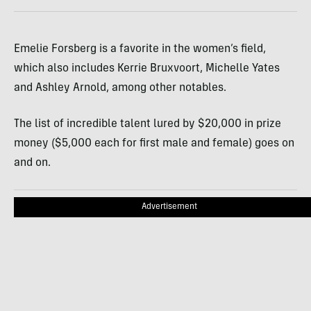
Emelie Forsberg is a favorite in the women’s field,
which also includes Kerrie Bruxvoort, Michelle Yates
and Ashley Arnold, among other notables.
The list of incredible talent lured by $20,000 in prize
money ($5,000 each for first male and female) goes on
and on.
Advertisement