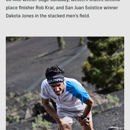
50 Mile winner Sage Canaday, Western States second
place finisher Rob Krar, and San Juan Solstice winner
Dakota Jones in the stacked men’s field.