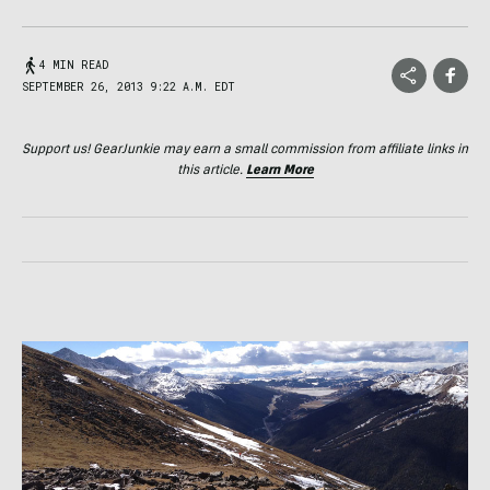
4 MIN READ
SEPTEMBER 26, 2013 9:22 A.M. EDT
Support us! GearJunkie may earn a small commission from affiliate links in
this article.
Learn More