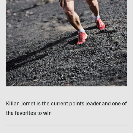
Kilian Jornet is the current points leader and one of
the favorites to win