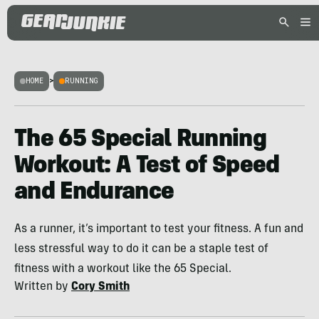
HOME
>
RUNNING
The 65 Special Running
Workout: A Test of Speed
and Endurance
As a runner, it’s important to test your fitness. A fun and
less stressful way to do it can be a staple test of
fitness with a workout like the 65 Special.
Written by
Cory Smith