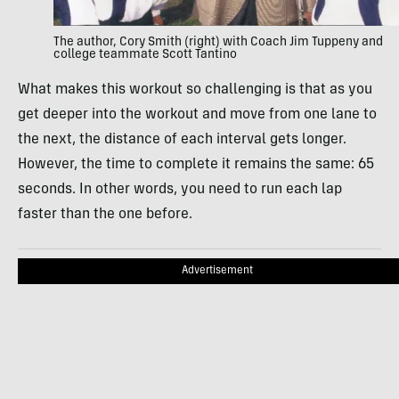
The author, Cory Smith (right) with Coach Jim Tuppeny and
college teammate Scott Tantino
What makes this workout so challenging is that as you
get deeper into the workout and move from one lane to
the next, the distance of each interval gets longer.
However, the time to complete it remains the same: 65
seconds. In other words, you need to run each lap
faster than the one before.
Advertisement