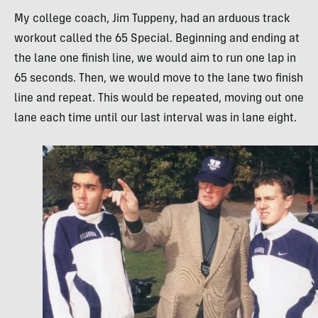
My college coach, Jim Tuppeny, had an arduous track
workout called the 65 Special. Beginning and ending at
the lane one finish line, we would aim to run one lap in
65 seconds. Then, we would move to the lane two finish
line and repeat. This would be repeated, moving out one
lane each time until our last interval was in lane eight.