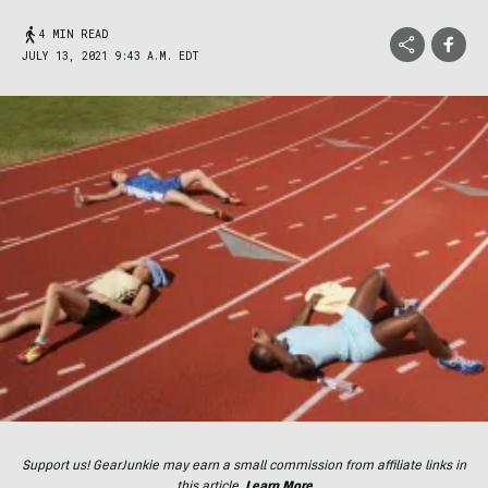
4 MIN READ
JULY 13, 2021 9:43 A.M. EDT
Support us! GearJunkie may earn a small commission from affiliate links in
this article.
Learn More