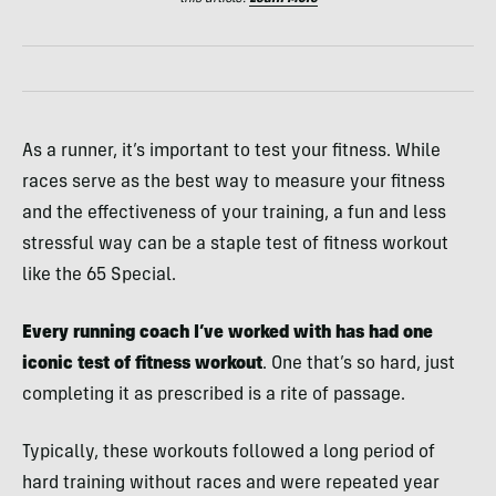
As a runner, it’s important to test your fitness. While
races serve as the best way to measure your fitness
and the effectiveness of your training, a fun and less
stressful way can be a staple test of fitness workout
like the 65 Special.
Every running coach I’ve worked with has had one
iconic test of fitness workout
. One that’s so hard, just
completing it as prescribed is a rite of passage.
Typically, these workouts followed a long period of
hard training without races and were repeated year