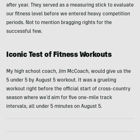
after year. They served as a measuring stick to evaluate
our fitness level before we entered heavy competition
periods. Not to mention bragging rights for the
successful few.
Iconic Test of Fitness Workouts
My high school coach, Jim McCoach, would give us the
5 under 5 by August 5 workout. It was a grueling
workout right before the official start of cross-country
season where we’d aim for five one-mile track
intervals, all under 5 minutes on August 5.