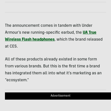
The announcement comes in tandem with Under
Armour’s new running-specific earbud, the
UA True
Wireless Flash headphones
, which the brand released
at CES.
All of these products already existed in some form
from various brands. But this is the first time a brand
has integrated them all into what it’s marketing as an
“ecosystem.”
Advertisement