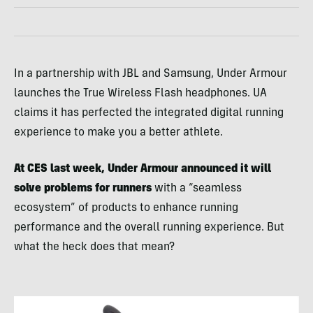
In a partnership with JBL and Samsung, Under Armour
launches the True Wireless Flash headphones. UA
claims it has perfected the integrated digital running
experience to make you a better athlete.
At CES last week, Under Armour announced it will
solve problems for runners
with a “seamless
ecosystem” of products to enhance running
performance and the overall running experience. But
what the heck does that mean?