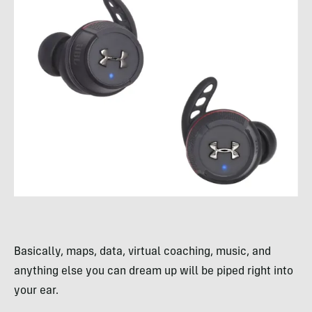
Basically, maps, data, virtual coaching, music, and
anything else you can dream up will be piped right into
your ear.