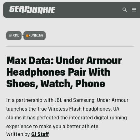
HOME
>
RUNNING
Max Data: Under Armour
Headphones Pair With
Shoes, Watch, Phone
In a partnership with JBL and Samsung, Under Armour
launches the True Wireless Flash headphones. UA
claims it has perfected the integrated digital running
experience to make you a better athlete.
Written by
GJ Staff