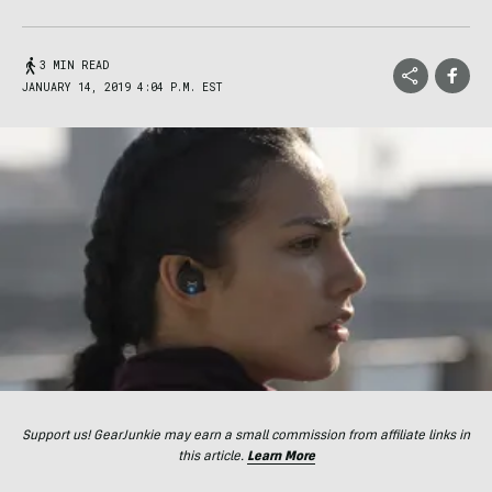
3 MIN READ
JANUARY 14, 2019 4:04 P.M. EST
Support us! GearJunkie may earn a small commission from affiliate links in
this article.
Learn More