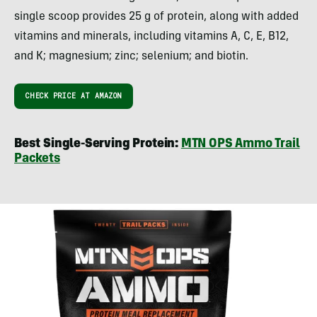
single scoop provides 25 g of protein, along with added
vitamins and minerals, including vitamins A, C, E, B12,
and K; magnesium; zinc; selenium; and biotin.
CHECK PRICE AT AMAZON
Best Single-Serving Protein:
MTN OPS Ammo Trail
Packets