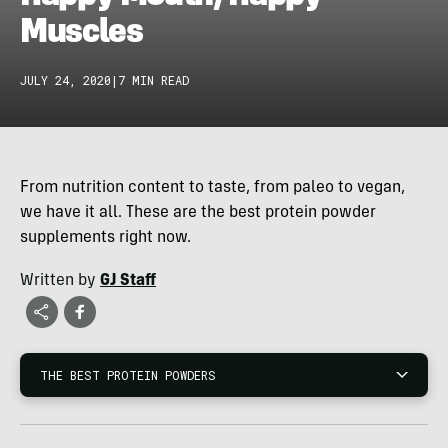
Muscles
JULY 24, 2020
|
7 MIN READ
From nutrition content to taste, from paleo to vegan,
we have it all. These are the best protein powder
supplements right now.
Written by
GJ Staff
THE BEST PROTEIN POWDERS