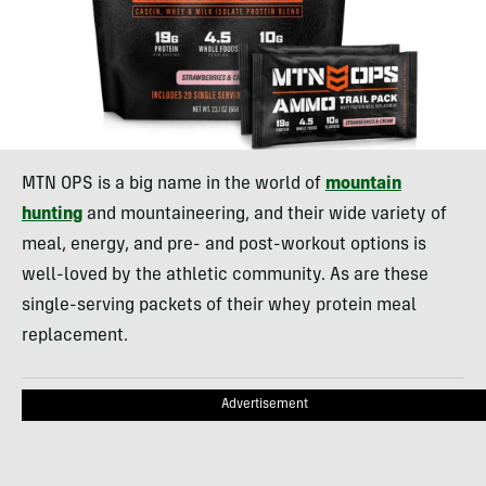
MTN OPS is a big name in the world of
mountain
hunting
and mountaineering, and their wide variety of
meal, energy, and pre- and post-workout options is
well-loved by the athletic community. As are these
single-serving packets of their whey protein meal
replacement.
Advertisement