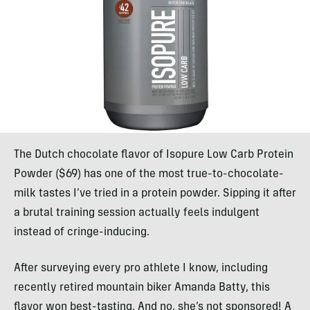
The Dutch chocolate flavor of Isopure Low Carb Protein
Powder ($69) has one of the most true-to-chocolate-
milk tastes I’ve tried in a protein powder. Sipping it after
a brutal training session actually feels indulgent
instead of cringe-inducing.
After surveying every pro athlete I know, including
recently retired mountain biker Amanda Batty, this
flavor won best-tasting. And no, she’s not sponsored! A