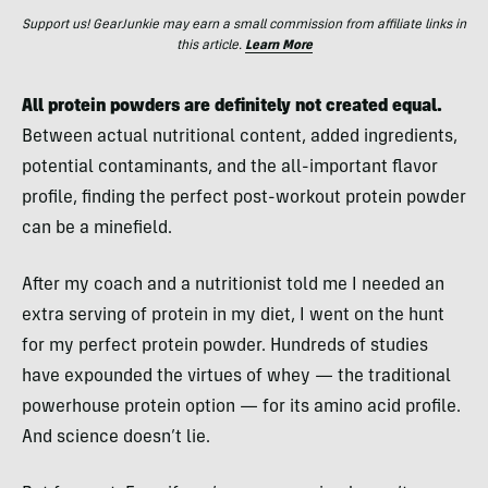
Support us! GearJunkie may earn a small commission from affiliate links in
this article.
Learn More
All protein powders are definitely not created equal.
Between actual nutritional content, added ingredients,
potential contaminants, and the all-important flavor
profile, finding the perfect post-workout protein powder
can be a minefield.
After my coach and a nutritionist told me I needed an
extra serving of protein in my diet, I went on the hunt
for my perfect protein powder. Hundreds of studies
have expounded the virtues of whey — the traditional
powerhouse protein option — for its amino acid profile.
And science doesn’t lie.