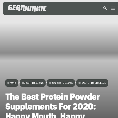
HOME
>
GEAR REVIEWS
>
BUYERS GUIDES
>
FOOD / HYDRATION
The Best Protein Powder
Supplements For 2020:
Happy Mouth, Happy