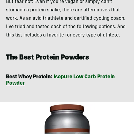
But fear not: Even if you’re vegan or simply can’t
stomach a protein shake, there are alternatives that
work. As an avid triathlete and certified cycling coach,
I’ve tried and tasted each of the following options. And
this list includes a favorite for every type of athlete.
The Best Protein Powders
Best Whey Protein:
Isopure Low Carb Protein
Powder