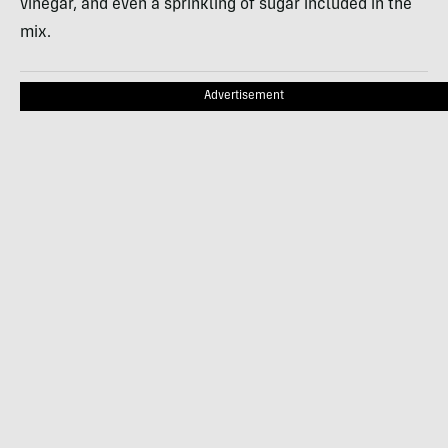
vinegar, and even a sprinkling of sugar included in the
mix.
Advertisement