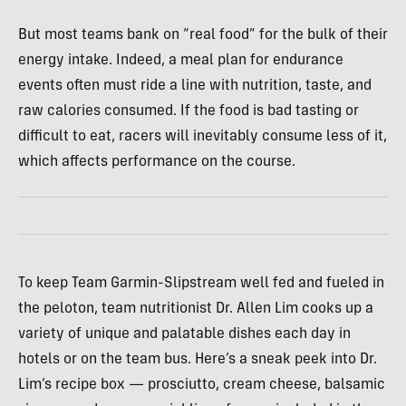
But most teams bank on “real food” for the bulk of their
energy intake. Indeed, a meal plan for endurance
events often must ride a line with nutrition, taste, and
raw calories consumed. If the food is bad tasting or
difficult to eat, racers will inevitably consume less of it,
which affects performance on the course.
To keep Team Garmin-Slipstream well fed and fueled in
the peloton, team nutritionist Dr. Allen Lim cooks up a
variety of unique and palatable dishes each day in
hotels or on the team bus. Here’s a sneak peek into Dr.
Lim’s recipe box — prosciutto, cream cheese, balsamic