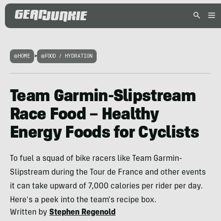
HOME
>
FOOD / HYDRATION
Team Garmin-Slipstream
Race Food – Healthy
Energy Foods for Cyclists
To fuel a squad of bike racers like Team Garmin-
Slipstream during the Tour de France and other events
it can take upward of 7,000 calories per rider per day.
Here's a peek into the team's recipe box.
Written by
Stephen Regenold