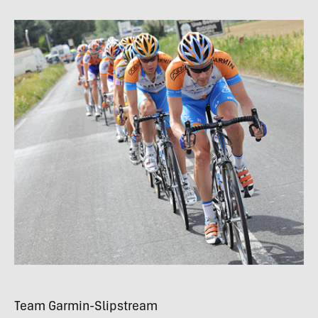
Team Garmin-Slipstream