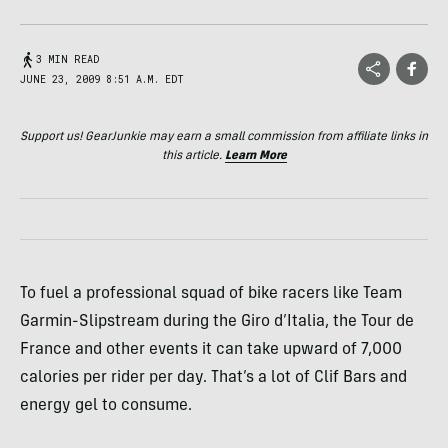
3 MIN READ
JUNE 23, 2009 8:51 A.M. EDT
Support us! GearJunkie may earn a small commission from affiliate links in
this article.
Learn More
To fuel a professional squad of bike racers like Team
Garmin-Slipstream during the Giro d’Italia, the Tour de
France and other events it can take upward of 7,000
calories per rider per day. That’s a lot of Clif Bars and
energy gel to consume.