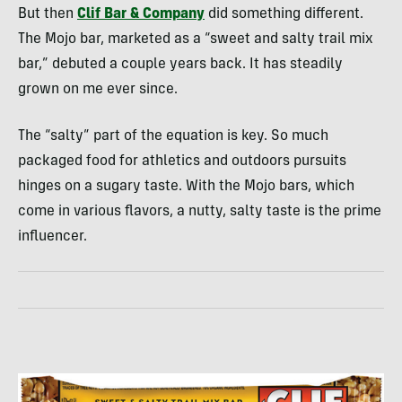
But then
Clif Bar & Company
did something different.
The Mojo bar, marketed as a “sweet and salty trail mix
bar,” debuted a couple years back. It has steadily
grown on me ever since.
The “salty” part of the equation is key. So much
packaged food for athletics and outdoors pursuits
hinges on a sugary taste. With the Mojo bars, which
come in various flavors, a nutty, salty taste is the prime
influencer.