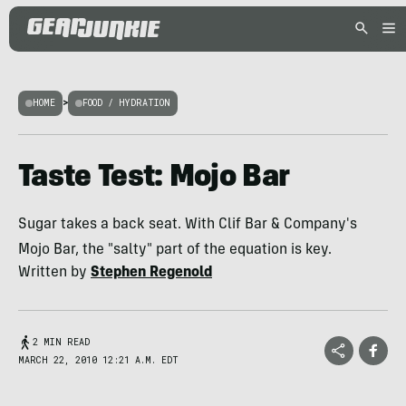
HOME
>
FOOD / HYDRATION
Taste Test: Mojo Bar
Sugar takes a back seat. With Clif Bar & Company's
Mojo Bar, the "salty" part of the equation is key.
Written by
Stephen Regenold
2 MIN READ
MARCH 22, 2010 12:21 A.M. EDT