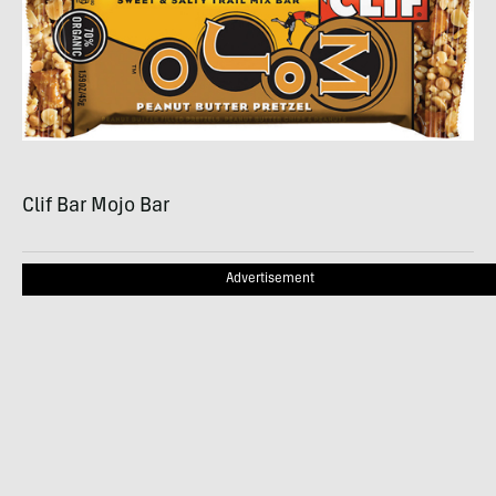
Clif Bar Mojo Bar
Advertisement