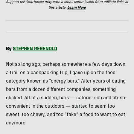
Support us! GearJunkie may earn a small commission from affiliate links in
this article.
Learn More
By
STEPHEN
REGENOLD
Not so long ago, perhaps somewhere a few days down
a trail on a backpacking trip, I gave up on the food
category known as “energy bars.” After years of eating
bars from a dozen different companies, something
clicked. All of a sudden, bars — calorie-rich and oh-so-
convenient in the outdoors — started to seem too
sweet, too chewy, and too “fake” a food to want to eat
anymore.