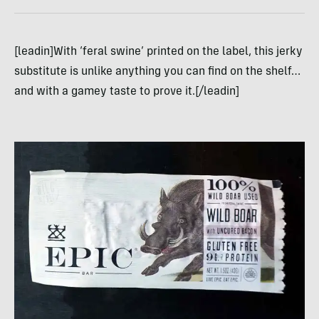
[leadin]With ‘feral swine’ printed on the label, this jerky
substitute is unlike anything you can find on the shelf…
and with a gamey taste to prove it.[/leadin]