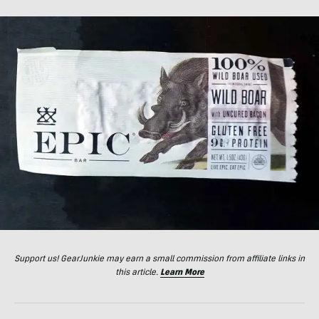
Support us! GearJunkie may earn a small commission from affiliate links in
this article.
Learn More