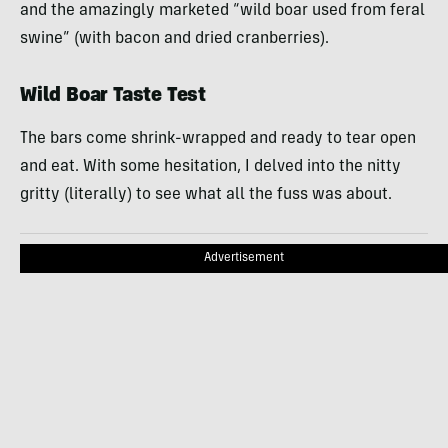
and the amazingly marketed “wild boar used from feral
swine” (with bacon and dried cranberries).
Wild Boar Taste Test
The bars come shrink-wrapped and ready to tear open
and eat. With some hesitation, I delved into the nitty
gritty (literally) to see what all the fuss was about.
Advertisement