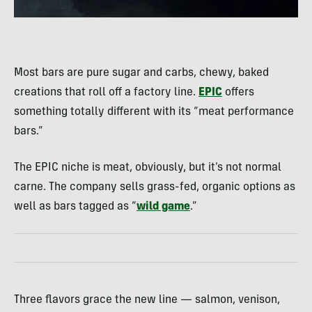
Most bars are pure sugar and carbs, chewy, baked
creations that roll off a factory line.
EPIC
offers
something totally different with its “meat performance
bars.”
The EPIC niche is meat, obviously, but it’s not normal
carne. The company sells grass-fed, organic options as
well as bars tagged as “
wild game
.”
Three flavors grace the new line — salmon, venison,