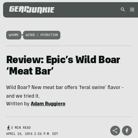
HOME
>
FOOD / HYDRATION
Review: Epic’s Wild Boar
‘Meat Bar’
Wild Boar? New meat bar offers 'feral swine' flavor -
and we tried it.
Written by
Adam Ruggiero
3 MIN READ
APRIL 26, 2016 2:56 P.M. EDT