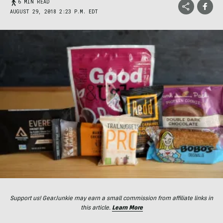
6 MIN READ
AUGUST 29, 2018 2:23 P.M. EDT
Support us! GearJunkie may earn a small commission from affiliate links in
this article.
Learn More