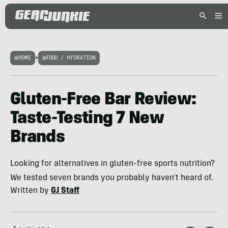
HOME
>
FOOD / HYDRATION
Gluten-Free Bar Review:
Taste-Testing 7 New
Brands
Looking for alternatives in gluten-free sports nutrition?
We tested seven brands you probably haven't heard of.
Written by
GJ Staff