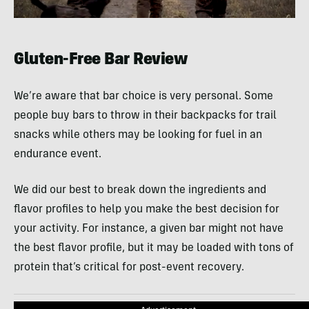
0
seconds
of
43
Gluten-Free Bar Review
seconds
We’re aware that bar choice is very personal. Some
people buy bars to throw in their backpacks for trail
snacks while others may be looking for fuel in an
endurance event.
We did our best to break down the ingredients and
flavor profiles to help you make the best decision for
your activity. For instance, a given bar might not have
the best flavor profile, but it may be loaded with tons of
protein that’s critical for post-event recovery.