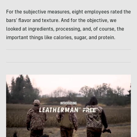
For the subjective measures, eight employees rated the
bars’ flavor and texture. And for the objective, we
looked at ingredients, processing, and, of course, the
important things like calories, sugar, and protein.