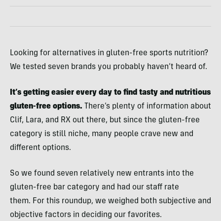
Looking for alternatives in gluten-free sports nutrition?
We tested seven brands you probably haven’t heard of.
It’s getting easier every day to find tasty and nutritious
gluten-free options.
There’s plenty of information about
Clif, Lara, and RX out there, but since the gluten-free
category is still niche, many people crave new and
different options.
So we found seven relatively new entrants into the
gluten-free bar category and had our staff rate
them. For this roundup, we weighed both subjective and
objective factors in deciding our favorites.