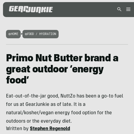
HOME
>
FOOD / HYDRATION
Primo Nut Butter brand a
great outdoor ‘energy
food’
Eat-out-of-the-jar good, NuttZo has been a go-to fuel
for us at GearJunkie as of late. It is a
natural/kosher/vegan energy food option for the
outdoors or the everyday diet.
Written by
Stephen Regenold