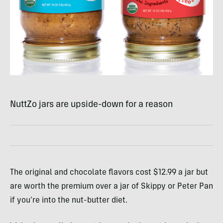
NuttZo jars are upside-down for a reason
The original and chocolate flavors cost $12.99 a jar but
are worth the premium over a jar of Skippy or Peter Pan
if you’re into the nut-butter diet.