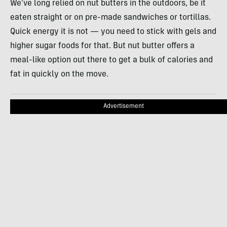
We’ve long relied on nut butters in the outdoors, be it
eaten straight or on pre-made sandwiches or tortillas.
Quick energy it is not — you need to stick with gels and
higher sugar foods for that. But nut butter offers a
meal-like option out there to get a bulk of calories and
fat in quickly on the move.
Advertisement