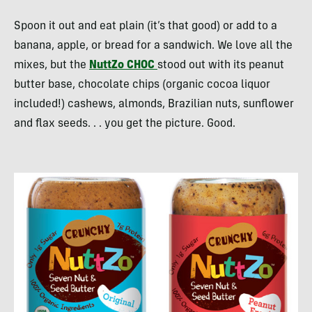
Spoon it out and eat plain (it’s that good) or add to a
banana, apple, or bread for a sandwich. We love all the
mixes, but the
NuttZo
CHOC
stood out with its peanut
butter base, chocolate chips (organic cocoa liquor
included!) cashews, almonds, Brazilian nuts, sunflower
and flax seeds. . . you get the picture. Good.