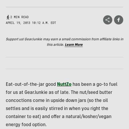
2 MIN READ
APRIL 19, 2013 10:12 A.M. EDT
Support us! GearJunkie may earn a small commission from affiliate links in
this article.
Learn More
Eat-out-of-the-jar good
NuttZo
has been a go-to fuel
for us at GearJunkie as of late. The nut/seed butter
concoctions come in upside down jars (so the oil
settles and is easily stirred in when you right the
container to eat) and offer a natural/kosher/vegan
energy food option.