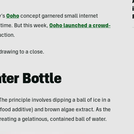
y’s
Ooho
concept garnered small internet
time. But this week,
Ooho launched a crowd-
ction.
drawing to a close.
ter Bottle
e principle involves dipping a ball of ice in a
ood additive) and brown algae extract. As the
eating a gelatinous, contained ball of water.