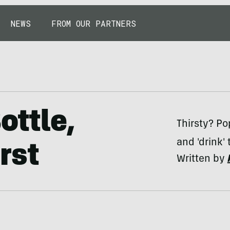
NEWS
FROM OUR PARTNERS
ottle,
Thirsty? Po
and 'drink'
rst
Written by