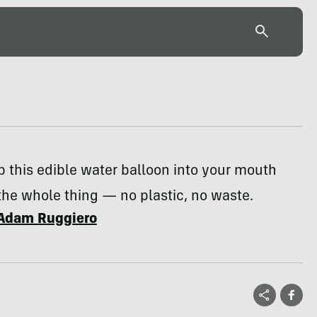
p this edible water balloon into your mouth
 the whole thing — no plastic, no waste.
Adam Ruggiero