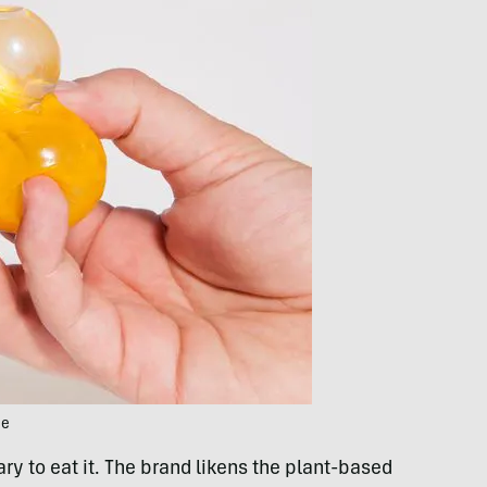
ce
ary to eat it. The brand likens the plant-based