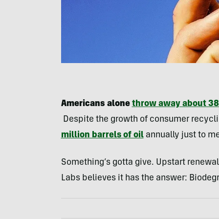
Americans alone
throw away about 38 
Despite the growth of consumer recycli
million barrels of oil
annually just to m
Something’s gotta give. Upstart renew
Labs believes it has the answer: Biodegr