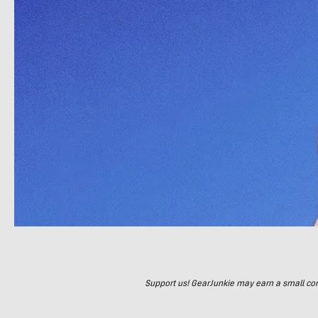
Support us! GearJunkie may earn a small commi