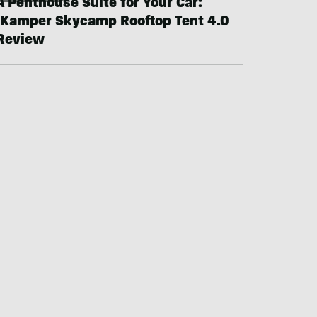
A Penthouse Suite for Your Car:
iKamper Skycamp Rooftop Tent 4.0
Review