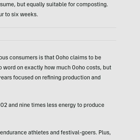
onsume, but equally suitable for composting.
 to six weeks.
ious consumers is that Ooho claims to be
 no word on exactly how much Ooho costs, but
ears focused on refining production and
 CO2 and nine times less energy to produce
endurance athletes and festival-goers. Plus,