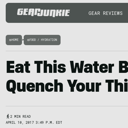
GEAR REVIEWS
HOME
>
FOOD / HYDRATION
Eat This Water B
Quench Your Thi
2 MIN READ
APRIL 10, 2017 3:49 P.M. EDT