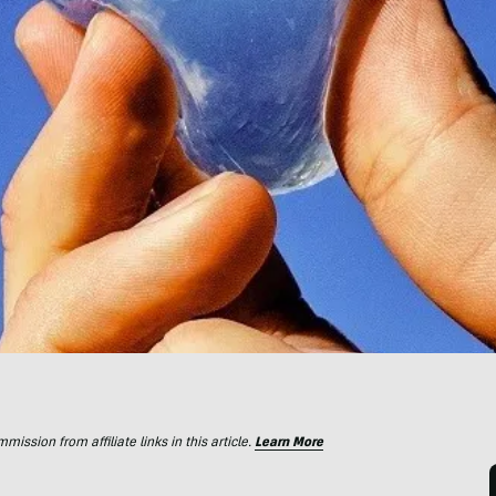
ssion from affiliate links in this article.
Learn More