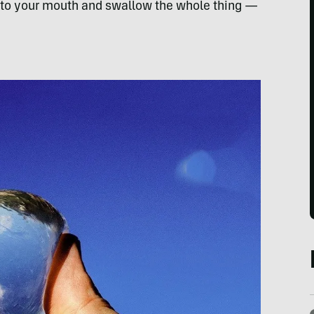
into your mouth and swallow the whole thing —