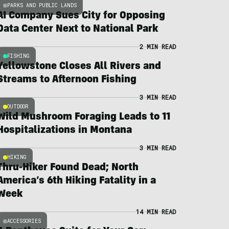
PARKS AND PUBLIC LANDS
AI Company Sues City for Opposing
Data Center Next to National Park
2 MIN READ
FISHING
Yellowstone Closes All Rivers and
Streams to Afternoon Fishing
3 MIN READ
OUTDOOR
Wild Mushroom Foraging Leads to 11
Hospitalizations in Montana
3 MIN READ
HIKING
Thru-Hiker Found Dead; North
America’s 6th Hiking Fatality in a
Week
14 MIN READ
ACCESSORIES