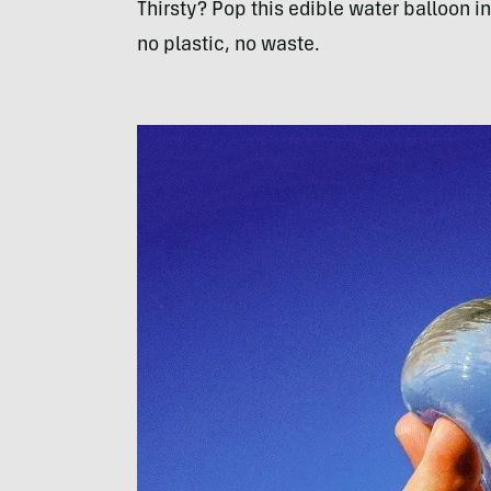
Thirsty? Pop this edible water balloon 
no plastic, no waste.