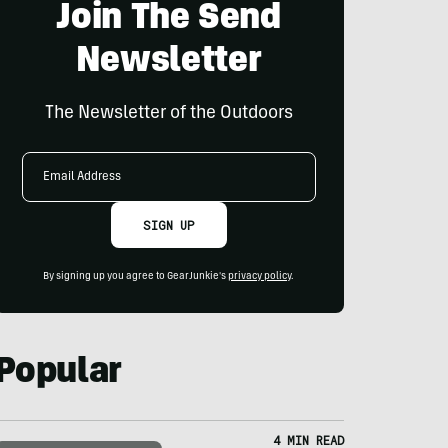
Join The Send
Newsletter
The Newsletter of the Outdoors
Email
Address
SIGN UP
By signing up you agree to GearJunkie's
privacy policy
.
Popular
4 MIN READ