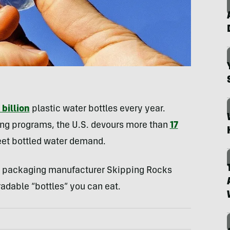
billion
plastic water bottles every year.
ng programs, the U.S. devours more than
17
eet bottled water demand.
al packaging manufacturer Skipping Rocks
adable “bottles” you can eat.