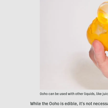
Ooho can be used with other liquids, like jui
While the Ooho is edible, it’s not necess