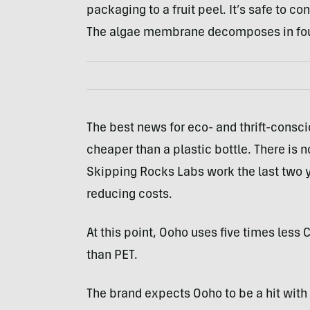
packaging to a fruit peel. It’s safe to c
The algae membrane decomposes in four
The best news for eco- and thrift-consc
cheaper than a plastic bottle. There is
Skipping Rocks Labs work the last two y
reducing costs.
At this point, Ooho uses five times less
than PET.
The brand expects Ooho to be a hit with 