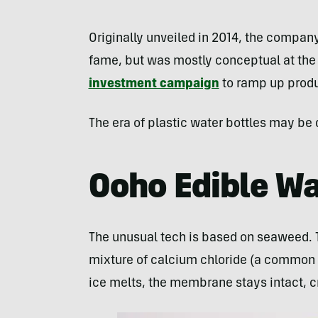
Originally unveiled in 2014, the compan
fame, but was mostly conceptual at the 
investment campaign
to ramp up produ
The era of plastic water bottles may be 
Ooho Edible Wa
The unusual tech is based on seaweed. Th
mixture of calcium chloride (a common f
ice melts, the membrane stays intact, cr