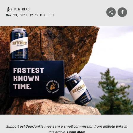
2 MIN READ
MAY 23, 2018 12:12 P.M. EDT
Support us! GearJunkie may earn a small commission from affiliate links in
this article.
Learn More