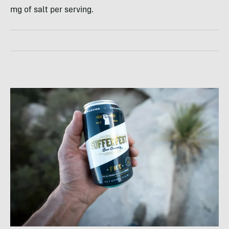
mg of salt per serving.