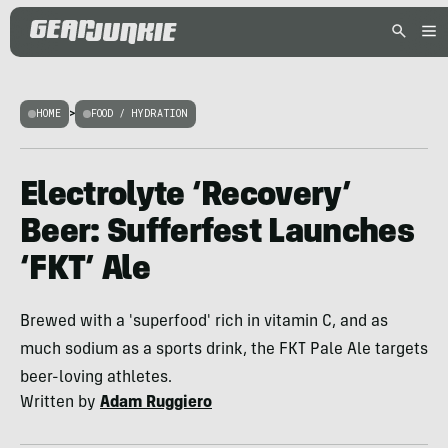
HOME
>
FOOD / HYDRATION
Electrolyte ‘Recovery’
Beer: Sufferfest Launches
‘FKT’ Ale
Brewed with a 'superfood' rich in vitamin C, and as
much sodium as a sports drink, the FKT Pale Ale targets
beer-loving athletes.
Written by
Adam Ruggiero