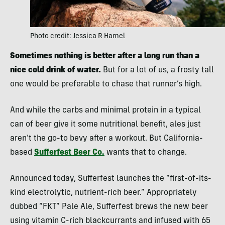
Photo credit: Jessica R Hamel
Sometimes nothing is better after a long run than a
nice cold drink of water.
But for a lot of us, a frosty tall
one would be preferable to chase that runner’s high.
And while the carbs and minimal protein in a typical
can of beer give it some nutritional benefit, ales just
aren’t the go-to bevy after a workout. But California-
based
Sufferfest Beer Co.
wants that to change.
Announced today, Sufferfest launches the “first-of-its-
kind electrolytic, nutrient-rich beer.” Appropriately
dubbed “FKT” Pale Ale, Sufferfest brews the new beer
using vitamin C-rich blackcurrants and infused with 65