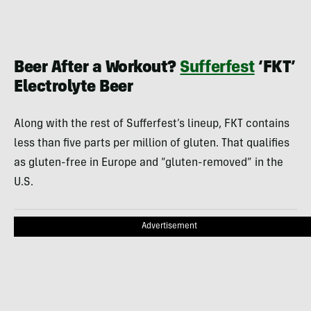
Beer After a Workout?
Sufferfest
‘FKT’
Electrolyte Beer
Along with the rest of Sufferfest’s lineup, FKT contains
less than five parts per million of gluten. That qualifies
as gluten-free in Europe and “gluten-removed” in the
U.S.
Advertisement