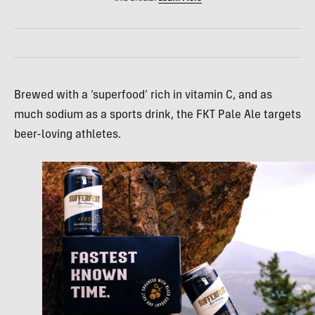
Brewed with a ‘superfood’ rich in vitamin C, and as
much sodium as a sports drink, the FKT Pale Ale targets
beer-loving athletes.