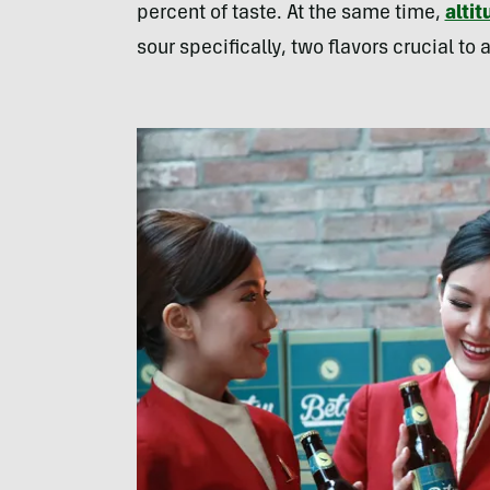
percent of taste. At the same time,
altit
sour specifically, two flavors crucial to