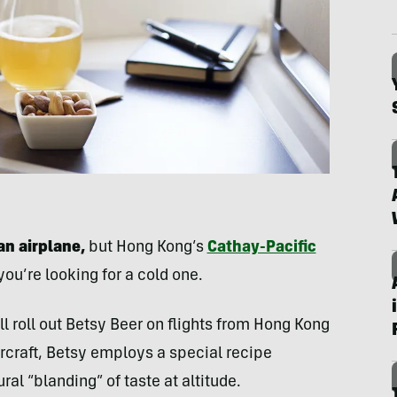
n airplane,
but Hong Kong’s
Cathay-Pacific
you’re looking for a cold one.
l roll out Betsy Beer on flights from Hong Kong
aircraft, Betsy employs a special recipe
al “blanding” of taste at altitude.