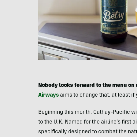
Nobody looks forward to the menu on a
Airways
aims to change that, at least if 
Beginning this month, Cathay-Pacific wil
to the U.K. Named for the airline’s first 
specifically designed to combat the natur