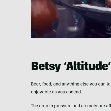
Betsy ‘Altitude’
Beer, food, and anything else you can t
enjoyable as you ascend.
The drop in pressure and air moisture af