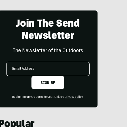
Join The Send
Newsletter
The Newsletter of the Outdoors
Email
Address
SIGN UP
By signing up you agree to GearJunkie's
privacy policy
.
Popular