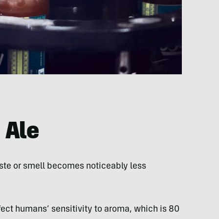
 Ale
aste or smell becomes noticeably less
fect humans’ sensitivity to aroma, which is 80