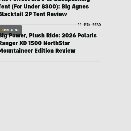
Tent (For Under $300): Big Agnes
Blacktail 2P Tent Review
11 MIN READ
MOTORING
Big Power, Plush Ride: 2026 Polaris
Ranger XD 1500 NorthStar
Mountaineer Edition Review