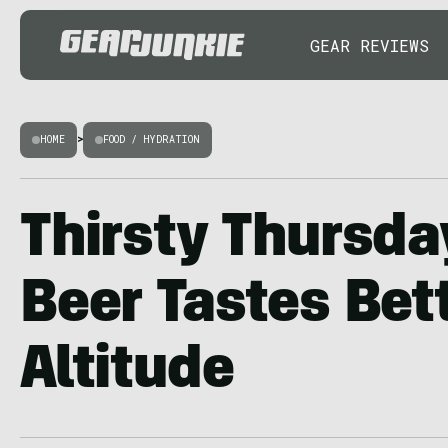
GEAR REVIEWS
HOME
>
FOOD / HYDRATION
Thirsty Thursda
Beer Tastes Bett
Altitude