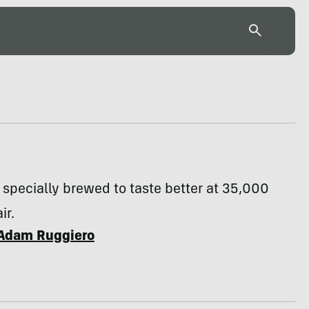
s specially brewed to taste better at 35,000
ir.
Adam Ruggiero