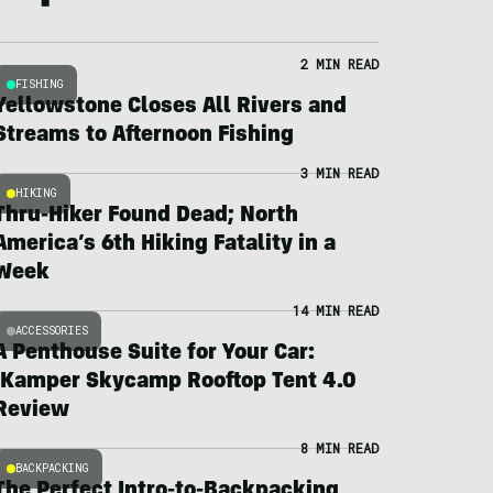
2 MIN READ
FISHING
Yellowstone Closes All Rivers and
Streams to Afternoon Fishing
3 MIN READ
HIKING
Thru-Hiker Found Dead; North
America’s 6th Hiking Fatality in a
Week
14 MIN READ
ACCESSORIES
A Penthouse Suite for Your Car:
iKamper Skycamp Rooftop Tent 4.0
Review
8 MIN READ
BACKPACKING
The Perfect Intro-to-Backpacking