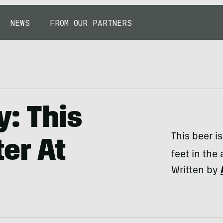
NEWS
FROM OUR PARTNERS
y: This
This beer i
er At
feet in the a
Written by