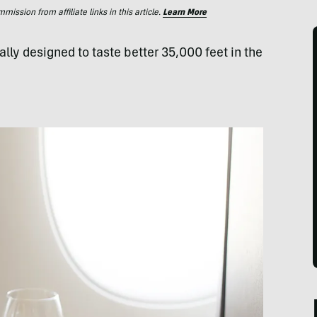
ssion from affiliate links in this article.
Learn More
lly designed to taste better 35,000 feet in the