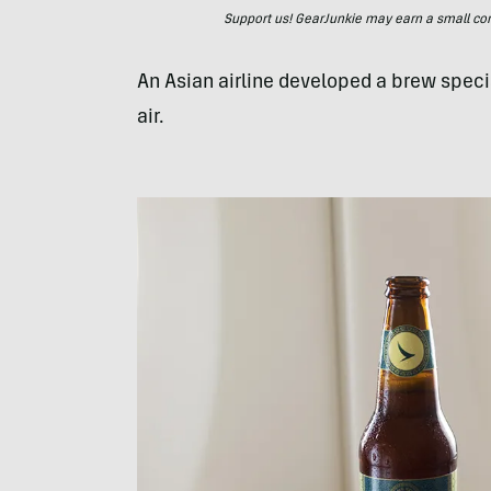
Support us! GearJunkie may earn a small commi
An Asian airline developed a brew specia
air.