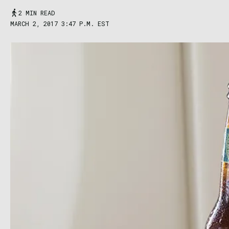
2 MIN READ
MARCH 2, 2017 3:47 P.M. EST