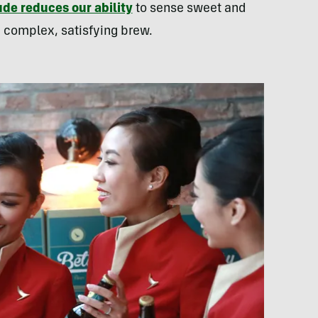
ude reduces our ability
to sense sweet and
 a complex, satisfying brew.