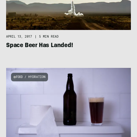
APRIL 13, 2017
|
5 MIN READ
Space Beer Has Landed!
FOOD / HYDRATION