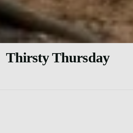
Thirsty Thursday