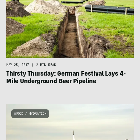
MAY 25, 2017
|
2 MIN READ
Thirsty Thursday: German Festival Lays 4-
Mile Underground Beer Pipeline
FOOD / HYDRATION