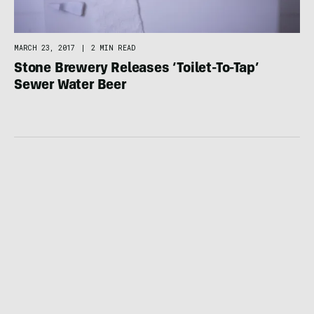
MARCH 23, 2017
|
2 MIN READ
Stone Brewery Releases ‘Toilet-To-Tap’
Sewer Water Beer