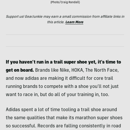
(Photo/Craig Randall)
Support us! GearJunkie may earn a small commission from affiliate links in
this article.
Learn More
If you haven’t run in a trail super shoe yet, it’s time to
get on board.
Brands like Nike, HOKA, The North Face,
and now adidas are making it difficult for core trail
running brands to compete with a shoe you’ll not just
want to race in, but do all of your training in, too.
Adidas spent a lot of time tooling a trail shoe around
the same qualities that make its marathon super shoes
so successful. Records are falling consistently in road