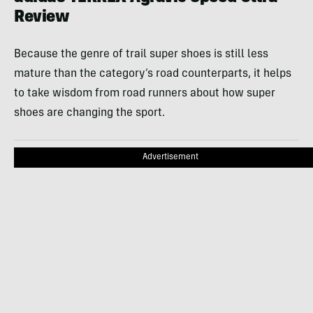
Review
Because the genre of trail super shoes is still less
mature than the category’s road counterparts, it helps
to take wisdom from road runners about how super
shoes are changing the sport.
Advertisement