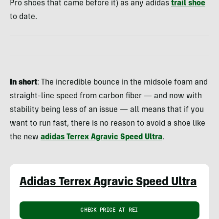
Pro shoes that came before it) as any adidas
trail shoe
to date.
In short
: The incredible bounce in the midsole foam and
straight-line speed from carbon fiber — and now with
stability being less of an issue — all means that if you
want to run fast, there is no reason to avoid a shoe like
the new
adidas Terrex Agravic Speed Ultra
.
Adidas Terrex Agravic Speed Ultra
CHECK PRICE AT REI