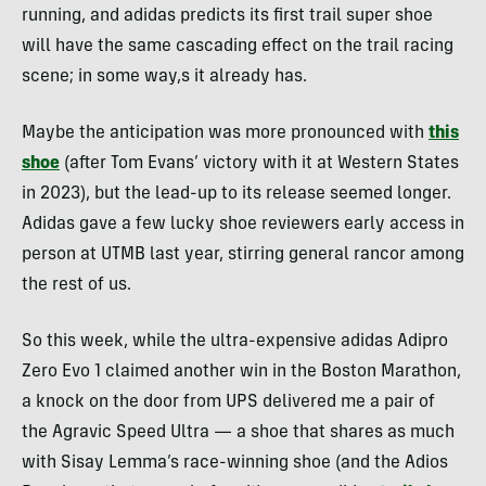
running, and adidas predicts its first trail super shoe
will have the same cascading effect on the trail racing
scene; in some way,s it already has.
Maybe the anticipation was more pronounced with
this
shoe
(after Tom Evans’ victory with it at Western States
in 2023), but the lead-up to its release seemed longer.
Adidas gave a few lucky shoe reviewers early access in
person at UTMB last year, stirring general rancor among
the rest of us.
So this week, while the ultra-expensive adidas Adipro
Zero Evo 1 claimed another win in the Boston Marathon,
a knock on the door from UPS delivered me a pair of
the Agravic Speed Ultra — a shoe that shares as much
with Sisay Lemma’s race-winning shoe (and the Adios