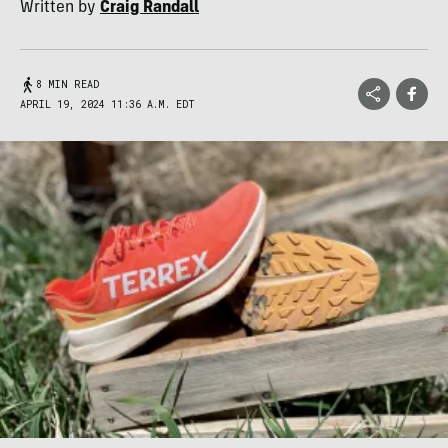
Written by
Craig Randall
8 MIN READ
APRIL 19, 2024 11:36 A.M. EDT