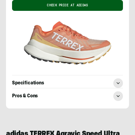
CHECK PRICE AT ADIDAS
Specifications
Pros & Cons
Craig
Randall
adidas TERREX Agravic Speed Ultra