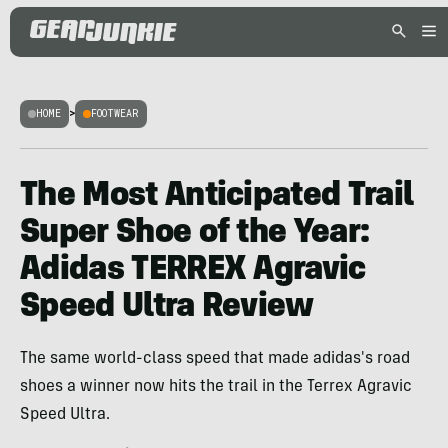
HOME
>
FOOTWEAR
The Most Anticipated Trail
Super Shoe of the Year:
Adidas TERREX Agravic
Speed Ultra Review
The same world-class speed that made adidas's road
shoes a winner now hits the trail in the Terrex Agravic
Speed Ultra.