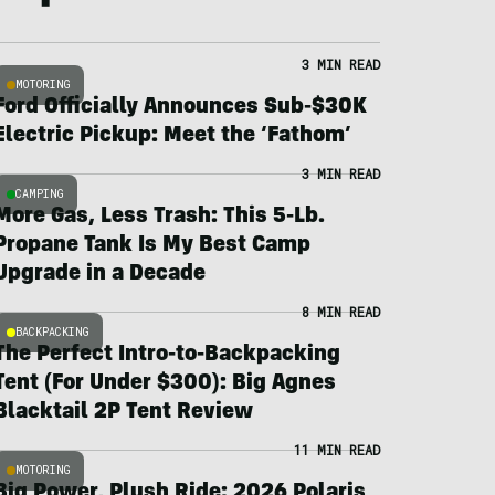
3 MIN READ
MOTORING
Ford Officially Announces Sub-$30K
Electric Pickup: Meet the ‘Fathom’
3 MIN READ
CAMPING
More Gas, Less Trash: This 5-Lb.
Propane Tank Is My Best Camp
Upgrade in a Decade
8 MIN READ
BACKPACKING
The Perfect Intro-to-Backpacking
Tent (For Under $300): Big Agnes
Blacktail 2P Tent Review
11 MIN READ
MOTORING
Big Power, Plush Ride: 2026 Polaris