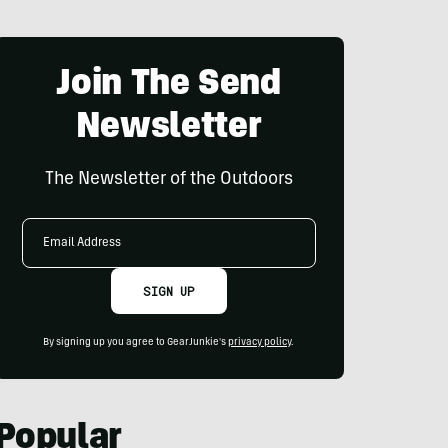
Join The Send
Newsletter
The Newsletter of the Outdoors
Email
Address
SIGN UP
By signing up you agree to GearJunkie's
privacy policy
.
Popular