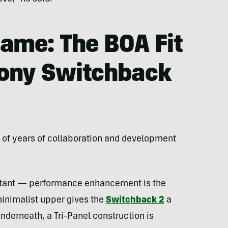
ame: The BOA Fit
ony Switchback
t of years of collaboration and development
tant — performance enhancement is the
minimalist upper gives the
Switchback 2
a
erneath, a Tri-Panel construction is