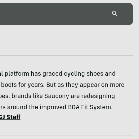
al platform has graced cycling shoes and
boots for years. But as they appear on more
oes, brands like Saucony are redesigning
ers around the improved BOA Fit System.
GJ Staff