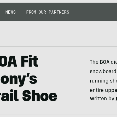
NEWS
FROM OUR PARTNERS
OA Fit
The BOA di
snowboard 
ony’s
running sh
entire upp
ail Shoe
Written by