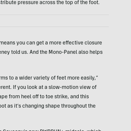
stribute pressure across the top of the foot.
 means you can get a more effective closure
Feeney told us. And the Mono-Panel also helps
ms to a wider variety of feet more easily,”
rent. If you look at a slow-motion view of
e from heel off to toe strike, and this
foot as it’s changing shape throughout the