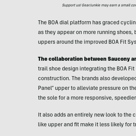
Support us! GearJunkie may earn a small commi
The BOA dial platform has graced cycli
as they appear on more running shoes, b
uppers around the improved BOA Fit Sy
The collaboration between Saucony a
trail shoe design integrating the BOA Fit
construction. The brands also develope
Panel” upper to alleviate pressure on the
the sole for a more responsive, speedier
It also adds an entirely new look to the c
like upper and fit make it less likely for t