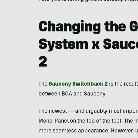
Changing the G
System x Sauc
2
The
Saucony Switchback 2
is the resul
between BOA and Saucony.
The newest — and arguably most impor
Mono-Panel on the top of the foot. The 
more seamless appearance. However, und