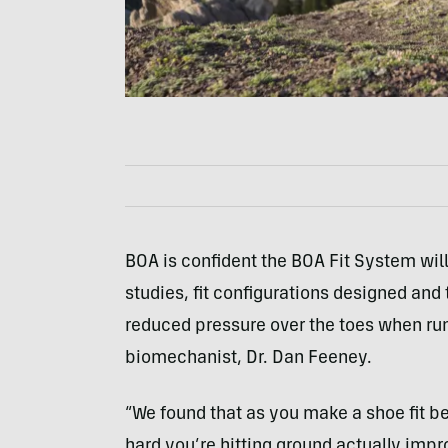
BOA is confident the BOA Fit System will
studies, fit configurations designed and 
reduced pressure over the toes when run
biomechanist, Dr. Dan Feeney.
“We found that as you make a shoe fit b
hard you’re hitting ground actually impro