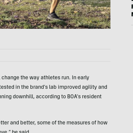
 change the way athletes run. In early
tested in the brand’s lab improved agility and
ning downhill, according to BOA’s resident
etter and better, some of the measures of how
ve,” he said.