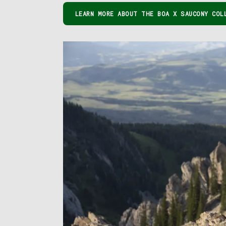
LEARN MORE ABOUT THE BOA X SAUCONY COL