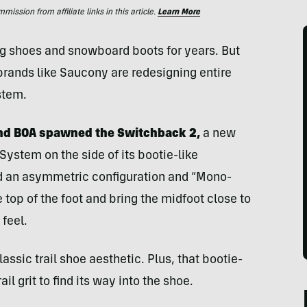
ssion from affiliate links in this article.
Learn More
ng shoes and snowboard boots for years. But
rands like Saucony are redesigning entire
stem.
nd BOA spawned the Switchback 2,
a new
 System on the side of its bootie-like
d an asymmetric configuration and “Mono-
 top of the foot and bring the midfoot close to
 feel.
lassic trail shoe aesthetic. Plus, that bootie-
rail grit to find its way into the shoe.