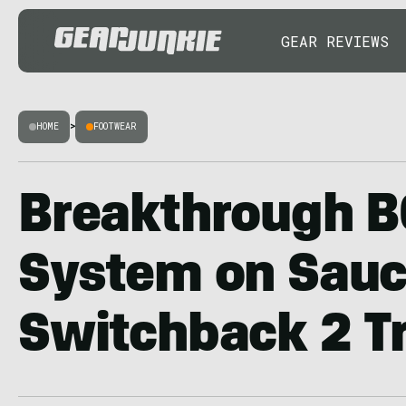
GEAR REVIEWS
HOME
>
FOOTWEAR
Breakthrough B
System on Sauc
Switchback 2 Tr