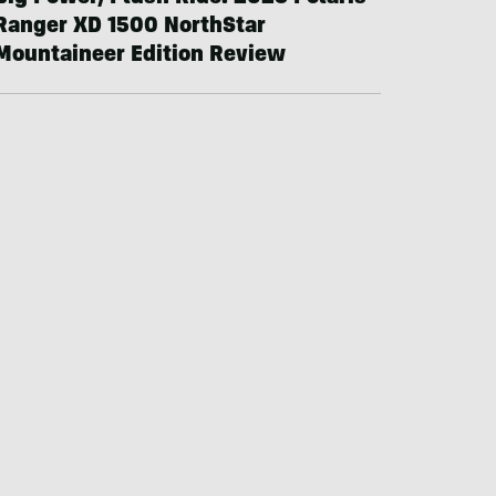
Ranger XD 1500 NorthStar
Mountaineer Edition Review