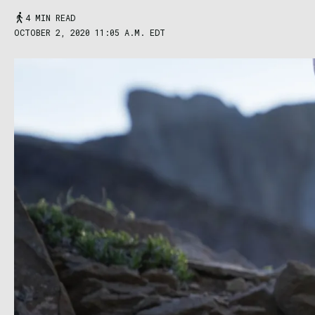
4 MIN READ
OCTOBER 2, 2020 11:05 A.M. EDT