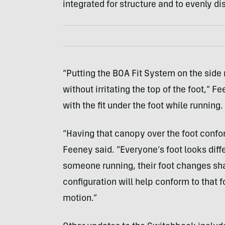
integrated for structure and to evenly di
“Putting the BOA Fit System on the side
without irritating the top of the foot,” 
with the fit under the foot while running.
“Having that canopy over the foot confor
Feeney said. “Everyone’s foot looks diffe
someone running, their foot changes shap
configuration will help conform to that 
motion.”