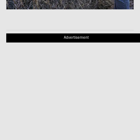
Advertisement