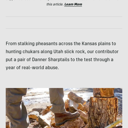
this article.
Learn More
From stalking pheasants across the Kansas plains to
hunting chukars along Utah slick rock, our contributor
put a pair of Danner Sharptails to the test through a
year of real-world abuse.