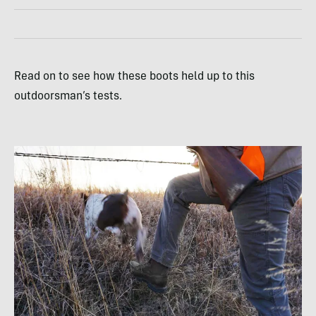
Read on to see how these boots held up to this
outdoorsman’s tests.