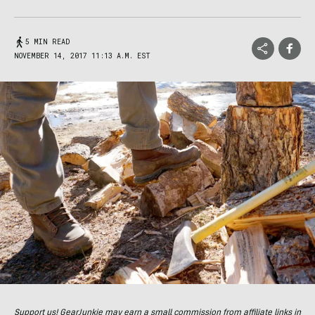
5 MIN READ
NOVEMBER 14, 2017 11:13 A.M. EST
Support us! GearJunkie may earn a small commission from affiliate links in