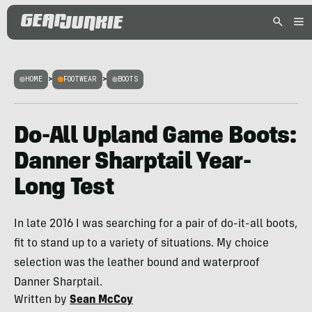
HOME
>
FOOTWEAR
>
BOOTS
Do-All Upland Game Boots:
Danner Sharptail Year-
Long Test
In late 2016 I was searching for a pair of do-it-all boots,
fit to stand up to a variety of situations. My choice
selection was the leather bound and waterproof
Danner Sharptail.
Written by
Sean McCoy