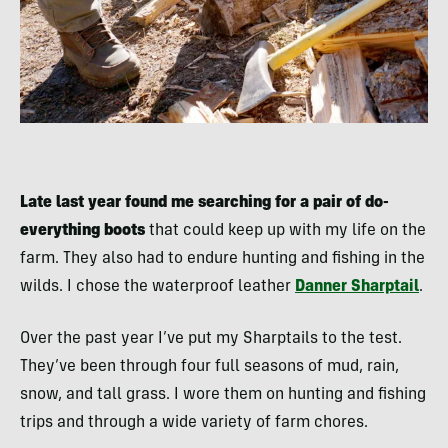
Late last year found me searching for a pair of do-
everything boots
that could keep up with my life on the
farm. They also had to endure hunting and fishing in the
wilds. I chose the waterproof leather
Danner Sharptail
.
Over the past year I’ve put my Sharptails to the test.
They’ve been through four full seasons of mud, rain,
snow, and tall grass. I wore them on hunting and fishing
trips and through a wide variety of farm chores.