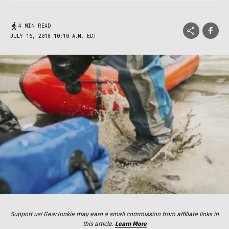
4 MIN READ
JULY 16, 2018 10:10 A.M. EDT
Support us! GearJunkie may earn a small commission from affiliate links in
this article.
Learn More