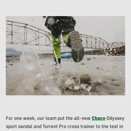
For one week, our team put the all-new
Chaco
Odyssey
sport sandal and Torrent Pro cross trainer to the test in