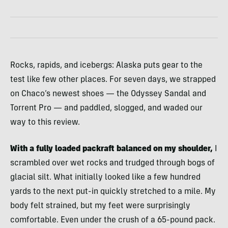
Rocks, rapids, and icebergs: Alaska puts gear to the
test like few other places. For seven days, we strapped
on Chaco’s newest shoes — the Odyssey Sandal and
Torrent Pro — and paddled, slogged, and waded our
way to this review.
With a fully loaded packraft balanced on my shoulder,
I
scrambled over wet rocks and trudged through bogs of
glacial silt. What initially looked like a few hundred
yards to the next put-in quickly stretched to a mile. My
body felt strained, but my feet were surprisingly
comfortable. Even under the crush of a 65-pound pack.