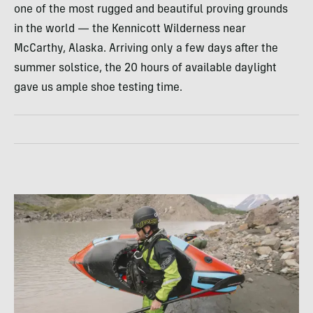
one of the most rugged and beautiful proving grounds
in the world — the Kennicott Wilderness near
McCarthy, Alaska. Arriving only a few days after the
summer solstice, the 20 hours of available daylight
gave us ample shoe testing time.