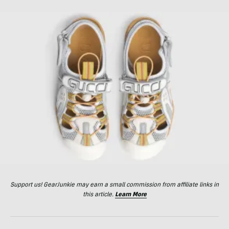
Support us! GearJunkie may earn a small commission from affiliate links in
this article.
Learn More