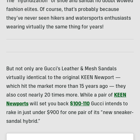
The “hybridization” of shoe and sandal no doubt wowed
fashion elites. Of course, that’s probably because
they’ve never seen hikers and watersports enthusiasts
wearing virtually the same thing for years!
But not only are Gucci’s Leather & Mesh Sandals
virtually identical to the original KEEN Newport —
which hit the market more than 15 years ago — they
also cost nearly 20 times more. While a pair of
KEEN
Newports
will set you back
$100-110
Gucci intends to
rake in just under $900 for one pair of its “new sneaker-
sandal hybrid.”