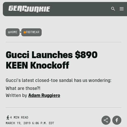
HOME
>
FOOTWEAR
Gucci Launches $890
KEEN Knockoff
Gucci's latest closed-toe sandal has us wondering:
What are those?!
Written by
Adam Ruggiero
4 MIN READ
MARCH 19, 2019 6:06 P.M. EDT