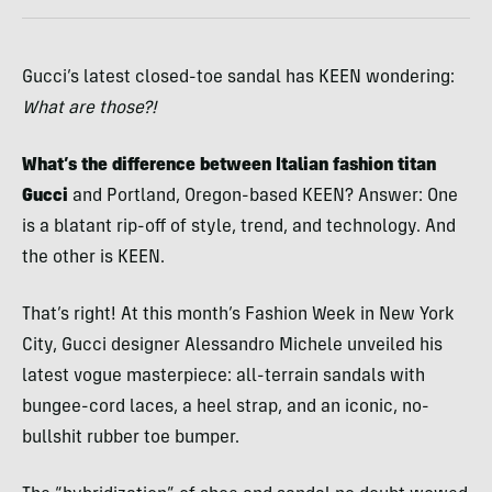
Gucci’s latest closed-toe sandal has KEEN wondering:
What are those?!
What’s the difference between Italian fashion titan
Gucci
and Portland, Oregon-based KEEN? Answer: One
is a blatant rip-off of style, trend, and technology. And
the other is KEEN.
That’s right! At this month’s Fashion Week in New York
City, Gucci designer Alessandro Michele unveiled his
latest vogue masterpiece: all-terrain sandals with
bungee-cord laces, a heel strap, and an iconic, no-
bullshit rubber toe bumper.