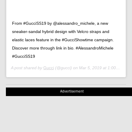
From #GucciSS19 by @alessandro_michele, a new
sneaker-sandal hybrid design with Velcro straps and
elastic laces feature in the #GucciShowtime campaign.
Discover more through link in bio. #AlessandroMichele
#GucciSS19
A post shared by
Gucci
(@gucci) on
Mar 5, 2019 at 1:00pm PST
Advertisement