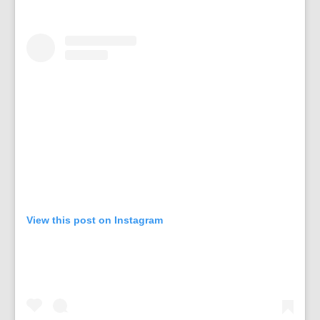
View this post on Instagram