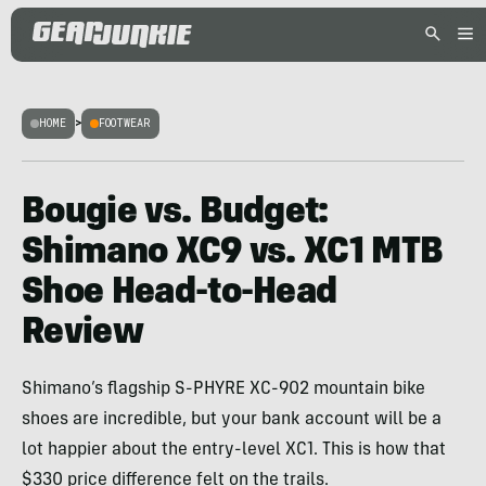
HOME
>
FOOTWEAR
Bougie vs. Budget:
Shimano XC9 vs. XC1 MTB
Shoe Head-to-Head
Review
Shimano’s flagship S-PHYRE XC-902 mountain bike
shoes are incredible, but your bank account will be a
lot happier about the entry-level XC1. This is how that
$330 price difference felt on the trails.