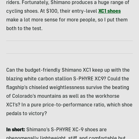
riders. Fortunately, Shimano produces a huge range of
cycling shoes. At $100, their entry-level
XC1 shoes
make a lot more sense for more people, so I put them
both to the test.
Can the budget-friendly Shimano XC1 keep up with the
blazing white carbon stallion S-PHYRE XC9? Could the
flagship’s chiseled weightlessness survive the beating
of Colorado’s mountains as well as the workhorse
XC1’s? In a pure price-to-performance ratio, which shoe
pedals to victory?
In short:
Shimano’s S-PHYRE XC-9 shoes are
phenomenally lightweight, stiff, and comfortable but