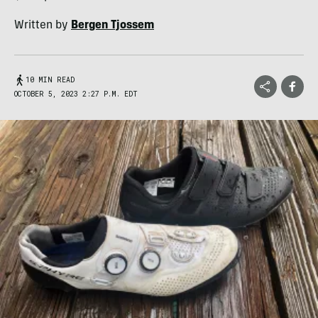
Written by
Bergen Tjossem
10 MIN READ
OCTOBER 5, 2023 2:27 P.M. EDT