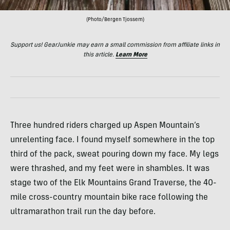
(Photo/Bergen Tjossem)
Support us! GearJunkie may earn a small commission from affiliate links in
this article.
Learn More
Three hundred riders charged up Aspen Mountain’s
unrelenting face. I found myself somewhere in the top
third of the pack, sweat pouring down my face. My legs
were thrashed, and my feet were in shambles. It was
stage two of the Elk Mountains Grand Traverse, the 40-
mile cross-country mountain bike race following the
ultramarathon trail run the day before.