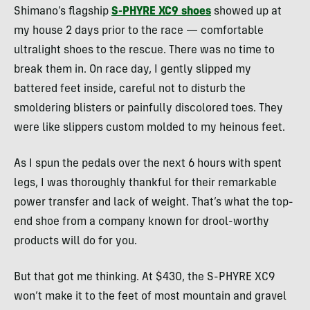
Shimano’s flagship
S-PHYRE XC9 shoes
showed up at
my house 2 days prior to the race — comfortable
ultralight shoes to the rescue. There was no time to
break them in. On race day, I gently slipped my
battered feet inside, careful not to disturb the
smoldering blisters or painfully discolored toes. They
were like slippers custom molded to my heinous feet.
As I spun the pedals over the next 6 hours with spent
legs, I was thoroughly thankful for their remarkable
power transfer and lack of weight. That’s what the top-
end shoe from a company known for drool-worthy
products will do for you.
But that got me thinking. At $430, the S-PHYRE XC9
won’t make it to the feet of most mountain and gravel