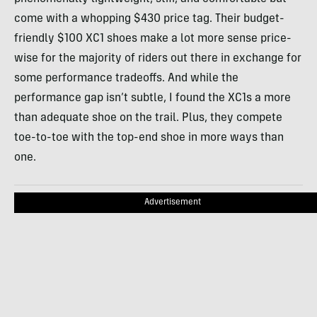
come with a whopping $430 price tag. Their budget-
friendly $100 XC1 shoes make a lot more sense price-
wise for the majority of riders out there in exchange for
some performance tradeoffs. And while the
performance gap isn’t subtle, I found the XC1s a more
than adequate shoe on the trail. Plus, they compete
toe-to-toe with the top-end shoe in more ways than
one.
Advertisement