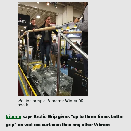
Wet ice ramp at Vibram’s Winter OR
booth
Vibram
says Arctic Grip gives “up to three times better
grip” on wet ice surfaces than any other Vibram