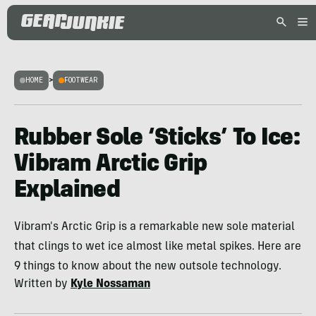
HOME
>
FOOTWEAR
Rubber Sole ‘Sticks’ To Ice:
Vibram Arctic Grip
Explained
Vibram's Arctic Grip is a remarkable new sole material
that clings to wet ice almost like metal spikes. Here are
9 things to know about the new outsole technology.
Written by
Kyle Nossaman