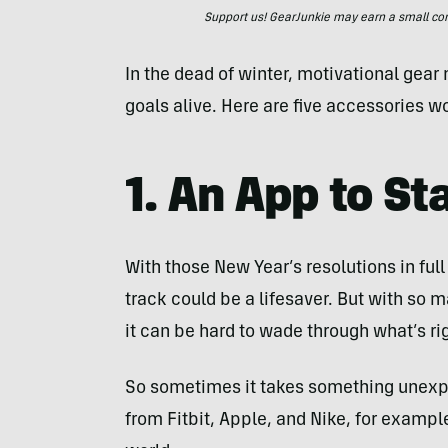
Support us! GearJunkie may earn a small commi
In the dead of winter, motivational gea
goals alive. Here are five accessories wo
1. An App to St
With those New Year’s resolutions in full
track could be a lifesaver. But with so 
it can be hard to wade through what’s rig
So sometimes it takes something unexpe
from Fitbit, Apple, and Nike, for exampl