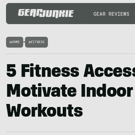
GEAR REVIEWS
HOME
>
FITNESS
5 Fitness Acces
Motivate Indoor
Workouts