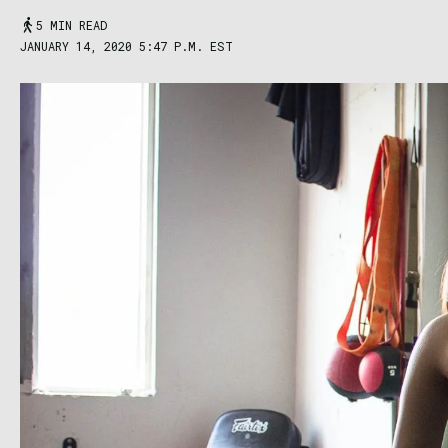
5 MIN READ
JANUARY 14, 2020 5:47 P.M. EST