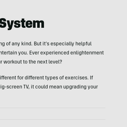
 System
g of any kind. But it’s especially helpful
entertain you. Ever experienced enlightenment
r workout to the next level?
ferent for different types of exercises. If
 big-screen TV, it could mean upgrading your