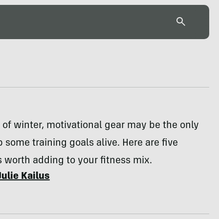
 of winter, motivational gear may be the only
 some training goals alive. Here are five
 worth adding to your fitness mix.
Julie Kailus