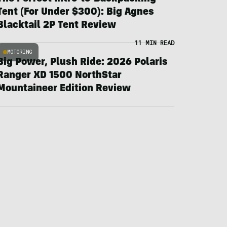
Tent (For Under $300): Big Agnes
Blacktail 2P Tent Review
11 MIN READ
MOTORING
Big Power, Plush Ride: 2026 Polaris
Ranger XD 1500 NorthStar
Mountaineer Edition Review