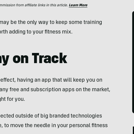
ssion from affiliate links in this article.
Learn More
r may be the only way to keep some training
rth adding to your fitness mix.
ay on Track
 effect, having an app that will keep you on
many free and subscription apps on the market,
ht for you.
cted outside of big branded technologies
e, to move the needle in your personal fitness