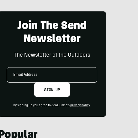
Join The Send
Newsletter
The Newsletter of the Outdoors
Email
Address
SIGN UP
By signing up you agree to GearJunkie's
privacy policy
.
Popular