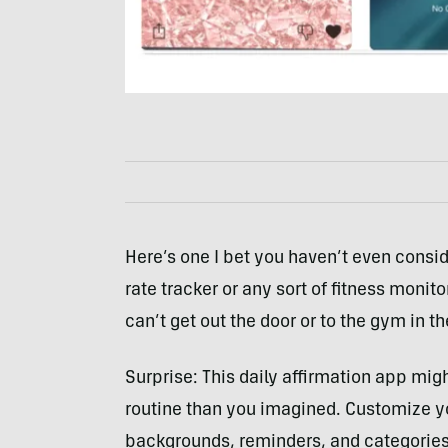
Here’s one I bet you haven’t even consi
rate tracker or any sort of fitness monito
can’t get out the door or to the gym in the
Surprise: This daily affirmation app migh
routine than you imagined. Customize y
backgrounds, reminders, and categories