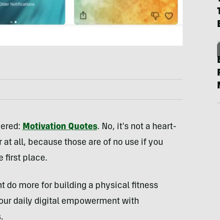
dered:
Motivation Quotes
. No, it’s not a heart-
r at all, because those are of no use if you
 first place.
t do more for building a physical fitness
our daily digital empowerment with
.