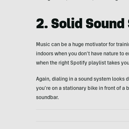
2. Solid Sound
Music can be a huge motivator for trainin
indoors when you don’t have nature to 
when the right Spotify playlist takes you
Again, dialing in a sound system looks dif
you’re on a stationary bike in front of a
soundbar.