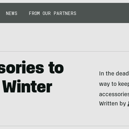
NEWS
FROM OUR PARTNERS
sories to
In the dead
 Winter
way to keep
accessories
Written by