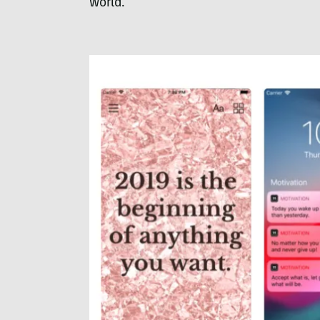
world.