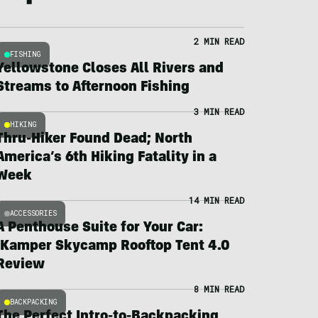
2 MIN READ
FISHING
Yellowstone Closes All Rivers and
Streams to Afternoon Fishing
3 MIN READ
HIKING
Thru-Hiker Found Dead; North
America’s 6th Hiking Fatality in a
Week
14 MIN READ
ACCESSORIES
A Penthouse Suite for Your Car:
iKamper Skycamp Rooftop Tent 4.0
Review
8 MIN READ
BACKPACKING
The Perfect Intro-to-Backpacking