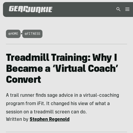
HOME
>
FITNESS
Treadmill Training: Why I
Became a ‘Virtual Coach’
Convert
A trail runner finds sage advice in a virtual-coaching
program from iFit. It changed his view of what a
session on a treadmill screen can do.
Written by
Stephen Regenold