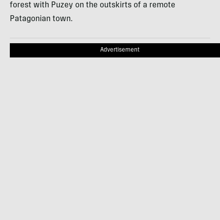
forest with Puzey on the outskirts of a remote
Patagonian town.
Advertisement