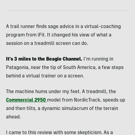
A trail runner finds sage advice in a virtual-coaching
program from iFit. It changed his view of what a
session on a treadmill screen can do.
It’s 3 miles to the Beagle Channel.
I’m running in
Patagonia, near the tip of South America, a few steps
behind a virtual trainer on a screen.
The machine hums under my feet. A treadmill, the
Commercial 2950
model from NordicTrack, speeds up
and then tilts, a dynamic simulacrum of the terrain
ahead.
I came to this review with some skepticism. As a