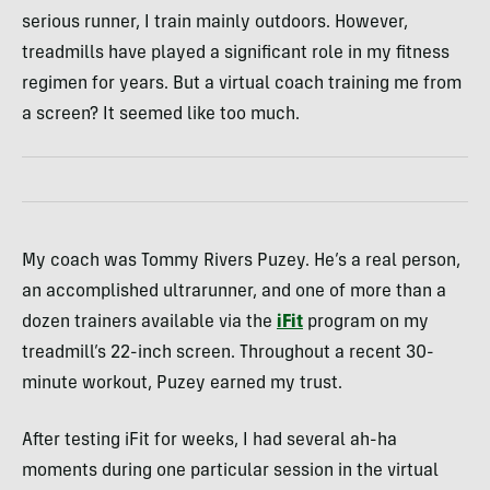
serious runner, I train mainly outdoors. However,
treadmills have played a significant role in my fitness
regimen for years. But a virtual coach training me from
a screen? It seemed like too much.
My coach was Tommy Rivers Puzey. He’s a real person,
an accomplished ultrarunner, and one of more than a
dozen trainers available via the
iFit
program on my
treadmill’s 22-inch screen. Throughout a recent 30-
minute workout, Puzey earned my trust.
After testing iFit for weeks, I had several ah-ha
moments during one particular session in the virtual