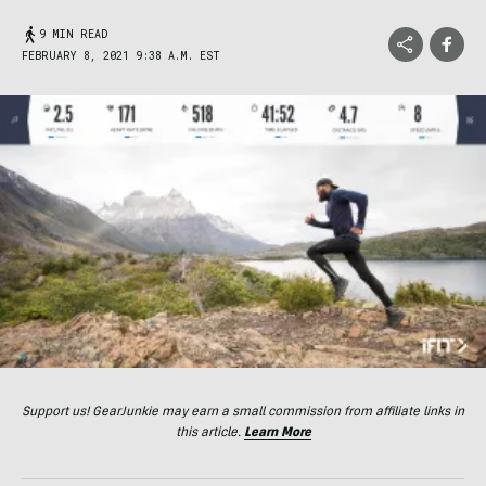
9 MIN READ
FEBRUARY 8, 2021 9:38 A.M. EST
Support us! GearJunkie may earn a small commission from affiliate links in
this article.
Learn More