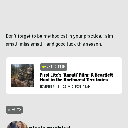
Don’t forget to be methodical in your practice, “aim
small, miss small,” and good luck this season.
HUNT & FISH
First Lite’s ‘Annuli’ Film: A Heartfelt
Hunt in the Northwest Territories
NOVEMBER 13, 2019
|
2 MIN READ
HOW TO