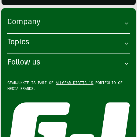
Company
Topics
Follow us
GEARJUNKIE IS PART OF
ALLGEAR DIGITAL'S
PORTFOLIO OF
MEDIA BRANDS.