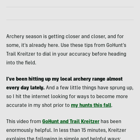
Archery season is getting closer and closer, and for
some, it’s already here. Use these tips from GoHunt’s
Trail Kreitzer to dial in your accuracy before heading
into the field.
I’ve been hitting up my local archery range almost
every day lately.
And a few little things have sprung up,
so I hit the internet looking for ways to become more
accurate in my shot prior to
my hunts this fall
.
This video from
GoHunt and Trail Kreitzer
has been
enormously helpful. In less than 15 minutes, Kreitzer
explains the following in simple and helpful ways: