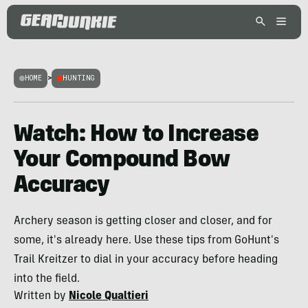
HOME
>
HUNTING
Watch: How to Increase
Your Compound Bow
Accuracy
Archery season is getting closer and closer, and for
some, it's already here. Use these tips from GoHunt's
Trail Kreitzer to dial in your accuracy before heading
into the field.
Written by
Nicole Qualtieri