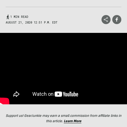
1 MIN READ
AUGUST 21, 2020 12:51 P.M. EDT
Support us! GearJunkie may earn a small commission from affiliate links in
this article.
Learn More