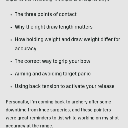
The three points of contact
Why the right draw length matters
How holding weight and draw weight differ for
accuracy
The correct way to grip your bow
Aiming and avoiding target panic
Using back tension to activate your release
Personally, I’m coming back to archery after some
downtime from knee surgeries, and these pointers
were great reminders to list while working on my shot
accuracy at the range.