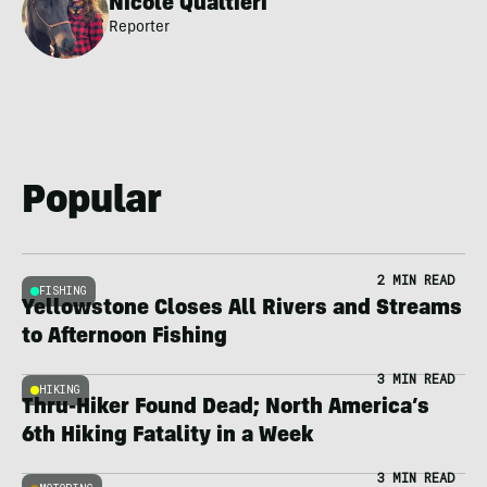
Nicole Qualtieri
Reporter
Popular
2 MIN READ
FISHING
Yellowstone Closes All Rivers and Streams
to Afternoon Fishing
3 MIN READ
HIKING
Thru-Hiker Found Dead; North America’s
6th Hiking Fatality in a Week
3 MIN READ