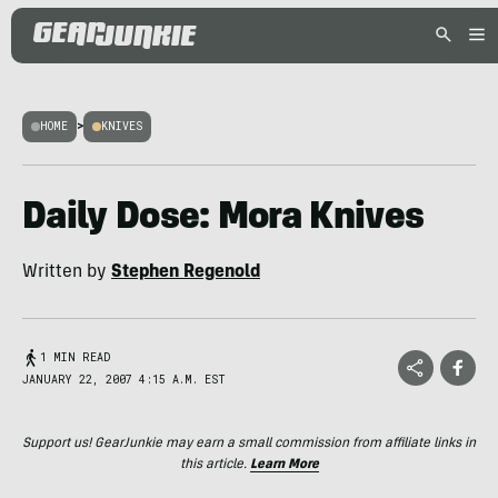
HOME
>
KNIVES
Daily Dose: Mora Knives
Written by
Stephen Regenold
1 MIN READ
JANUARY 22, 2007 4:15 A.M. EST
Support us! GearJunkie may earn a small commission from affiliate links in
this article.
Learn More