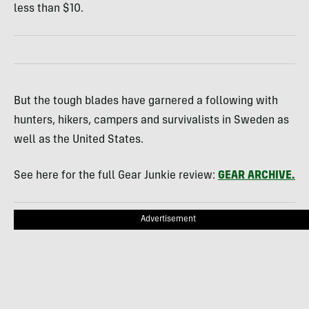
less than $10.
But the tough blades have garnered a following with
hunters, hikers, campers and survivalists in Sweden as
well as the United States.
See here for the full Gear Junkie review:
GEAR
ARCHIVE
.
Advertisement