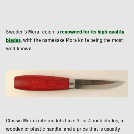
Sweden’s Mora region is
renowned for its high-quality
blades
, with the namesake Mora knife being the most
well known.
Classic Mora knife models have 3- or 4-inch blades, a
wooden or plastic handle, and a price that is usually