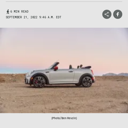
6 MIN READ
SEPTEMBER 21, 2022 9:46 A.M. EDT
(Photo/Ben Revzin)