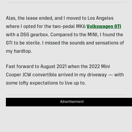
Alas, the lease ended, and I moved to Los Angeles
where I opted for the two-pedal MK6
Volkswagen GTI
with a DSG gearbox. Compared to the MINI, I found the
GTI to be sterile. I missed the sounds and sensations of
my hardtop.
Fast forward to August 2021 when the 2022 Mini
Cooper JCW convertible arrived in my driveway — with
some lofty expectations to live up to.
Advertisement