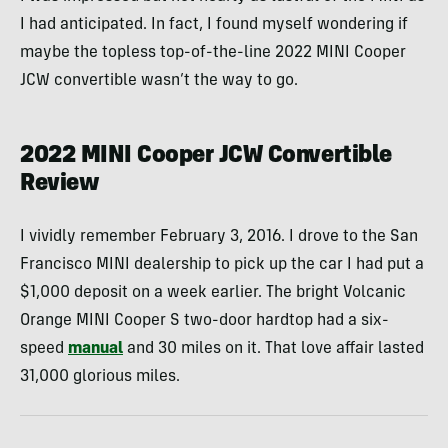
I had anticipated. In fact, I found myself wondering if
maybe the topless top-of-the-line 2022 MINI Cooper
JCW convertible wasn’t the way to go.
2022 MINI Cooper JCW Convertible
Review
I vividly remember February 3, 2016. I drove to the San
Francisco MINI dealership to pick up the car I had put a
$1,000 deposit on a week earlier. The bright Volcanic
Orange MINI Cooper S two-door hardtop had a six-
speed
manual
and 30 miles on it. That love affair lasted
31,000 glorious miles.