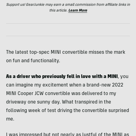
Support us! GearJunkie may earn a small commission from affiliate links in
this article.
Learn More
The latest top-spec MINI convertible misses the mark
on fun and functionality.
As a driver who previously fell in love with a MINI
, you
can imagine my excitement when a brand-new 2022
MINI Cooper JCW convertible was delivered to my
driveway one sunny day. What transpired in the
following week of test driving the convertible surprised
me.
I was impressed but not nearly as lustful of the MINI as