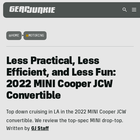
HOME
>
MOTORING
Less Practical, Less
Efficient, and Less Fun:
2022 MINI Cooper JCW
Convertible
Top down cruising in LA in the 2022 MINI Cooper JCW
convertible. We review the top-spec MINI drop-top.
Written by
GJ Staff