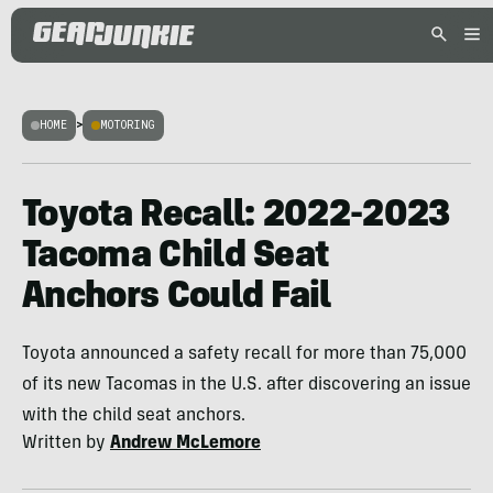
HOME
>
MOTORING
Toyota Recall: 2022-2023
Tacoma Child Seat
Anchors Could Fail
Toyota announced a safety recall for more than 75,000
of its new Tacomas in the U.S. after discovering an issue
with the child seat anchors.
Written by
Andrew McLemore