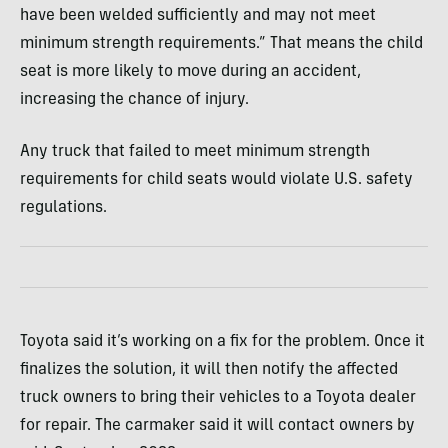
have been welded sufficiently and may not meet
minimum strength requirements.” That means the child
seat is more likely to move during an accident,
increasing the chance of injury.
Any truck that failed to meet minimum strength
requirements for child seats would violate U.S. safety
regulations.
Toyota said it’s working on a fix for the problem. Once it
finalizes the solution, it will then notify the affected
truck owners to bring their vehicles to a Toyota dealer
for repair. The carmaker said it will contact owners by