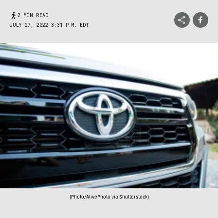
2 MIN READ
JULY 27, 2022 3:31 P.M. EDT
(Photo/AlivePhoto via Shutterstock)