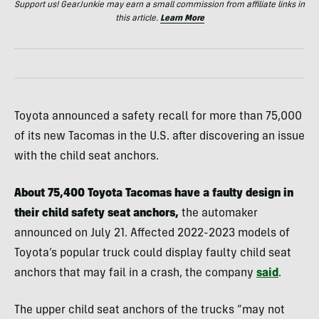
Support us! GearJunkie may earn a small commission from affiliate links in
this article.
Learn More
Toyota announced a safety recall for more than 75,000
of its new Tacomas in the U.S. after discovering an issue
with the child seat anchors.
About 75,400 Toyota Tacomas have a faulty design in
their child safety seat anchors,
the automaker
announced on July 21. Affected 2022-2023 models of
Toyota’s popular truck could display faulty child seat
anchors that may fail in a crash, the company
said
.
The upper child seat anchors of the trucks “may not