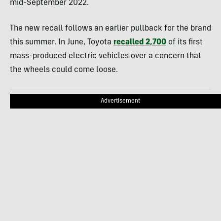
mid-September 2022.
The new recall follows an earlier pullback for the brand
this summer. In June, Toyota
recalled 2,700
of its first
mass-produced electric vehicles over a concern that
the wheels could come loose.
Advertisement