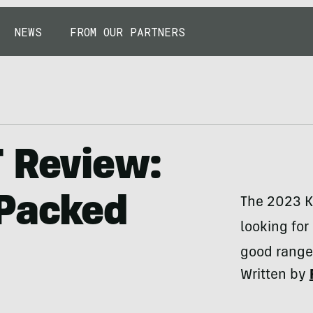
NEWS
FROM OUR PARTNERS
T Review:
 Packed
The 2023 K
looking for
good range.
Written by