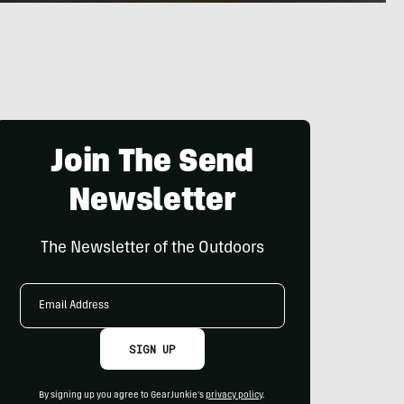
Join The Send
Newsletter
The Newsletter of the Outdoors
Email
Address
SIGN UP
By signing up you agree to GearJunkie's
privacy policy
.