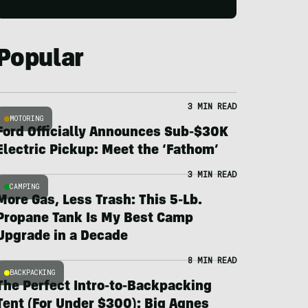
Popular
3 MIN READ
MOTORING
Ford Officially Announces Sub-$30K
Electric Pickup: Meet the ‘Fathom’
3 MIN READ
CAMPING
More Gas, Less Trash: This 5-Lb.
Propane Tank Is My Best Camp
Upgrade in a Decade
8 MIN READ
BACKPACKING
The Perfect Intro-to-Backpacking
Tent (For Under $300): Big Agnes