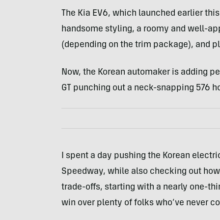
The Kia EV6, which launched earlier this
handsome styling, a roomy and well-app
(depending on the trim package), and pl
Now, the Korean automaker is adding pe
GT punching out a neck-snapping 576 h
I spent a day pushing the Korean electric
Speedway, while also checking out how i
trade-offs, starting with a nearly one-thi
win over plenty of folks who’ve never co