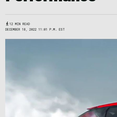
12 MIN READ
DECEMBER 18, 2022 11:01 P.M. EST