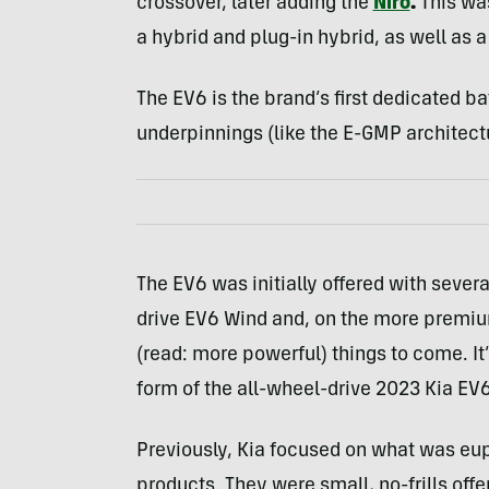
crossover, later adding the
Niro
.
This wa
a hybrid and plug-in hybrid, as well as a
The EV6 is the brand’s first dedicated ba
underpinnings (like the E-GMP architect
The EV6 was initially offered with sever
drive EV6 Wind and, on the more premium 
(read: more powerful) things to come. It
form of the all-wheel-drive 2023 Kia EV6
Previously, Kia focused on what was eu
products. They were small, no-frills offe