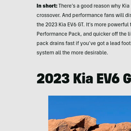
In short:
There’s a good reason why Kia
crossover. And performance fans will di
the 2023 Kia EV6 GT. It’s more powerfu
Performance Pack, and quicker off the li
pack drains fast if you’ve got a lead foo
system all the more desirable.
2023 Kia EV6 