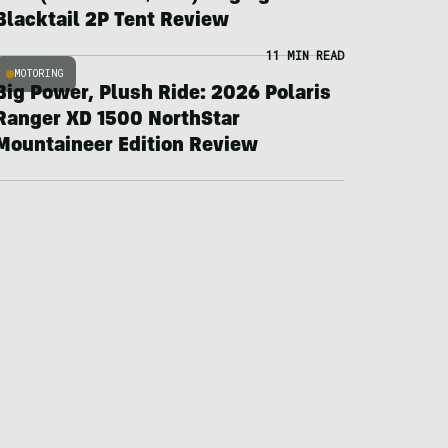
Blacktail 2P Tent Review
11 MIN READ
MOTORING
Big Power, Plush Ride: 2026 Polaris
Ranger XD 1500 NorthStar
Mountaineer Edition Review