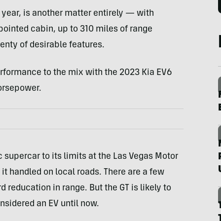
 year, is another matter entirely — with
ointed cabin, up to 310 miles of range
enty of desirable features.
rformance to the mix with the 2023 Kia EV6
orsepower.
 supercar to its limits at the Las Vegas Motor
t handled on local roads. There are a few
rd reducation in range. But the GT is likely to
nsidered an EV until now.