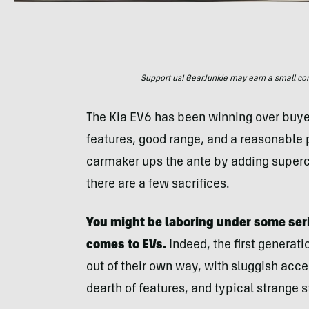
Support us! GearJunkie may earn a small commi
The Kia EV6 has been winning over buyers
features, good range, and a reasonable p
carmaker ups the ante by adding superc
there are a few sacrifices.
You might be laboring under some ser
comes to EVs.
Indeed, the first generati
out of their own way, with sluggish acce
dearth of features, and typical strange s