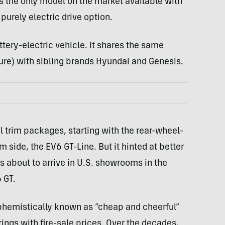
s the only model on the market available with
 purely electric drive option.
ttery-electric vehicle. It shares the same
ure) with sibling brands Hyundai and Genesis.
al trim packages, starting with the rear-wheel-
side, the EV6 GT-Line. But it hinted at better
’s about to arrive in U.S. showrooms in the
 GT.
phemistically known as “cheap and cheerful”
rings with fire-sale prices. Over the decades,