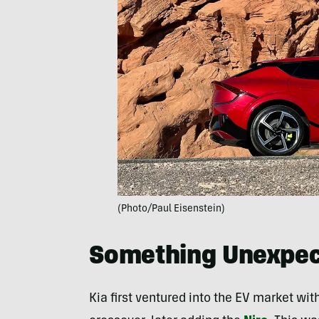
(Photo/Paul Eisenstein)
Something Unexpec
Kia first ventured into the EV market wi