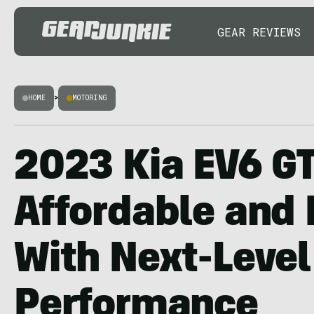
GEAR REVIEWS
HOME
>
MOTORING
2023 Kia EV6 G
Affordable and
With Next-Level
Performance