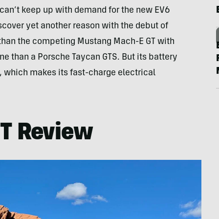
 can’t keep up with demand for the new EV6
scover yet another reason with the debut of
l than the competing Mustang Mach-E GT with
ne than a Porsche Taycan GTS. But its battery
t, which makes its fast-charge electrical
GT Review