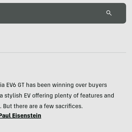
ia EV6 GT has been winning over buyers
 a stylish EV offering plenty of features and
 But there are a few sacrifices.
Paul Eisenstein