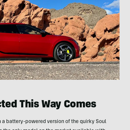
ted This Way Comes
th a battery-powered version of the quirky Soul