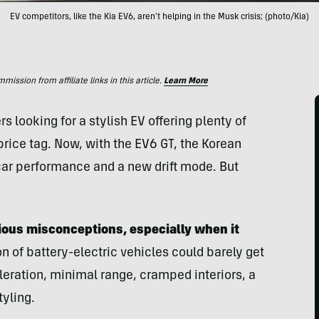
EV competitors, like the Kia EV6, aren't helping in the Musk crisis; (photo/Kia)
ssion from affiliate links in this article.
Learn More
 looking for a stylish EV offering plenty of
rice tag. Now, with the EV6 GT, the Korean
ar performance and a new drift mode. But
ious misconceptions, especially when it
on of battery-electric vehicles could barely get
leration, minimal range, cramped interiors, a
tyling.