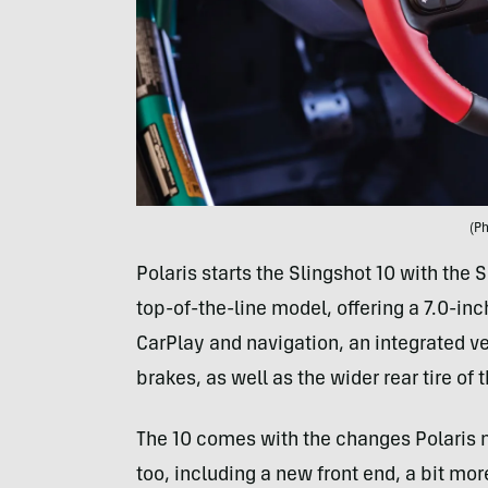
(Ph
Polaris starts the Slingshot 10 with the 
top-of-the-line model, offering a 7.0-
CarPlay and navigation, an integrated v
brakes, as well as the wider rear tire of 
The 10 comes with the changes Polaris m
too, including a new front end, a bit mo