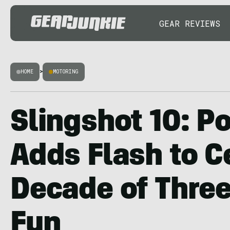
GEAR REVIEWS
HOME
>
MOTORING
Slingshot 10: Po
Adds Flash to C
Decade of Thre
Fun