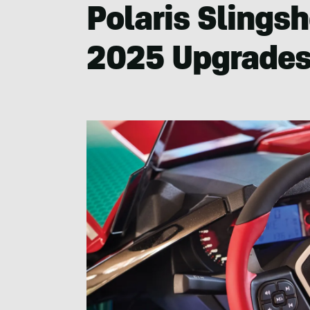
Polaris Slingsh
2025 Upgrade