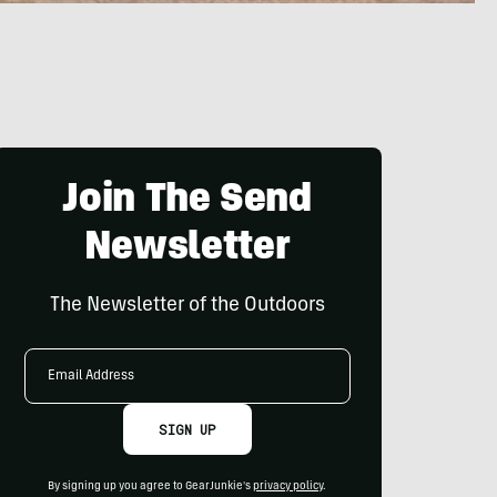
Join The Send
Newsletter
The Newsletter of the Outdoors
Email
Address
SIGN UP
By signing up you agree to GearJunkie's
privacy policy
.