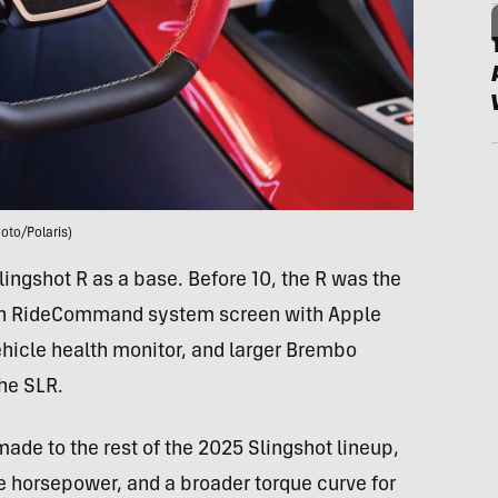
oto/Polaris)
Slingshot R as a base. Before 10, the R was the
inch RideCommand system screen with Apple
ehicle health monitor, and larger Brembo
the SLR.
ade to the rest of the 2025 Slingshot lineup,
re horsepower, and a broader torque curve for