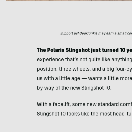
Support us! GearJunkie may earn a small commi
The Polaris Slingshot just turned 10 ye
experience that’s not quite like anythin
position, three wheels, and a big four-c
us with a little age — wants a little mor
by way of the new Slingshot 10.
With a facelift, some new standard comf
Slingshot 10 looks like the most head-tu