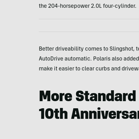
the 204-horsepower 2.0L four-cylinder.
Better driveability comes to Slingshot, t
AutoDrive automatic. Polaris also added
make it easier to clear curbs and drivew
More Standard 
10th Anniversa