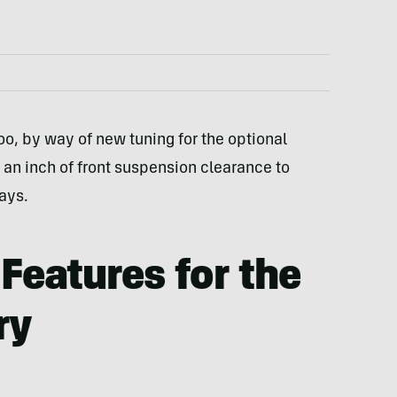
oo, by way of new tuning for the optional
 an inch of front suspension clearance to
ays.
Features for the
ry