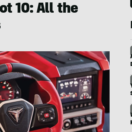
ot 10: All the
s