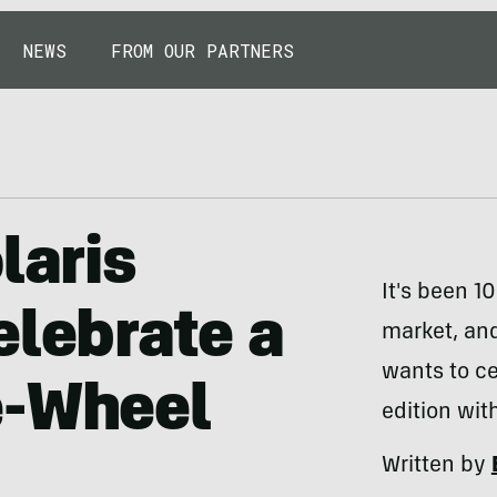
NEWS
FROM OUR PARTNERS
laris
It's been 10
elebrate a
market, and 
wants to ce
e-Wheel
edition wit
Written by