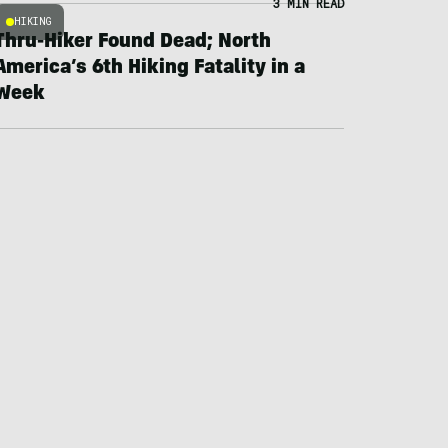
3 MIN READ
HIKING
Thru-Hiker Found Dead; North
America’s 6th Hiking Fatality in a
Week