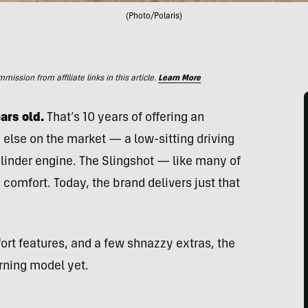
(Photo/Polaris)
ssion from affiliate links in this article.
Learn More
ars old.
That’s 10 years of offering an
g else on the market — a low-sitting driving
ylinder engine. The Slingshot — like many of
e comfort. Today, the brand delivers just that
ort features, and a few shnazzy extras, the
rning model yet.