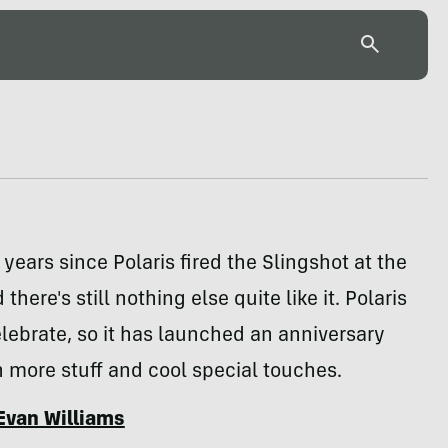
 years since Polaris fired the Slingshot at the
there's still nothing else quite like it. Polaris
lebrate, so it has launched an anniversary
h more stuff and cool special touches.
Evan Williams