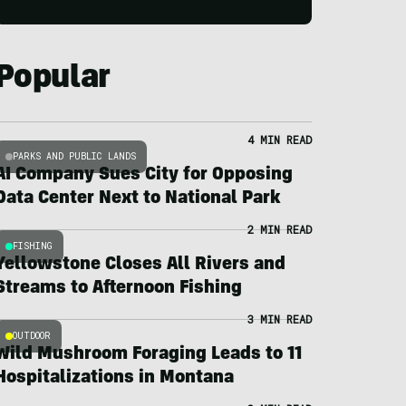
Popular
4 MIN READ
PARKS AND PUBLIC LANDS
AI Company Sues City for Opposing
Data Center Next to National Park
2 MIN READ
FISHING
Yellowstone Closes All Rivers and
Streams to Afternoon Fishing
3 MIN READ
OUTDOOR
Wild Mushroom Foraging Leads to 11
Hospitalizations in Montana