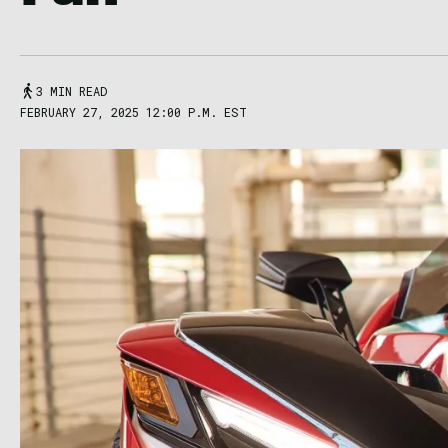
3 MIN READ
FEBRUARY 27, 2025 12:00 P.M. EST